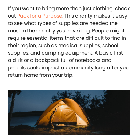
If you want to bring more than just clothing, check
out
Pack for a Purpose
. This charity makes it easy
to see what types of supplies are needed the
most in the country you’re visiting. People might
require essential items that are difficult to find in
their region, such as medical supplies, school
supplies, and camping equipment. A basic first
aid kit or a backpack full of notebooks and
pencils could impact a community long after you
return home from your trip.