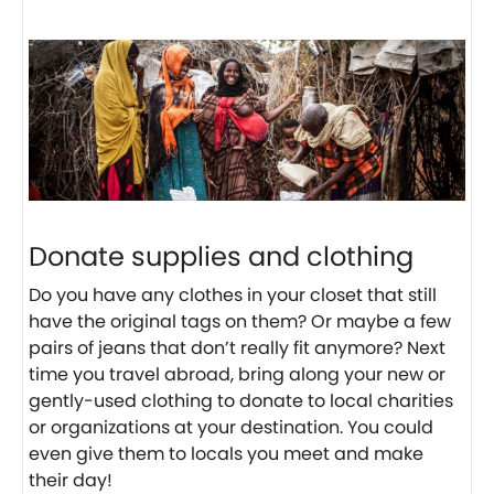
Donate supplies and clothing
Do you have any clothes in your closet that still
have the original tags on them? Or maybe a few
pairs of jeans that don’t really fit anymore? Next
time you travel abroad, bring along your new or
gently-used clothing to donate to local charities
or organizations at your destination. You could
even give them to locals you meet and make
their day!