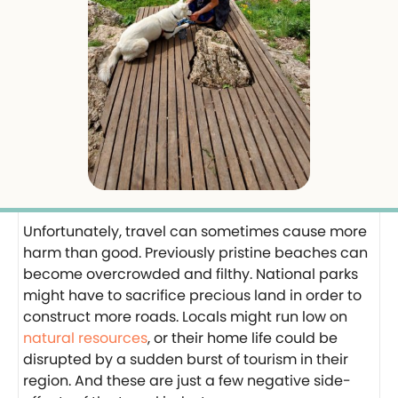
Unfortunately, travel can sometimes cause more
harm than good. Previously pristine beaches can
become overcrowded and filthy. National parks
might have to sacrifice precious land in order to
construct more roads. Locals might run low on
natural resources
, or their home life could be
disrupted by a sudden burst of tourism in their
region. And these are just a few negative side-