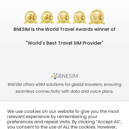
BNESIM is the World Travel Awards winner of
"World's Best Travel SIM Provider"
BNESIM offers eSIM solutions for global travelers, ensuring
seamless connectivity with data and voice plans.
We use cookies on our website to give you the most
relevant experience by remembering your
preferences and repeat visits. By clicking “Accept All”,
you consent to the use of ALL the cookies. However,
Unit C, 8/F, King Palace Plaza, NO:55 King Yip Street, Kwun Tong, Kowloon,