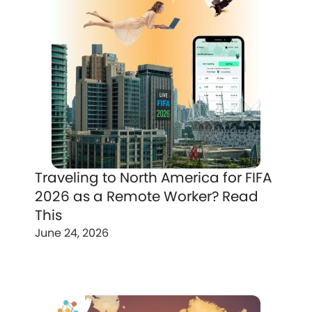
Traveling to North America for FIFA
2026 as a Remote Worker? Read
This
June 24, 2026