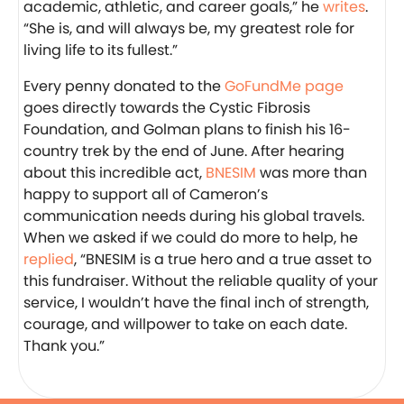
academic, athletic, and career goals,” he
writes
.
“She is, and will always be, my greatest role for
living life to its fullest.”
Every penny donated to the
GoFundMe page
goes directly towards the Cystic Fibrosis
Foundation, and Golman plans to finish his 16-
country trek by the end of June. After hearing
about this incredible act,
BNESIM
was more than
happy to support all of Cameron’s
communication needs during his global travels.
When we asked if we could do more to help, he
replied
, “BNESIM is a true hero and a true asset to
this fundraiser. Without the reliable quality of your
service, I wouldn’t have the final inch of strength,
courage, and willpower to take on each date.
Thank you.”