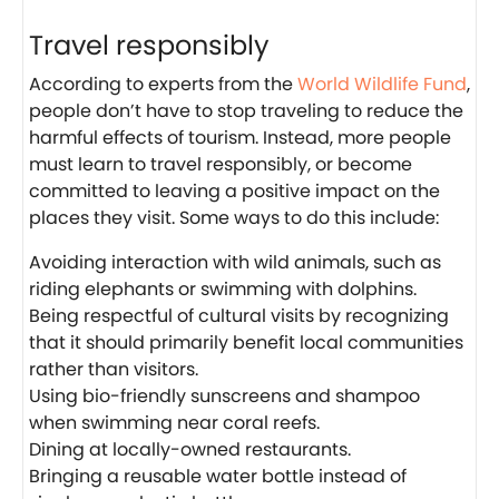
Travel responsibly
According to experts from the
World Wildlife Fund
,
people don’t have to stop traveling to reduce the
harmful effects of tourism. Instead, more people
must learn to travel responsibly, or become
committed to leaving a positive impact on the
places they visit. Some ways to do this include:
Avoiding interaction with wild animals, such as
riding elephants or swimming with dolphins.
Being respectful of cultural visits by recognizing
that it should primarily benefit local communities
rather than visitors.
Using bio-friendly sunscreens and shampoo
when swimming near coral reefs.
Dining at locally-owned restaurants.
Bringing a reusable water bottle instead of