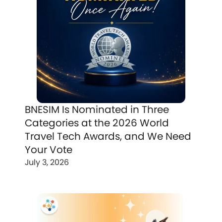
BNESIM Is Nominated in Three
Categories at the 2026 World
Travel Tech Awards, and We Need
Your Vote
July 3, 2026