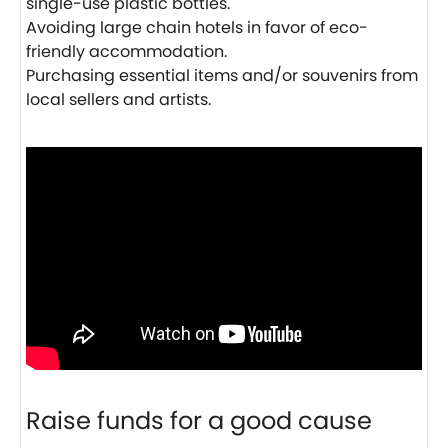
single-use plastic bottles.
Avoiding large chain hotels in favor of eco-
friendly accommodation.
Purchasing essential items and/or souvenirs from
local sellers and artists.
Raise funds for a good cause