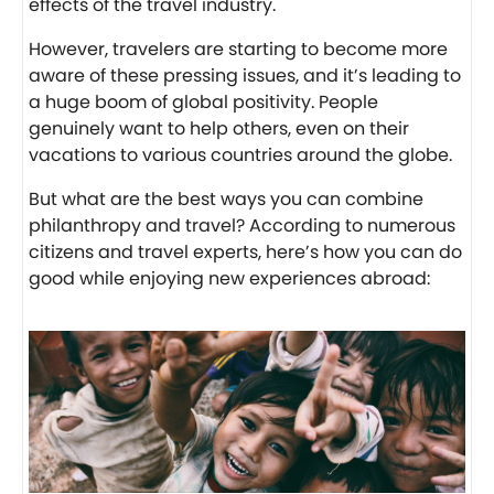
effects of the travel industry.
However, travelers are starting to become more
aware of these pressing issues, and it’s leading to
a huge boom of global positivity. People
genuinely want to help others, even on their
vacations to various countries around the globe.
But what are the best ways you can combine
philanthropy and travel? According to numerous
citizens and travel experts, here’s how you can do
good while enjoying new experiences abroad: