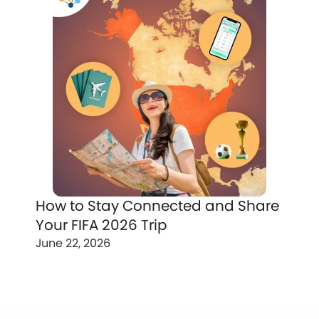
How to Stay Connected and Share
Your FIFA 2026 Trip
June 22, 2026