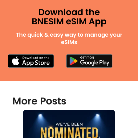
Download the
BNESIM eSIM App
The quick & easy way to manage your
eSIMs
More Posts