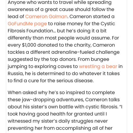
Anyone who wants to travel while spreading
awareness of a great cause should follow the
lead of
Cameron Golman
. Cameron started a
GoFundMe page
to raise money for the Cystic
Fibrosis Foundation… but he’s doing it a bit
differently than most people would assume. For
every $1,000 donated to the charity, Cameron
tackles a different adrenaline-fueled challenge
suggested by the top donors. From bungee
jumping to exploring caves to
wrestling a bear
in
Russia, he is determined to do whatever it takes
to find a cure for the serious disease.
When asked why he’s so inspired to complete
these jaw-dropping adventures, Cameron talks
about his sister’s own battle with cystic fibrosis. “I
took having good health for granted until I
witnessed my sister’s daily struggles never
preventing her from accomplishing all of her