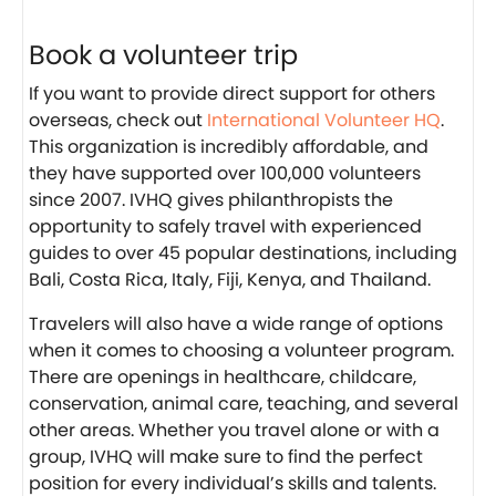
Book a volunteer trip
If you want to provide direct support for others
overseas, check out
International Volunteer HQ
.
This organization is incredibly affordable, and
they have supported over 100,000 volunteers
since 2007. IVHQ gives philanthropists the
opportunity to safely travel with experienced
guides to over 45 popular destinations, including
Bali, Costa Rica, Italy, Fiji, Kenya, and Thailand.
Travelers will also have a wide range of options
when it comes to choosing a volunteer program.
There are openings in healthcare, childcare,
conservation, animal care, teaching, and several
other areas. Whether you travel alone or with a
group, IVHQ will make sure to find the perfect
position for every individual’s skills and talents.