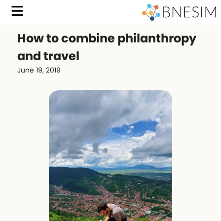
How to combine philanthropy
and travel
June 19, 2019