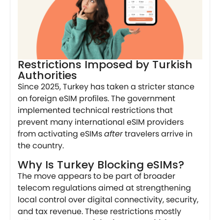
Restrictions Imposed by Turkish
Authorities
Since 2025, Turkey has taken a stricter stance
on foreign eSIM profiles. The government
implemented technical restrictions that
prevent many international eSIM providers
from activating eSIMs
after
travelers arrive in
the country.
Why Is Turkey Blocking eSIMs?
The move appears to be part of broader
telecom regulations aimed at strengthening
local control over digital connectivity, security,
and tax revenue. These restrictions mostly