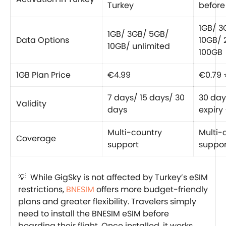
Turkey
before 
1GB/ 3
1GB/ 3GB/ 5GB/
Data Options
10GB/ 
10GB/ unlimited
100GB
1GB Plan Price
€4.99
€0.79 
7 days/ 15 days/ 30
30 day
Validity
days
expiry
Multi-country
Multi-
Coverage
support
suppor
💡 While GigSky is not affected by Turkey’s eSIM
restrictions,
BNESIM
offers more budget-friendly
plans and greater flexibility. Travelers simply
need to install the BNESIM eSIM before
boarding their flight. Once installed, it works