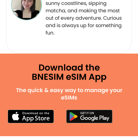
sunny coastlines, sipping
matcha, and making the most
out of every adventure. Curious
and is always up for something
fun.
Download the
BNESIM eSIM App
The quick & easy way to manage your
eSIMs