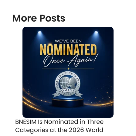
More Posts
BNESIM Is Nominated in Three
Categories at the 2026 World