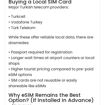
Buying a Local SIM Card
Major Turkish telecom providers:
• Turkcell
• Vodafone Turkey
• Türk Telekom
While these offer reliable local data, there are
downsides:
• Passport required for registration
• Longer wait times at airport counters or local
shops
• Higher tourist pricing compared to pre-paid
eSIM options
• SIM cards are not reusable or easily
shareable like eSIMs
Why eSIM Remains the Best
Option? (If Installed In Advance)