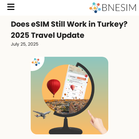
Does eSIM Still Work in Turkey?
2025 Travel Update
July 25, 2025