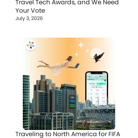
Travel Tech Awards, and We Need
Your Vote
July 3, 2026
Traveling to North America for FIFA