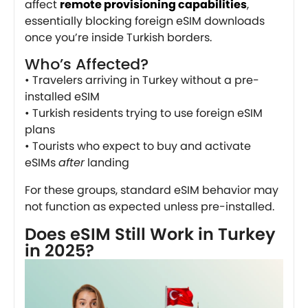
affect
remote provisioning capabilities
,
essentially blocking foreign eSIM downloads
once you’re inside Turkish borders.
Who’s Affected?
• Travelers arriving in Turkey without a pre-
installed eSIM
• Turkish residents trying to use foreign eSIM
plans
• Tourists who expect to buy and activate
eSIMs
after
landing
For these groups, standard eSIM behavior may
not function as expected unless pre-installed.
Does eSIM Still Work in Turkey
in 2025?