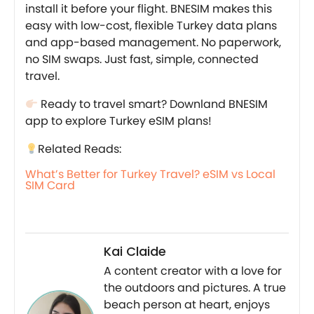
install it before your flight. BNESIM makes this
easy with low-cost, flexible Turkey data plans
and app-based management. No paperwork,
no SIM swaps. Just fast, simple, connected
travel.
Ready to travel smart? Downland BNESIM
app to explore Turkey eSIM plans!
Related Reads:
What’s Better for Turkey Travel? eSIM vs Local
SIM Card
Kai Claide
A content creator with a love for
the outdoors and pictures. A true
beach person at heart, enjoys