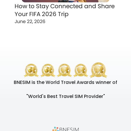
How to Stay Connected and Share
Your FIFA 2026 Trip
June 22, 2026
BNESIM is the World Travel Awards winner of
"World's Best Travel SIM Provider"