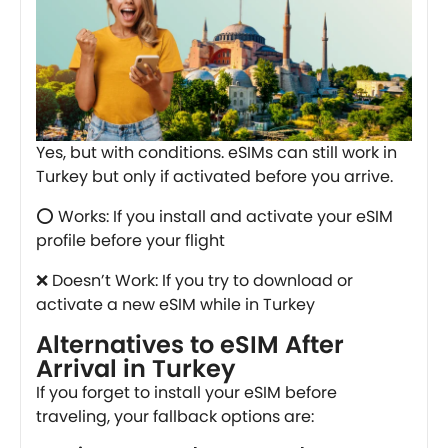
Yes, but with conditions. eSIMs can still work in
Turkey but only if activated before you arrive.
⭕ Works: If you install and activate your eSIM
profile before your flight
❌ Doesn’t Work: If you try to download or
activate a new eSIM while in Turkey
Alternatives to eSIM After
Arrival in Turkey
If you forget to install your eSIM before
traveling, your fallback options are: