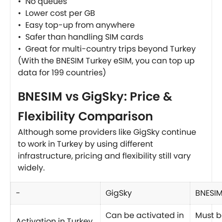
• No queues
• Lower cost per GB
• Easy top-up from anywhere
• Safer than handling SIM cards
• Great for multi-country trips beyond Turkey
(With the BNESIM Turkey eSIM, you can top up
data for 199 countries)
BNESIM vs GigSky: Price &
Flexibility Comparison
Although some providers like GigSky continue
to work in Turkey by using different
infrastructure, pricing and flexibility still vary
widely.
-
GigSky
BNESI
Can be activated in
Must b
Activation in Turkey