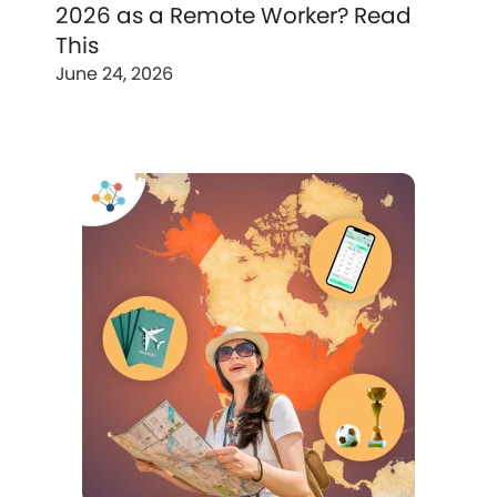
2026 as a Remote Worker? Read
This
June 24, 2026