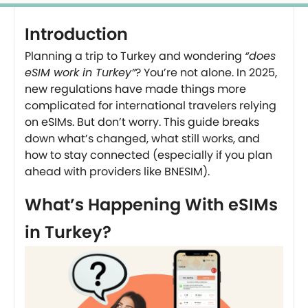
Introduction
Planning a trip to Turkey and wondering
“does
eSIM work in Turkey”
? You’re not alone. In 2025,
new regulations have made things more
complicated for international travelers relying
on eSIMs. But don’t worry. This guide breaks
down what’s changed, what still works, and
how to stay connected (especially if you plan
ahead with providers like BNESIM).
What’s Happening With eSIMs
in Turkey?