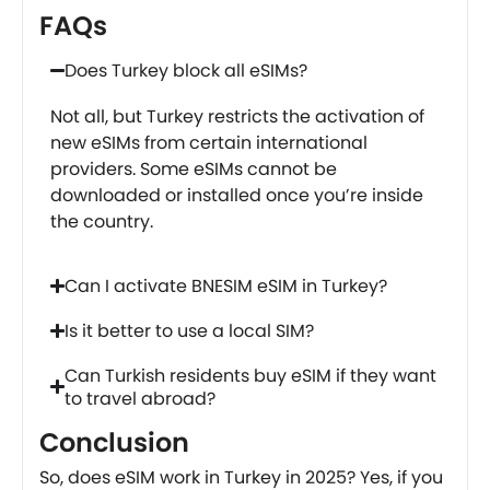
FAQs
Does Turkey block all eSIMs?
Not all, but Turkey restricts the activation of
new eSIMs from certain international
providers. Some eSIMs cannot be
downloaded or installed once you’re inside
the country.
Can I activate BNESIM eSIM in Turkey?
Is it better to use a local SIM?
Can Turkish residents buy eSIM if they want
to travel abroad?
Conclusion
So, does eSIM work in Turkey in 2025? Yes, if you