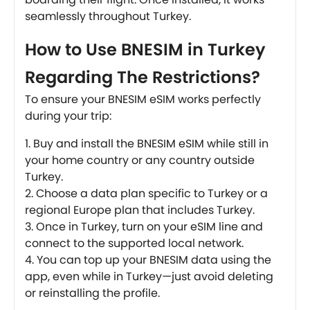
seamlessly throughout Turkey.
How to Use BNESIM in Turkey
Regarding The Restrictions?
To ensure your BNESIM eSIM works perfectly
during your trip:
Buy and install the BNESIM eSIM while still in
your home country or any country outside
Turkey.
Choose a data plan specific to Turkey or a
regional Europe plan that includes Turkey.
Once in Turkey, turn on your eSIM line and
connect to the supported local network.
You can top up your BNESIM data using the
app, even while in Turkey—just avoid deleting
or reinstalling the profile.