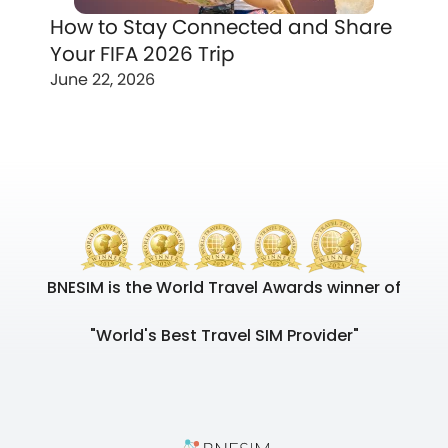
How to Stay Connected and Share
Your FIFA 2026 Trip
June 22, 2026
BNESIM is the World Travel Awards winner of
"World's Best Travel SIM Provider"