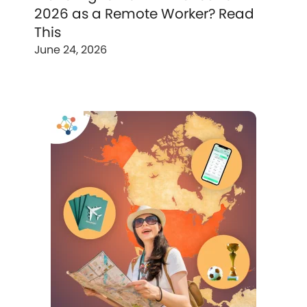
2026 as a Remote Worker? Read
This
June 24, 2026