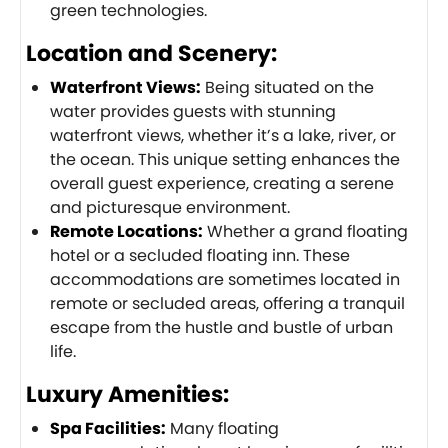
green technologies.
Location and Scenery:
Waterfront Views:
Being situated on the
water provides guests with stunning
waterfront views, whether it’s a lake, river, or
the ocean. This unique setting enhances the
overall guest experience, creating a serene
and picturesque environment.
Remote Locations:
Whether a grand floating
hotel or a secluded floating inn. These
accommodations are sometimes located in
remote or secluded areas, offering a tranquil
escape from the hustle and bustle of urban
life.
Luxury Amenities:
Spa Facilities:
Many floating