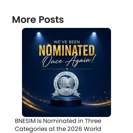
More Posts
BNESIM Is Nominated in Three
Categories at the 2026 World