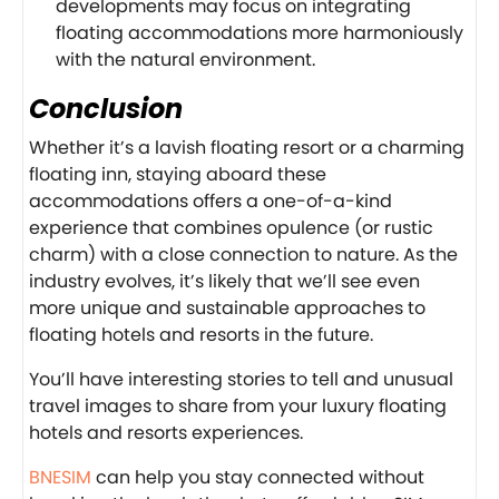
developments may focus on integrating
floating accommodations more harmoniously
with the natural environment.
Conclusion
Whether it’s a lavish floating resort or a charming
floating inn, staying aboard these
accommodations offers a one-of-a-kind
experience that combines opulence (or rustic
charm) with a close connection to nature. As the
industry evolves, it’s likely that we’ll see even
more unique and sustainable approaches to
floating hotels and resorts in the future.
You’ll have interesting stories to tell and unusual
travel images to share from your luxury floating
hotels and resorts experiences.
BNESIM
can help you stay connected without