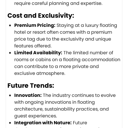
require careful planning and expertise.
Cost and Exclusivity:
Premium Pricing:
Staying at a luxury floating
hotel or resort often comes with a premium
price tag due to the exclusivity and unique
features offered.
Limited Availability:
The limited number of
rooms or cabins on a floating accommodation
can contribute to a more private and
exclusive atmosphere.
Future Trends:
Innovation:
The industry continues to evolve
with ongoing innovations in floating
architecture, sustainability practices, and
guest experiences.
Integration with Nature:
Future