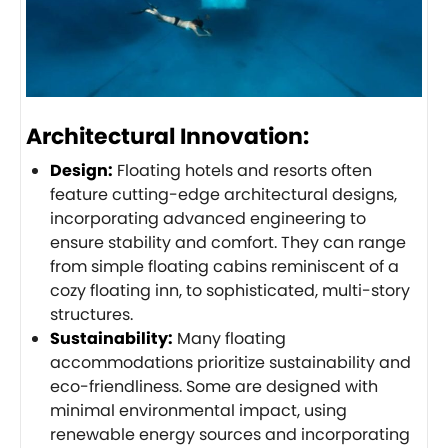
Architectural Innovation:
Design:
Floating hotels and resorts often
feature cutting-edge architectural designs,
incorporating advanced engineering to
ensure stability and comfort. They can range
from simple floating cabins reminiscent of a
cozy floating inn, to sophisticated, multi-story
structures.
Sustainability:
Many floating
accommodations prioritize sustainability and
eco-friendliness. Some are designed with
minimal environmental impact, using
renewable energy sources and incorporating