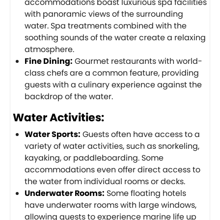
accommodations boast luxurious spa facilities
with panoramic views of the surrounding
water. Spa treatments combined with the
soothing sounds of the water create a relaxing
atmosphere.
Fine Dining:
Gourmet restaurants with world-
class chefs are a common feature, providing
guests with a culinary experience against the
backdrop of the water.
Water Activities:
Water Sports:
Guests often have access to a
variety of water activities, such as snorkeling,
kayaking, or paddleboarding. Some
accommodations even offer direct access to
the water from individual rooms or decks.
Underwater Rooms:
Some floating hotels
have underwater rooms with large windows,
allowing guests to experience marine life up