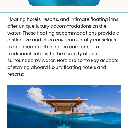
Floating hotels, resorts, and intimate floating inns
offer unique luxury accommodations on the
water. These floating accommodations provide a
distinctive and often environmentally conscious
experience, combining the comforts of a
traditional hotel with the serenity of being
surrounded by water. Here are some key aspects
of staying aboard luxury floating hotels and
resorts: