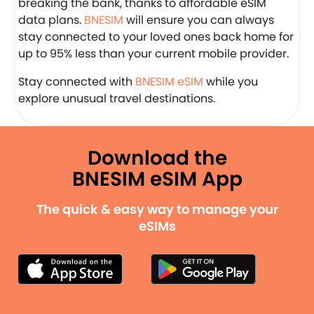
breaking the bank, thanks to affordable eSIM
data plans.
BNESIM
will ensure you can always
stay connected to your loved ones back home for
up to 95% less than your current mobile provider.
Stay connected with
BNESIM eSIM
while you
explore unusual travel destinations.
Download the
BNESIM eSIM App
The quick & easy way to manage your
eSIMs