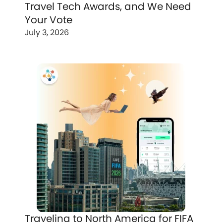
Travel Tech Awards, and We Need
Your Vote
July 3, 2026
Traveling to North America for FIFA