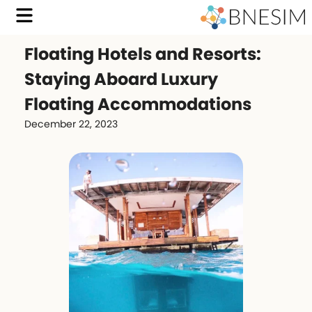
Floating Hotels and Resorts:
Staying Aboard Luxury
Floating Accommodations
December 22, 2023