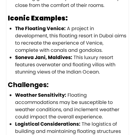
close from the comfort of their rooms.
Iconic Examples:
The Floating Venice:
A project in
development, this floating resort in Dubai aims
to recreate the experience of Venice,
complete with canals and gondolas.
Soneva Jani, Maldives:
This luxury resort
features overwater and floating villas with
stunning views of the Indian Ocean.
Challenges:
Weather Sensitivity:
Floating
accommodations may be susceptible to
weather conditions, and inclement weather
could impact the overall experience.
Logistical Considerations:
The logistics of
building and maintaining floating structures