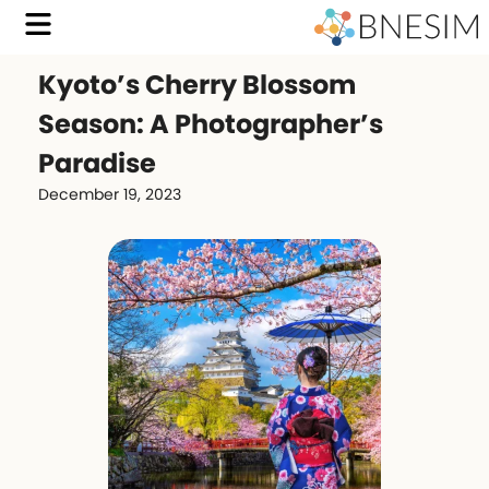
Kyoto’s Cherry Blossom
Season: A Photographer’s
Paradise
December 19, 2023