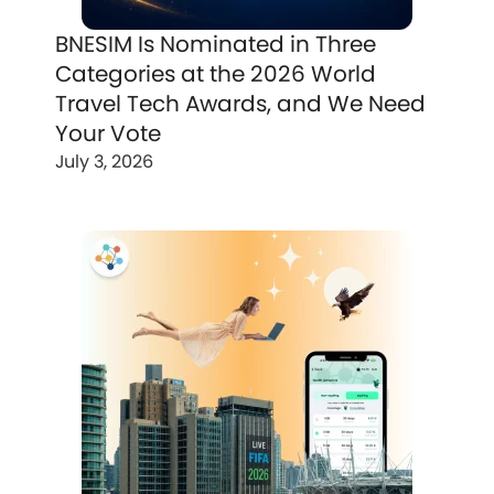
BNESIM Is Nominated in Three
Categories at the 2026 World
Travel Tech Awards, and We Need
Your Vote
July 3, 2026