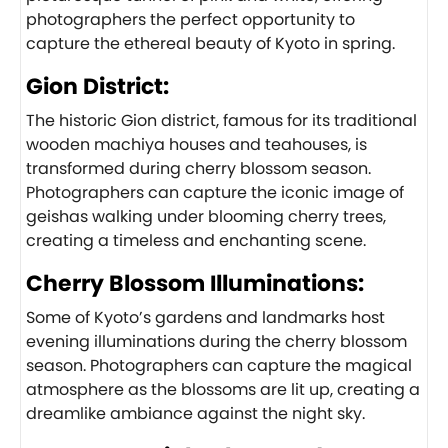
photographers the perfect opportunity to
capture the ethereal beauty of Kyoto in spring.
Gion District:
The historic Gion district, famous for its traditional
wooden machiya houses and teahouses, is
transformed during cherry blossom season.
Photographers can capture the iconic image of
geishas walking under blooming cherry trees,
creating a timeless and enchanting scene.
Cherry Blossom Illuminations:
Some of Kyoto’s gardens and landmarks host
evening illuminations during the cherry blossom
season. Photographers can capture the magical
atmosphere as the blossoms are lit up, creating a
dreamlike ambiance against the night sky.