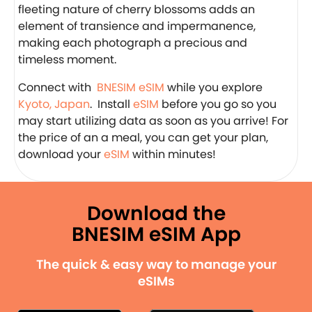
fleeting nature of cherry blossoms adds an
element of transience and impermanence,
making each photograph a precious and
timeless moment.
Connect with
BNESIM eSIM
while you explore
Kyoto, Japan
. Install
eSIM
before you go so you
may start utilizing data as soon as you arrive! For
the price of an a meal, you can get your plan,
download your
eSIM
within minutes!
Download the
BNESIM eSIM App
The quick & easy way to manage your
eSIMs