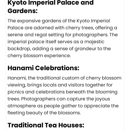
Kyoto Imperial Palace and
Gardens:
The expansive gardens of the Kyoto Imperial
Palace are adorned with cherry trees, offering a
serene and regal setting for photographers. The
imperial palace itself serves as a majestic
backdrop, adding a sense of grandeur to the
cherry blossom experience.
Hanami Celebrations:
Hanami, the traditional custom of cherry blossom
viewing, brings locals and visitors together for
picnics and celebrations beneath the blooming
trees. Photographers can capture the joyous
atmosphere as people gather to appreciate the
fleeting beauty of the blossoms.
Traditional Tea Houses: