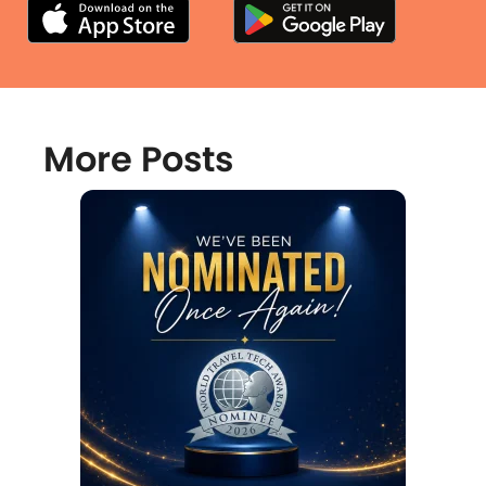
More Posts