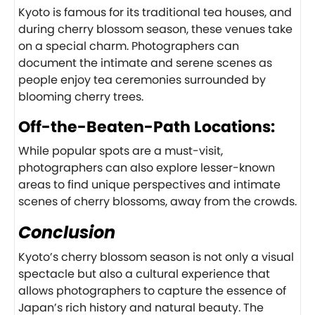
Kyoto is famous for its traditional tea houses, and
during cherry blossom season, these venues take
on a special charm. Photographers can
document the intimate and serene scenes as
people enjoy tea ceremonies surrounded by
blooming cherry trees.
Off-the-Beaten-Path Locations:
While popular spots are a must-visit,
photographers can also explore lesser-known
areas to find unique perspectives and intimate
scenes of cherry blossoms, away from the crowds.
Conclusion
Kyoto’s cherry blossom season is not only a visual
spectacle but also a cultural experience that
allows photographers to capture the essence of
Japan’s rich history and natural beauty. The