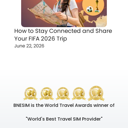
How to Stay Connected and Share
Your FIFA 2026 Trip
June 22, 2026
BNESIM is the World Travel Awards winner of
"World's Best Travel SIM Provider"