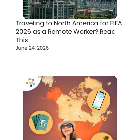
Traveling to North America for FIFA
2026 as a Remote Worker? Read
This
June 24, 2026