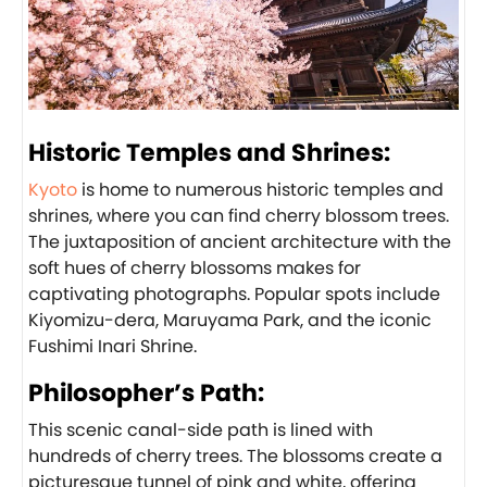
Historic Temples and Shrines:
Kyoto
is home to numerous historic temples and
shrines, where you can find cherry blossom trees.
The juxtaposition of ancient architecture with the
soft hues of cherry blossoms makes for
captivating photographs. Popular spots include
Kiyomizu-dera, Maruyama Park, and the iconic
Fushimi Inari Shrine.
Philosopher’s Path:
This scenic canal-side path is lined with
hundreds of cherry trees. The blossoms create a
picturesque tunnel of pink and white, offering