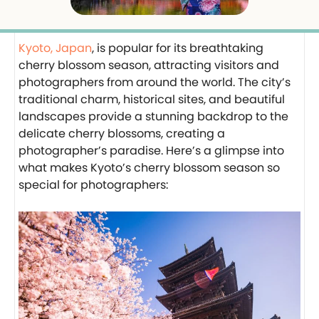
Kyoto, Japan
, is popular for its breathtaking
cherry blossom season, attracting visitors and
photographers from around the world. The city’s
traditional charm, historical sites, and beautiful
landscapes provide a stunning backdrop to the
delicate cherry blossoms, creating a
photographer’s paradise. Here’s a glimpse into
what makes Kyoto’s cherry blossom season so
special for photographers: