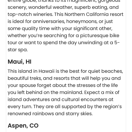
entire globe, thanks to its magnificent, gorgeous
scenery, wonderful weather, superb eating, and
top-notch wineries. This Northern California resort
is ideal for anniversaries, honeymoons, or just
some quality time with your significant other,
whether you’re searching for a picturesque bike
tour or want to spend the day unwinding at a 5-
star spa.
Maui, HI
This island in Hawaii is the best for quiet beaches,
beautiful treks, and resorts that will help you and
your spouse forget about the stresses of the life
you left behind on the mainland. Expect a mix of
island adventures and cultural encounters at
every turn. They are all supported by the region’s
renowned rainbows and starry skies.
Aspen, CO