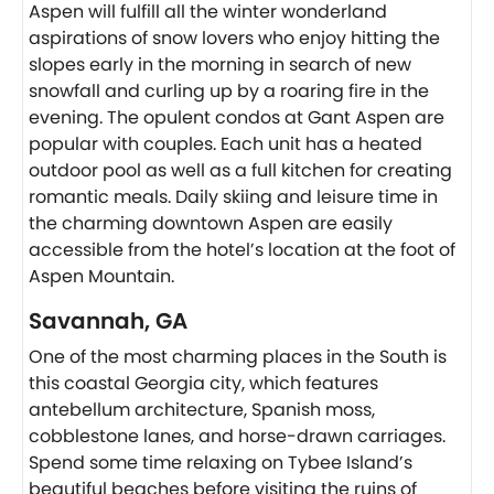
Aspen will fulfill all the winter wonderland
aspirations of snow lovers who enjoy hitting the
slopes early in the morning in search of new
snowfall and curling up by a roaring fire in the
evening. The opulent condos at Gant Aspen are
popular with couples. Each unit has a heated
outdoor pool as well as a full kitchen for creating
romantic meals. Daily skiing and leisure time in
the charming downtown Aspen are easily
accessible from the hotel’s location at the foot of
Aspen Mountain.
Savannah, GA
One of the most charming places in the South is
this coastal Georgia city, which features
antebellum architecture, Spanish moss,
cobblestone lanes, and horse-drawn carriages.
Spend some time relaxing on Tybee Island’s
beautiful beaches before visiting the ruins of