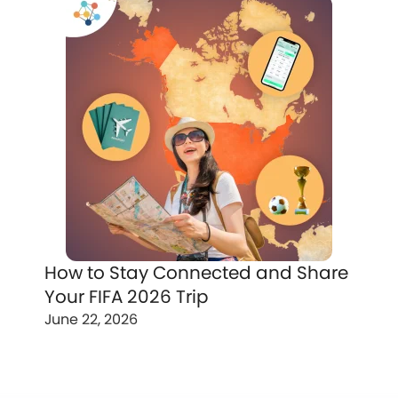
How to Stay Connected and Share
Your FIFA 2026 Trip
June 22, 2026