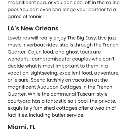
magnificent spa, or you can cool off in the saline
pool. You can even challenge your partner to a
game of tennis.
LA’s New Orleans
Lovebirds will really enjoy The Big Easy. Live jazz
music, riverboat rides, strolls through the French
Quarter, Cajun food, and ghost tours are
wonderful compromises for couples who can’t
decide what is most important to them in a
vacation: sightseeing, excellent food, adventure,
or leisure. Spend lavishly on vacation at the
magnificent Audubon Cottages in the French
Quarter. While the communal Tuscan-style
courtyard has a fantastic salt pool, the private,
exquisitely furnished cottages offer a wealth of
facilities, including butler service.
Miami, FL