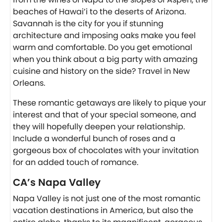
beaches of Hawai’i to the deserts of Arizona.
Savannah is the city for you if stunning
architecture and imposing oaks make you feel
warm and comfortable. Do you get emotional
when you think about a big party with amazing
cuisine and history on the side? Travel in New
Orleans.
These romantic getaways are likely to pique your
interest and that of your special someone, and
they will hopefully deepen your relationship.
Include a wonderful bunch of roses and a
gorgeous box of chocolates with your invitation
for an added touch of romance.
CA’s Napa Valley
Napa Valley is not just one of the most romantic
vacation destinations in America, but also the