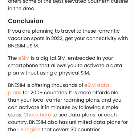
offers some of the best elevated Southern cuisine
in the area.
Conclusion
If you are planning to travel to these romantic
vacation spots in 2022, get your connectivity with
BNESIM eSIM.
The
eSIM
is a digital SIM, embedded in your
smartphone that allows you to activate a data
plan without using a physical SIM.
BNESIM is offering thousands of
eSIM data
plans
for 200+ countries. It is more affordable
than your local carrier roaming plans, and you
can activate it in minutes by following simple
steps.
Check here
to see data plans for each
country. BNESIM also has unlimited data plans for
the
US region
that covers 30 countries.