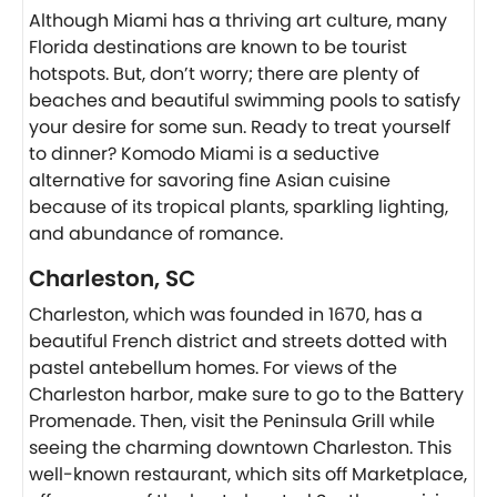
Although Miami has a thriving art culture, many
Florida destinations are known to be tourist
hotspots. But, don’t worry; there are plenty of
beaches and beautiful swimming pools to satisfy
your desire for some sun. Ready to treat yourself
to dinner? Komodo Miami is a seductive
alternative for savoring fine Asian cuisine
because of its tropical plants, sparkling lighting,
and abundance of romance.
Charleston, SC
Charleston, which was founded in 1670, has a
beautiful French district and streets dotted with
pastel antebellum homes. For views of the
Charleston harbor, make sure to go to the Battery
Promenade. Then, visit the Peninsula Grill while
seeing the charming downtown Charleston. This
well-known restaurant, which sits off Marketplace,