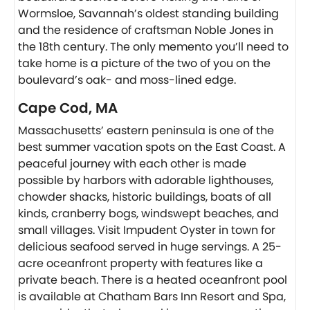
Wormsloe, Savannah’s oldest standing building
and the residence of craftsman Noble Jones in
the 18th century. The only memento you’ll need to
take home is a picture of the two of you on the
boulevard’s oak- and moss-lined edge.
Cape Cod, MA
Massachusetts’ eastern peninsula is one of the
best summer vacation spots on the East Coast. A
peaceful journey with each other is made
possible by harbors with adorable lighthouses,
chowder shacks, historic buildings, boats of all
kinds, cranberry bogs, windswept beaches, and
small villages. Visit Impudent Oyster in town for
delicious seafood served in huge servings. A 25-
acre oceanfront property with features like a
private beach. There is a heated oceanfront pool
is available at Chatham Bars Inn Resort and Spa,