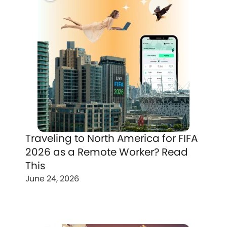
Traveling to North America for FIFA
2026 as a Remote Worker? Read
This
June 24, 2026