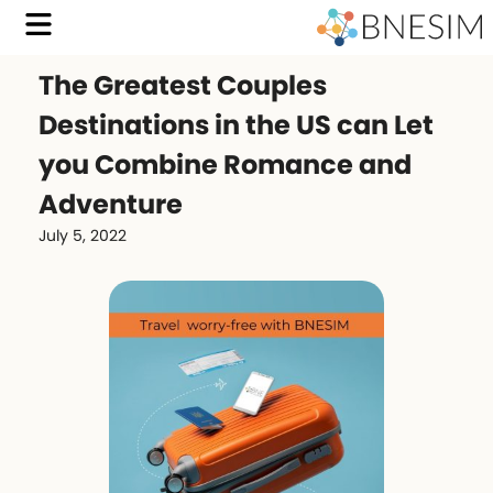
The Greatest Couples
Destinations in the US can Let
you Combine Romance and
Adventure
July 5, 2022