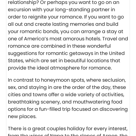
relationship? Or perhaps you want to go on an
excursion with your long-standing partner in
order to reignite your romance. If you want to go
all out and create lasting memories and build
your romantic bonds, you can arrange a stay at
one of America’s most amorous hotels. Travel and
romance are combined in these wonderful
suggestions for romantic getaways in the United
States, which are set in beautiful locations that
provide the ideal atmosphere for romance.
In contrast to honeymoon spots, where seclusion,
sex, and staying in are the order of the day, these
cities and towns offer a wide variety of activities,
breathtaking scenery, and mouthwatering food
options for a fun-filled trip focused on discovering
new places.
There is a great couples holiday for every interest,
from the wines of Napa to the slopes of Aspen, the