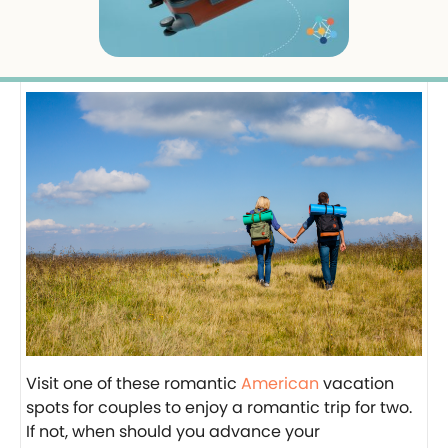
Visit one of these romantic
American
vacation
spots for couples to enjoy a romantic trip for two.
If not, when should you advance your