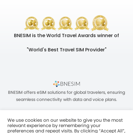
BNESIM is the World Travel Awards winner of
"World's Best Travel SIM Provider"
BNESIM offers eSIM solutions for global travelers, ensuring
seamless connectivity with data and voice plans.
We use cookies on our website to give you the most
relevant experience by remembering your
preferences and repeat visits. By clicking “Accept All”,