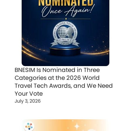
BNESIM Is Nominated in Three
Categories at the 2026 World
Travel Tech Awards, and We Need
Your Vote
July 3, 2026