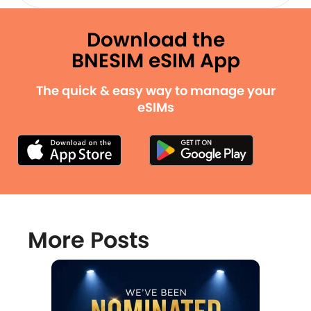
Download the
BNESIM eSIM App
The quick & easy way to manage your
eSIMs
More Posts