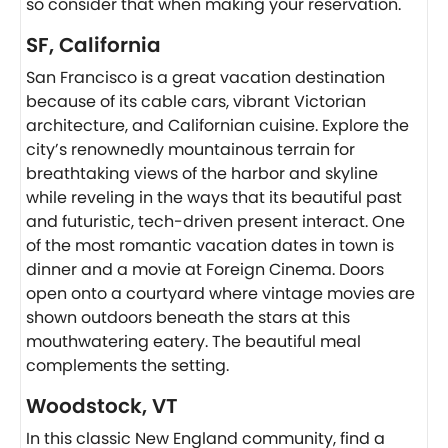
so consider that when making your reservation.
SF, California
San Francisco is a great vacation destination
because of its cable cars, vibrant Victorian
architecture, and Californian cuisine. Explore the
city’s renownedly mountainous terrain for
breathtaking views of the harbor and skyline
while reveling in the ways that its beautiful past
and futuristic, tech-driven present interact. One
of the most romantic vacation dates in town is
dinner and a movie at Foreign Cinema. Doors
open onto a courtyard where vintage movies are
shown outdoors beneath the stars at this
mouthwatering eatery. The beautiful meal
complements the setting.
Woodstock, VT
In this classic New England community, find a