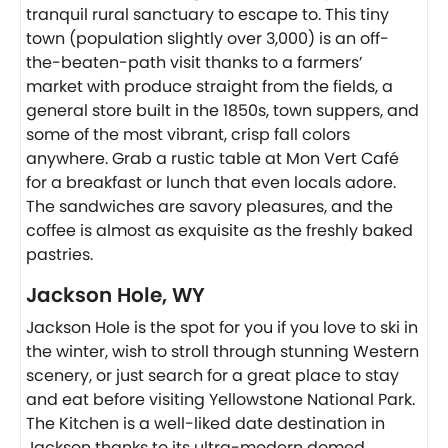
tranquil rural sanctuary to escape to. This tiny
town (population slightly over 3,000) is an off-
the-beaten-path visit thanks to a farmers’
market with produce straight from the fields, a
general store built in the 1850s, town suppers, and
some of the most vibrant, crisp fall colors
anywhere. Grab a rustic table at Mon Vert Café
for a breakfast or lunch that even locals adore.
The sandwiches are savory pleasures, and the
coffee is almost as exquisite as the freshly baked
pastries.
Jackson Hole, WY
Jackson Hole is the spot for you if you love to ski in
the winter, wish to stroll through stunning Western
scenery, or just search for a great place to stay
and eat before visiting Yellowstone National Park.
The Kitchen is a well-liked date destination in
Jackson thanks to its ultra-modern domed