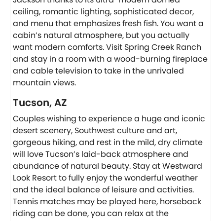
ceiling, romantic lighting, sophisticated decor,
and menu that emphasizes fresh fish. You want a
cabin’s natural atmosphere, but you actually
want modern comforts. Visit Spring Creek Ranch
and stay in a room with a wood-burning fireplace
and cable television to take in the unrivaled
mountain views.
Tucson, AZ
Couples wishing to experience a huge and iconic
desert scenery, Southwest culture and art,
gorgeous hiking, and rest in the mild, dry climate
will love Tucson’s laid-back atmosphere and
abundance of natural beauty. Stay at Westward
Look Resort to fully enjoy the wonderful weather
and the ideal balance of leisure and activities.
Tennis matches may be played here, horseback
riding can be done, you can relax at the