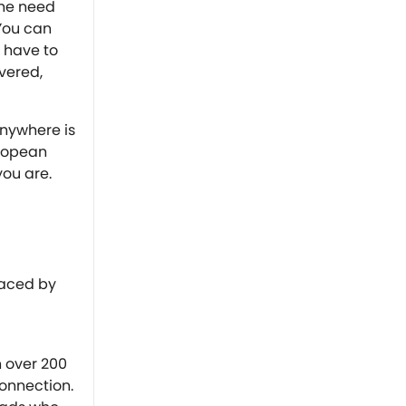
the need
 You can
 have to
overed,
anywhere is
uropean
you are.
faced by
n over 200
connection.