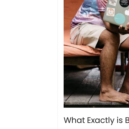
What Exactly is 