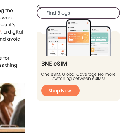
ng the
 work,
s, it’s
M
, a digital
 and avoid
 for
BNE eSIM
ss thing
One eSIM, Global Coverage No more
switching between eSIMs!
Shop Now!