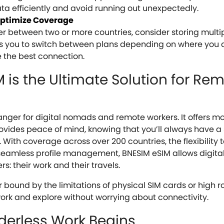
a efficiently and avoid running out unexpectedly.
 Optimize Coverage
ler between two or more countries, consider storing multip
ows you to switch between plans depending on where you a
 the best connection.
is the Ultimate Solution for Re
nger for digital nomads and remote workers. It offers m
provides peace of mind, knowing that you’ll always have a
With coverage across over 200 countries, the flexibility 
seamless profile management, BNESIM eSIM allows digit
s: their work and their travels.
r bound by the limitations of physical SIM cards or high 
 work and explore without worrying about connectivity.
rderless Work Begins