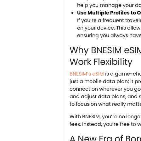
help you manage your dat
Use Multiple Profiles to
If you’re a frequent trave
on your device. This all
ensuring you always have
Why BNESIM eSIM 
Work Flexibility
BNESIM’s eSIM
is a game-cha
just a mobile data plan; it 
connection wherever you go. 
and adjust data plans, and 
to focus on what really matter
With BNESIM, you’re no longe
fees. Instead, you’re free to
A New Era of Bo