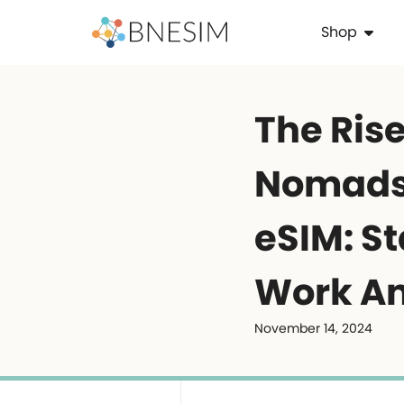
Shop
The Rise
Nomads
eSIM: S
Work A
November 14, 2024