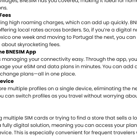
villages, BNESIM has you covered, making it ideal for n
ons.
Fees
ring high roaming charges, which can add up quickly. B
fering local rates across borders. So, if you’re a digita
exico one week and moving to Portugal the next, you can
g about skyrocketing fees.
he BNESIM App
s managing your connectivity easy. Through the app, yo
age your eSIM and data plans in minutes. You can add 
change plans—all in one place.
Device
re multiple profiles on a single device, eliminating the n
 can switch profiles as you travel without worrying abou
multiple SIM cards or trying to find a store that sells a l
a fully digital solution, meaning you can access your plan
ice. This is especially convenient for frequent travelers