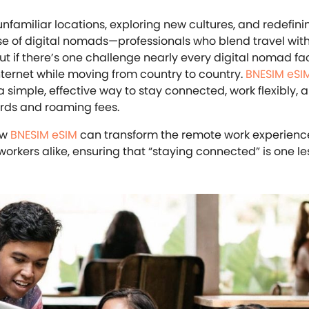
nfamiliar locations, exploring new cultures, and redefini
rise of digital nomads—professionals who blend travel with
But if there’s one challenge nearly every digital nomad face
internet while moving from country to country.
BNESIM eSI
: a simple, effective way to stay connected, work flexibly,
ards and roaming fees.
ow
BNESIM eSIM
can transform the remote work experience
rkers alike, ensuring that “staying connected” is one le