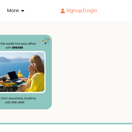
More
Signup/Login