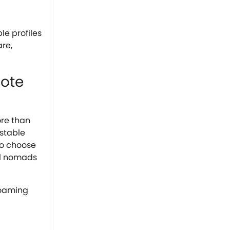
le profiles
re,
mote
ore than
 stable
to choose
al nomads
roaming