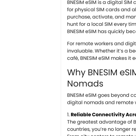
BNESIM eSIM is a digital SIM
for physical SIM cards and 
purchase, activate, and ma
hunt for a local SIM every ti
BNESIM eSIM has quickly beco
For remote workers and digita
invaluable. Whether it’s a b
café, BNESIM eSIM makes it e
Why BNESIM eSIM 
Nomads
BNESIM eSIM goes beyond conn
digital nomads and remote 
Reliable Connectivity Acr
The greatest advantage of BN
countries, you’re no longer re