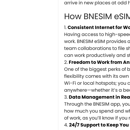
arrive in new places at odd h
How BNESIM eSIM 
Consistent Internet for W
Having access to high-speed 
work. BNESIM eSIM provides a
team collaborations to file 
can work productively and st
Freedom to Work from A
One of the biggest perks of 
flexibility comes with its own
Wi-Fi or local hotspots; you
anywhere—whether it’s a bea
Data Management in Rea
Through the BNESIM app, you 
how much you spend and wher
of work, as you’ll know if yo
24/7 Support to Keep Yo