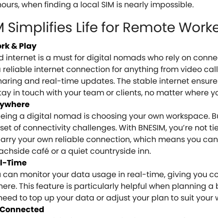
ours, when finding a local SIM is nearly impossible.
Simplifies Life for Remote Work
ork & Play
internet is a must for digital nomads who rely on connec
 reliable internet connection for anything from video cal
sharing and real-time updates. The stable internet ensure
ay in touch with your team or clients, no matter where y
nywhere
being a digital nomad is choosing your own workspace. B
 set of connectivity challenges. With BNESIM, you’re not ti
 carry your own reliable connection, which means you ca
chside café or a quiet countryside inn.
l-Time
can monitor your data usage in real-time, giving you co
e. This feature is particularly helpful when planning a
u need to top up your data or adjust your plan to suit your
u Connected