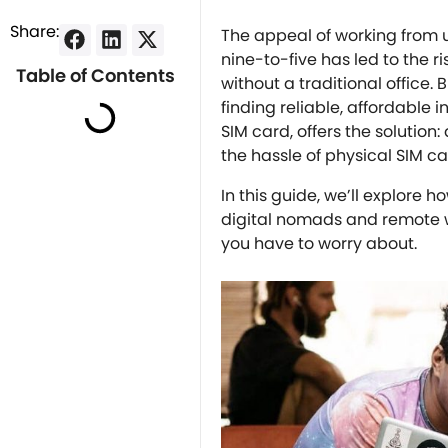
Share:
The appeal of working from u
nine-to-five has led to the 
Table of Contents
without a traditional office. 
finding reliable, affordable 
SIM card, offers the solution
the hassle of physical SIM c
In this guide, we’ll explore h
digital nomads and remote wo
you have to worry about.