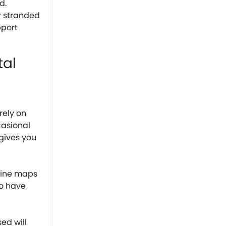
d.
r stranded
pport
tal
rely on
casional
gives you
fline maps
to have
ed will