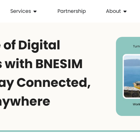
Services
Partnership
About
 of Digital
 with BNESIM
tay Connected,
nywhere