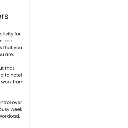
ers
tivity for
ls and
s that you
ou are.
ut that
ed to hotel
n work from
ntrol over
 busy week
 workload.