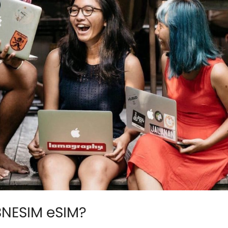
BNESIM eSIM?