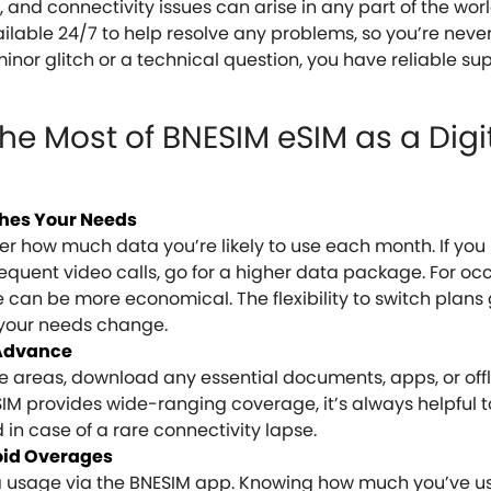
and connectivity issues can arise in any part of the worl
ilable 24/7 to help resolve any problems, so you’re neve
minor glitch or a technical question, you have reliable su
the Most of BNESIM eSIM as a Digi
ches Your Needs
 how much data you’re likely to use each month. If you 
requent video calls, go for a higher data package. For oc
can be more economical. The flexibility to switch plans 
 your needs change.
 Advance
te areas, download any essential documents, apps, or of
IM provides wide-ranging coverage, it’s always helpful 
 in case of a rare connectivity lapse.
oid Overages
 usage via the BNESIM app. Knowing how much you’ve us