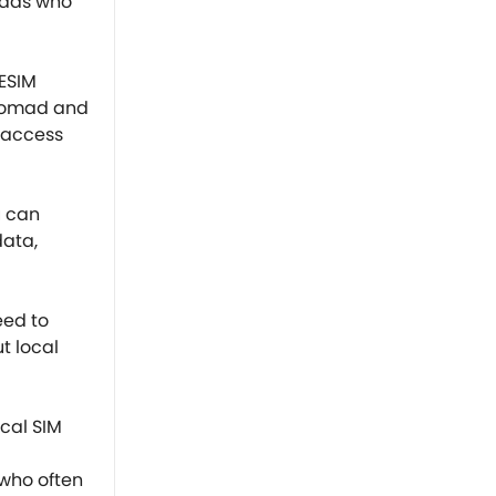
omads who
NESIM
l nomad and
 access
u can
data,
eed to
t local
ocal SIM
 who often