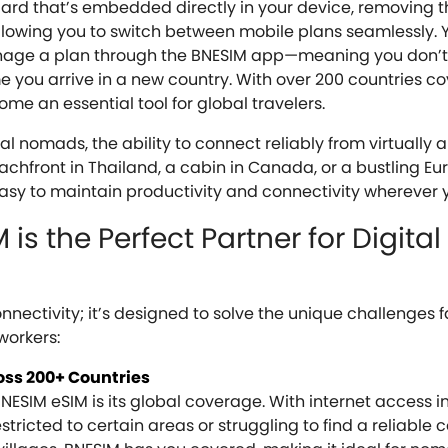
 card that’s embedded directly in your device, removing 
allowing you to switch between mobile plans seamlessly.
nage a plan through the BNESIM app—meaning you don’t
me you arrive in a new country. With over 200 countries c
me an essential tool for global travelers.
l nomads, the ability to connect reliably from virtually 
eachfront in Thailand, a cabin in Canada, or a bustling E
asy to maintain productivity and connectivity wherever 
is the Perfect Partner for Digital
ectivity; it’s designed to solve the unique challenges 
workers:
oss 200+ Countries
ESIM eSIM is its global coverage. With internet access i
stricted to certain areas or struggling to find a reliable 