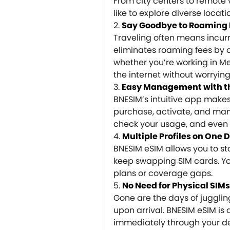
From city centers to remote 
like to explore diverse locati
Say Goodbye to Roaming 
Traveling often means incur
eliminates roaming fees by of
whether you’re working in M
the internet without worryin
Easy Management with t
BNESIM’s intuitive app make
purchase, activate, and man
check your usage, and even 
Multiple Profiles on One 
BNESIM eSIM allows you to sto
keep swapping SIM cards. You
plans or coverage gaps.
No Need for Physical SIMs
Gone are the days of juggling 
upon arrival. BNESIM eSIM is 
immediately through your dev