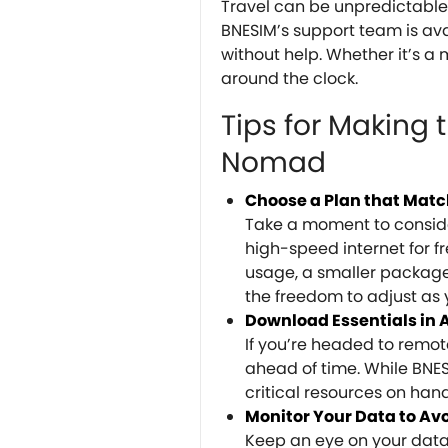
Travel can be unpredictable, 
BNESIM’s support team is ava
without help. Whether it’s a 
around the clock.
Tips for Making 
Nomad
Choose a Plan that Mat
Take a moment to consider
high-speed internet for f
usage, a smaller package 
the freedom to adjust as
Download Essentials in
If you’re headed to remo
ahead of time. While BNES
critical resources on hand
Monitor Your Data to Av
Keep an eye on your data