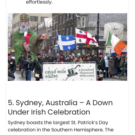
effortlessly.
5. Sydney, Australia – A Down
Under Irish Celebration
Sydney boasts the largest St. Patrick’s Day
celebration in the Southern Hemisphere. The