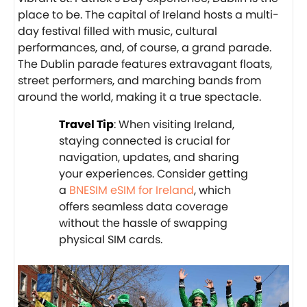
place to be. The capital of Ireland hosts a multi-
day festival filled with music, cultural
performances, and, of course, a grand parade.
The Dublin parade features extravagant floats,
street performers, and marching bands from
around the world, making it a true spectacle.
Travel Tip
: When visiting Ireland,
staying connected is crucial for
navigation, updates, and sharing
your experiences. Consider getting
a
BNESIM eSIM for Ireland
, which
offers seamless data coverage
without the hassle of swapping
physical SIM cards.