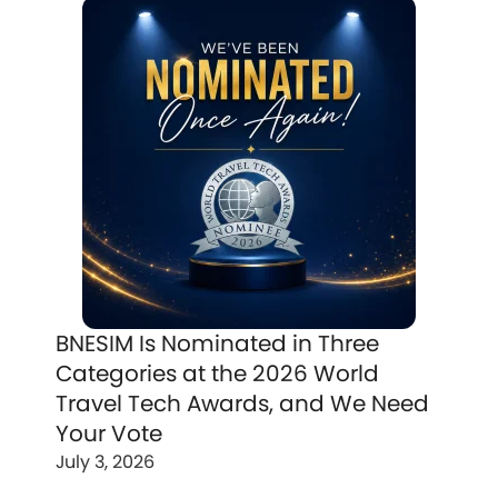
BNESIM Is Nominated in Three
Categories at the 2026 World
Travel Tech Awards, and We Need
Your Vote
July 3, 2026