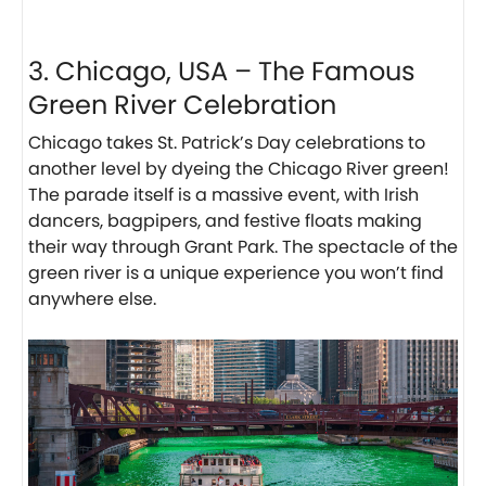
3. Chicago, USA – The Famous
Green River Celebration
Chicago takes St. Patrick’s Day celebrations to
another level by dyeing the Chicago River green!
The parade itself is a massive event, with Irish
dancers, bagpipers, and festive floats making
their way through Grant Park. The spectacle of the
green river is a unique experience you won’t find
anywhere else.