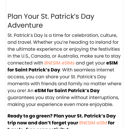
Plan Your St. Patrick’s Day
Adventure
St. Patrick’s Day is a time for celebration, culture,
and travel. Whether you’re heading to Ireland for
the ultimate experience or enjoying the festivities
in the U.S., Canada, or Australia, make sure to stay
connected with
BNESIM eSIMs
and get your
eSIM
for Saint Patrick’s Day
. With seamless internet
access, you can share your St. Patrick’s Day
moments with friends and family no matter where
you are! An
eSIM for Saint Patrick’s Day
guarantees you stay online without interruptions,
making your experience even more enjoyable.
Ready to go green? Plan your St. Patrick’s Day
trip now and don’t forget your
BNESIM eSIM
for