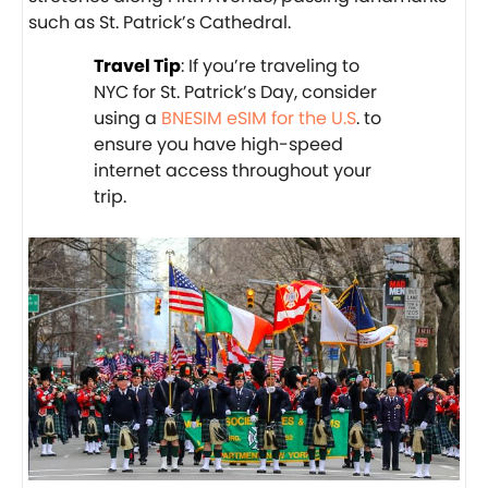
such as St. Patrick’s Cathedral.
Travel Tip
: If you’re traveling to
NYC for St. Patrick’s Day, consider
using a
BNESIM eSIM for the U.S
. to
ensure you have high-speed
internet access throughout your
trip.