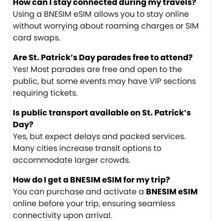
How can I stay connected during my travels?
Using a BNESIM eSIM allows you to stay online
without worrying about roaming charges or SIM
card swaps.
Are St. Patrick’s Day parades free to attend?
Yes! Most parades are free and open to the
public, but some events may have VIP sections
requiring tickets.
Is public transport available on St. Patrick’s
Day?
Yes, but expect delays and packed services.
Many cities increase transit options to
accommodate larger crowds.
How do I get a BNESIM eSIM for my trip?
You can purchase and activate a
BNESIM eSIM
online before your trip, ensuring seamless
connectivity upon arrival.