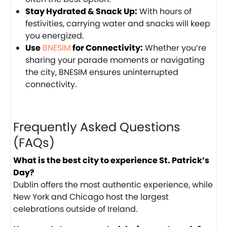
Stay Hydrated & Snack Up:
With hours of
festivities, carrying water and snacks will keep
you energized.
Use
BNESIM
for Connectivity:
Whether you’re
sharing your parade moments or navigating
the city, BNESIM ensures uninterrupted
connectivity.
Frequently Asked Questions
(FAQs)
What is the best city to experience St. Patrick’s
Day?
Dublin offers the most authentic experience, while
New York and Chicago host the largest
celebrations outside of Ireland.