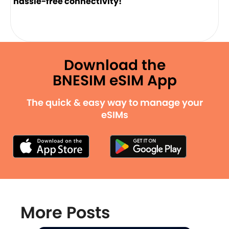
hassle-free connectivity!
Download the
BNESIM eSIM App
The quick & easy way to manage your
eSIMs
More Posts