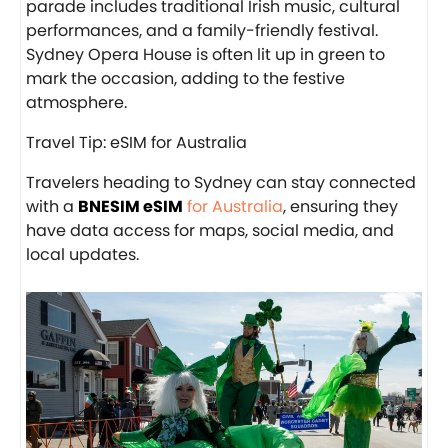
parade includes traditional Irish music, cultural
performances, and a family-friendly festival.
Sydney Opera House is often lit up in green to
mark the occasion, adding to the festive
atmosphere.
Travel Tip: eSIM for Australia
Travelers heading to Sydney can stay connected
with a
BNESIM eSIM
for Australia
, ensuring they
have data access for maps, social media, and
local updates.