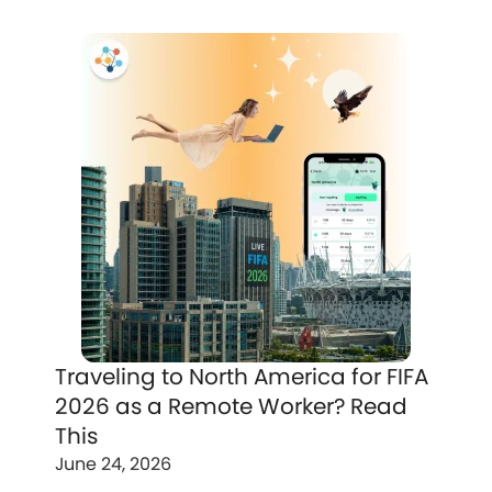
Traveling to North America for FIFA
2026 as a Remote Worker? Read
This
June 24, 2026