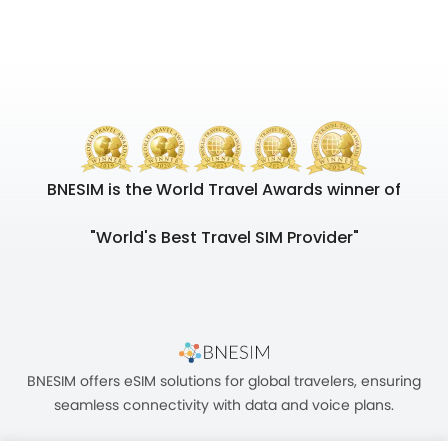
BNESIM is the World Travel Awards winner of
"World's Best Travel SIM Provider"
BNESIM offers eSIM solutions for global travelers, ensuring
seamless connectivity with data and voice plans.