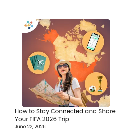
How to Stay Connected and Share
Your FIFA 2026 Trip
June 22, 2026