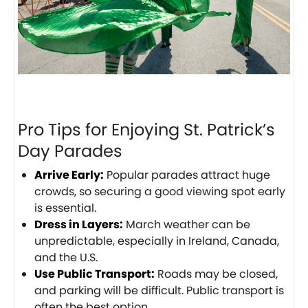
Pro Tips for Enjoying St. Patrick’s
Day Parades
Arrive Early:
Popular parades attract huge
crowds, so securing a good viewing spot early
is essential.
Dress in Layers:
March weather can be
unpredictable, especially in Ireland, Canada,
and the U.S.
Use Public Transport:
Roads may be closed,
and parking will be difficult. Public transport is
often the best option.