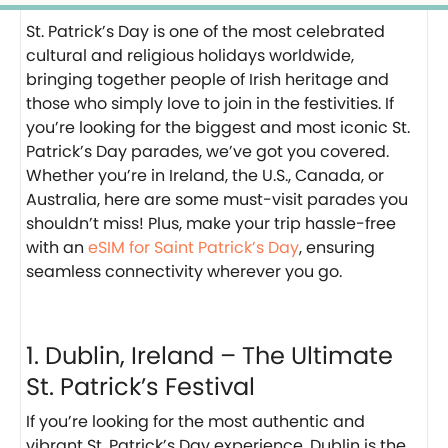
St. Patrick’s Day is one of the most celebrated
cultural and religious holidays worldwide,
bringing together people of Irish heritage and
those who simply love to join in the festivities. If
you’re looking for the biggest and most iconic St.
Patrick’s Day parades, we’ve got you covered.
Whether you’re in Ireland, the U.S., Canada, or
Australia, here are some must-visit parades you
shouldn’t miss! Plus, make your trip hassle-free
with an
eSIM for Saint Patrick’s Day
, ensuring
seamless connectivity wherever you go.
1. Dublin, Ireland – The Ultimate
St. Patrick’s Festival
If you’re looking for the most authentic and
vibrant St. Patrick’s Day experience, Dublin is the