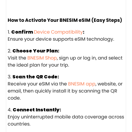
How to Activate Your BNESIM eSIM (Easy Steps)
Confirm
Device Compatibility
:
Ensure your device supports eSIM technology.
Choose Your Plan:
Visit the
BNESIM Shop
, sign up or log in, and select
the ideal plan for your trip.
Scan the QR Code:
Receive your eSIM via the
BNESIM app
, website, or
email, then quickly install it by scanning the QR
code.
Connect Instantly:
Enjoy uninterrupted mobile data coverage across
countries.