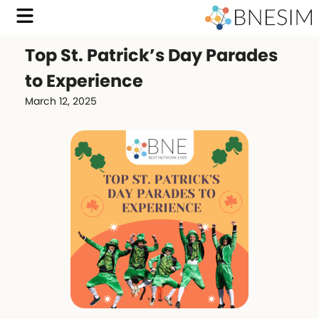
Top St. Patrick’s Day Parades
to Experience
March 12, 2025