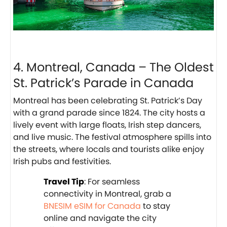
4. Montreal, Canada – The Oldest
St. Patrick’s Parade in Canada
Montreal has been celebrating St. Patrick’s Day
with a grand parade since 1824. The city hosts a
lively event with large floats, Irish step dancers,
and live music. The festival atmosphere spills into
the streets, where locals and tourists alike enjoy
Irish pubs and festivities.
Travel Tip
: For seamless
connectivity in Montreal, grab a
BNESIM eSIM for Canada
to stay
online and navigate the city