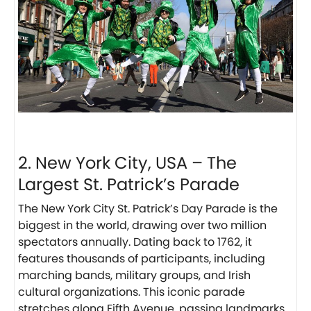
2. New York City, USA – The
Largest St. Patrick’s Parade
The New York City St. Patrick’s Day Parade is the
biggest in the world, drawing over two million
spectators annually. Dating back to 1762, it
features thousands of participants, including
marching bands, military groups, and Irish
cultural organizations. This iconic parade
stretches along Fifth Avenue, passing landmarks