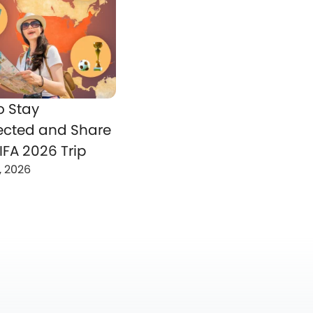
o Stay
cted and Share
IFA 2026 Trip
, 2026