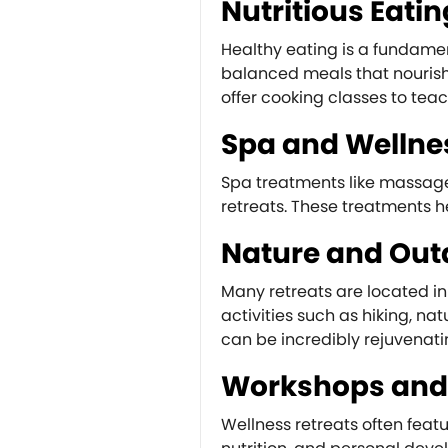
Nutritious Eatin
Healthy eating is a fundament
balanced meals that nourish
offer cooking classes to te
Spa and Wellne
Spa treatments like massage
retreats. These treatments h
Nature and Outd
Many retreats are located in 
activities such as hiking, n
can be incredibly rejuvenati
Workshops and
Wellness retreats often fea