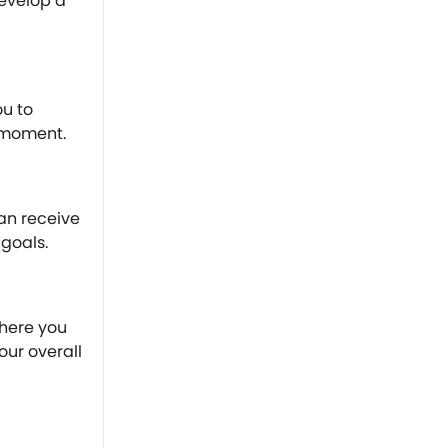
evelop a
ou to
 moment.
an receive
goals.
where you
our overall