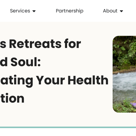
Services
Partnership
About
 Retreats for
d Soul:
ating Your Health
tion