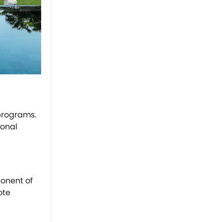
programs.
ional
ponent of
ote