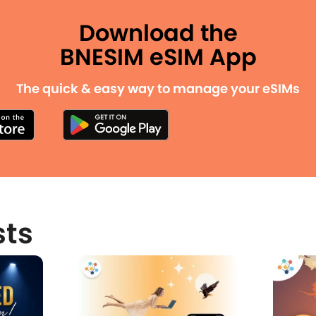
Download the
BNESIM eSIM App
The quick & easy way to manage your eSIMs
sts