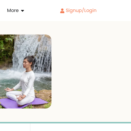
More
Signup/Login