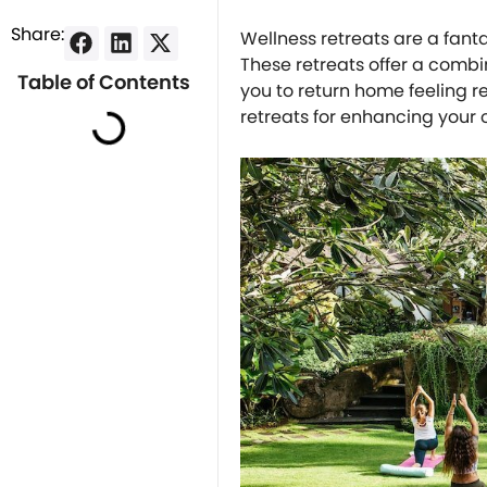
Share:
Wellness retreats are a fant
These retreats offer a combin
Table of Contents
you to return home feeling r
retreats for enhancing your 