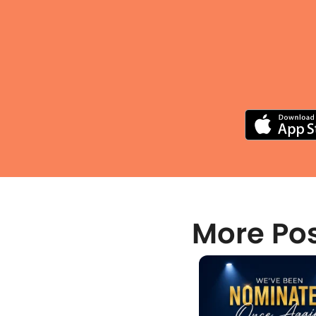
More Po