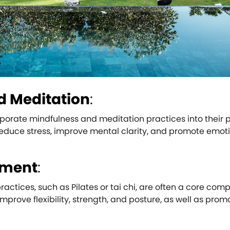
d Meditation
:
rporate mindfulness and meditation practices into their 
educe stress, improve mental clarity, and promote emot
ement
:
tices, such as Pilates or tai chi, are often a core com
improve flexibility, strength, and posture, as well as prom