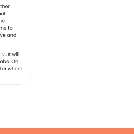
ether
out
the
ime to
ive and
SIM
. It will
lobe. On
tter where