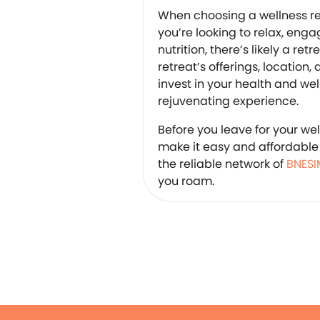
When choosing a wellness re
you’re looking to relax, enga
nutrition, there’s likely a ret
retreat’s offerings, location, 
invest in your health and we
rejuvenating experience.
Before you leave for your we
make it easy and affordable 
the reliable network of
BNESI
you roam.