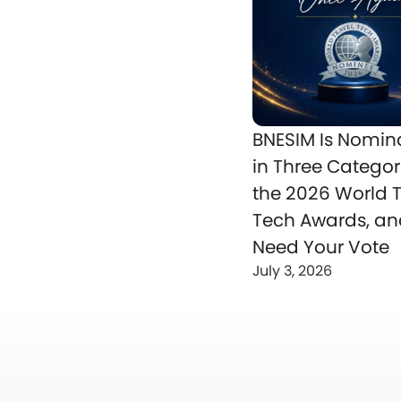
BNESIM Is Nomin
in Three Categor
the 2026 World T
Tech Awards, a
Need Your Vote
July 3, 2026