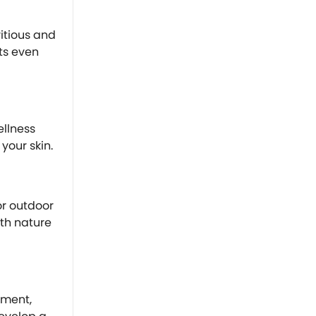
ritious and
ts even
ellness
your skin.
or outdoor
ith nature
ement,