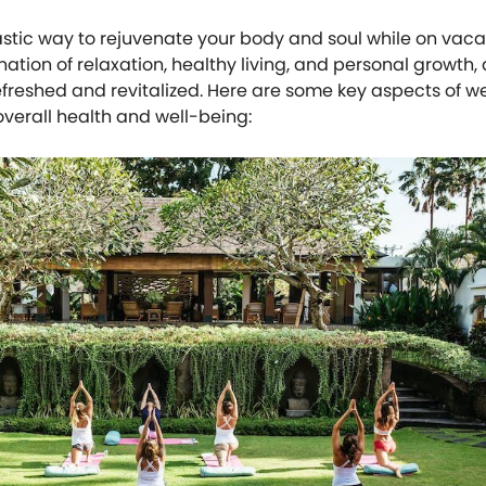
astic way to rejuvenate your body and soul while on vaca
ation of relaxation, healthy living, and personal growth,
efreshed and revitalized. Here are some key aspects of w
overall health and well-being: