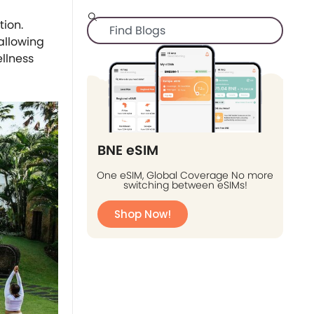
tion.
 allowing
ellness
BNE eSIM
One eSIM, Global Coverage No more
switching between eSIMs!
Shop Now!