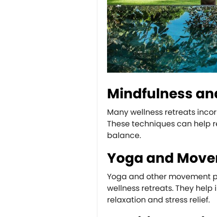
Mindfulness an
Many wellness retreats inco
These techniques can help r
balance.
Yoga and Mov
Yoga and other movement prac
wellness retreats. They help 
relaxation and stress relief.