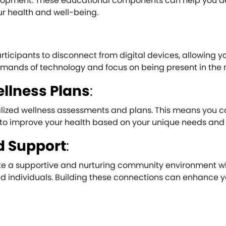
velopment. These educational components can help you d
r health and well-being.
icipants to disconnect from digital devices, allowing y
emands of technology and focus on being present in the
llness Plans
:
ualized wellness assessments and plans. This means you c
to improve your health based on your unique needs and 
 Support
:
ate a supportive and nurturing community environment 
d individuals. Building these connections can enhance y