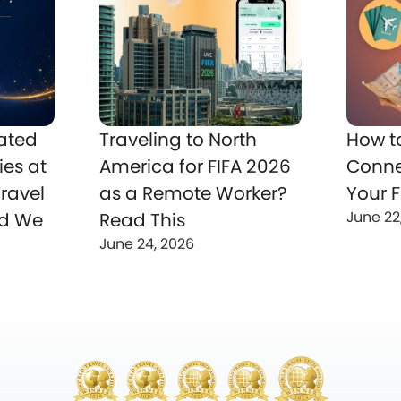
ated
Traveling to North
How t
ies at
America for FIFA 2026
Conne
ravel
as a Remote Worker?
Your F
June 22
nd We
Read This
June 24, 2026