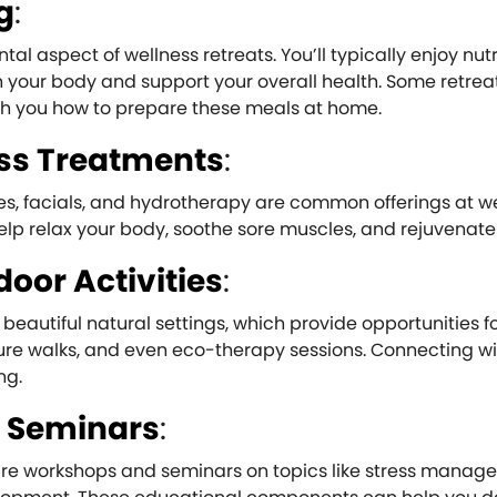
g
:
al aspect of wellness retreats. You’ll typically enjoy nut
 your body and support your overall health. Some retrea
ach you how to prepare these meals at home.
ss Treatments
:
s, facials, and hydrotherapy are common offerings at w
elp relax your body, soothe sore muscles, and rejuvenate 
oor Activities
:
beautiful natural settings, which provide opportunities f
ature walks, and even eco-therapy sessions. Connecting w
ng.
 Seminars
:
ture workshops and seminars on topics like stress manag