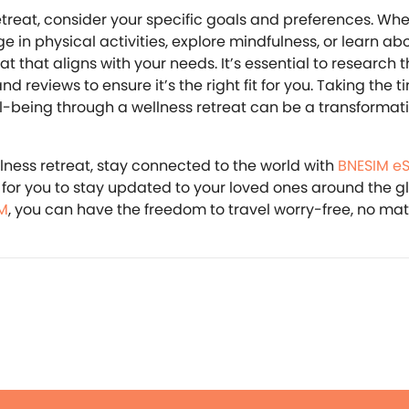
treat, consider your specific goals and preferences. Wh
ge in physical activities, explore mindfulness, or learn ab
reat that aligns with your needs. It’s essential to research 
and reviews to ensure it’s the right fit for you. Taking the t
ll-being through a wellness retreat can be a transformat
llness retreat, stay connected to the world with
BNESIM e
for you to stay updated to your loved ones around the g
M
, you can have the freedom to travel worry-free, no ma