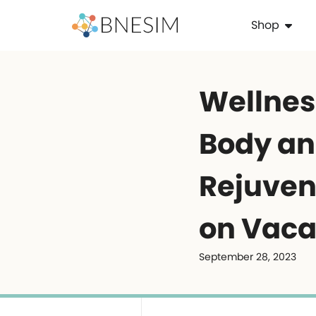
Shop
Wellness
Body an
Rejuven
on Vaca
September 28, 2023