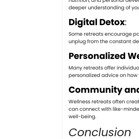
nutrition, and personal de
deeper understanding of you
Digital Detox
:
Some retreats encourage part
unplug from the constant d
Personalized We
Many retreats offer individ
personalized advice on how 
Community and
Wellness retreats often cre
can connect with like-minde
well-being.
Conclusion