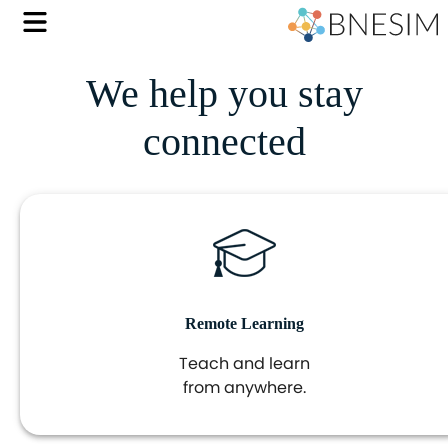
We help you stay
connected
Remote Learning
Teach and learn
from anywhere.