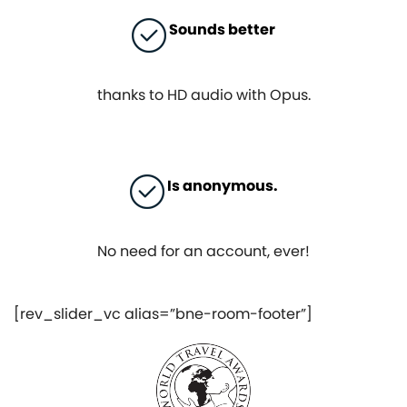
Sounds better
thanks to HD audio with Opus.
Is anonymous.
No need for an account, ever!
[rev_slider_vc alias=”bne-room-footer”]