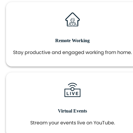
Remote Working
Stay productive and engaged working from home.
Virtual Events
Stream your events live on YouTube.