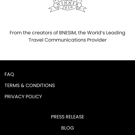
From the creators of BNESIM, the World’s Leading
Travel Communications Provider
FAQ
TERMS & CONDITIONS
PRIVACY POLICY
PRESS RELEASE
BLOG