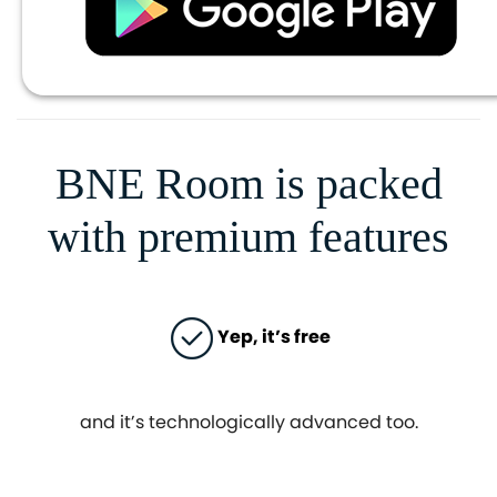
BNE Room is packed
with premium features
Yep, it’s free
and it’s technologically advanced too.