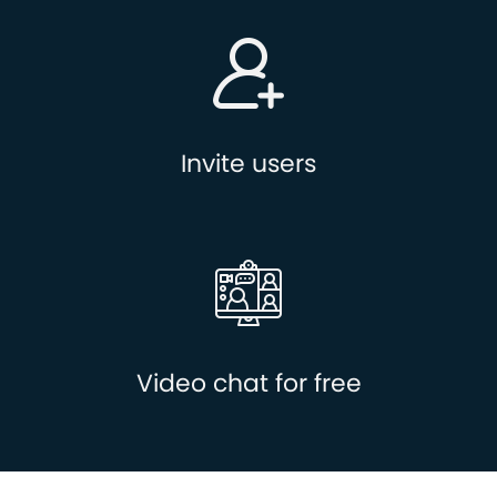
Invite users
Video chat for free