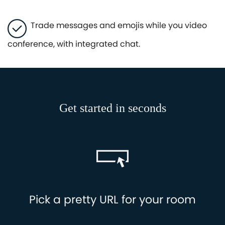
Trade messages and emojis while you video
conference, with integrated chat.
Get started in seconds
Pick a pretty URL for your room