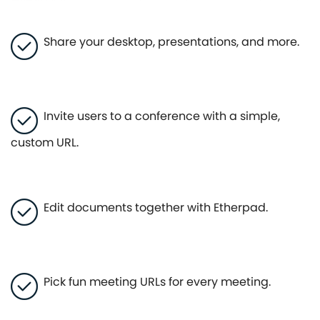
Share your desktop, presentations, and more.
Invite users to a conference with a simple,
custom URL.
Edit documents together with Etherpad.
Pick fun meeting URLs for every meeting.