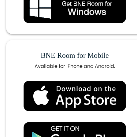
BNE Room for Mobile
Available for iPhone and Android.