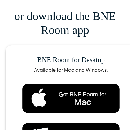
or download the BNE
Room app
BNE Room for Desktop
Available for Mac and Windows.