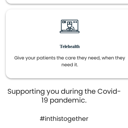
Telehealth
Give your patients the care they need, when they
need it.
Supporting you during the Covid-
19 pandemic.
#inthistogether