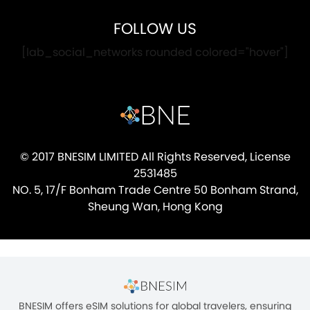
FOLLOW US
[lab_social_networks rounded colored="hover"]
© 2017 BNESIM LIMITED All Rights Reserved, License
2531485
NO. 5, 17/F Bonham Trade Centre 50 Bonham Strand,
Sheung Wan, Hong Kong
BNESIM offers eSIM solutions for global travelers, ensuring