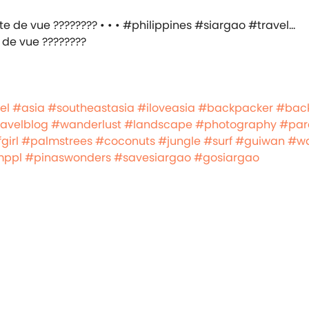
 de vue ????????
el
#asia
#southeastasia
#iloveasia
#backpacker
#bac
ravelblog
#wanderlust
#landscape
#photography
#par
girl
#palmstrees
#coconuts
#jungle
#surf
#guiwan
#w
mppl
#pinaswonders
#savesiargao
#gosiargao