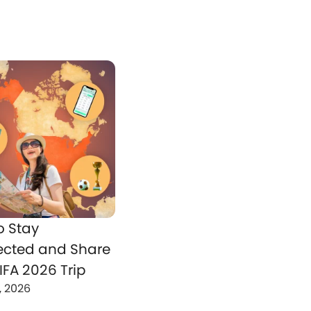
o Stay
cted and Share
IFA 2026 Trip
, 2026