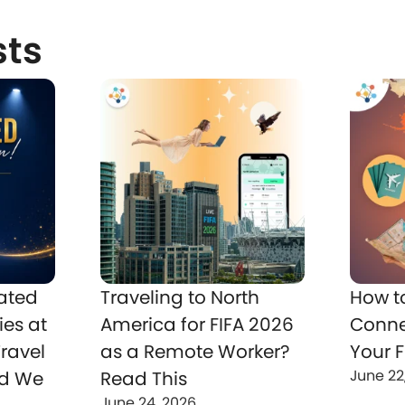
sts
ated
Traveling to North
How t
ies at
America for FIFA 2026
Conne
ravel
as a Remote Worker?
Your F
June 22
nd We
Read This
June 24, 2026