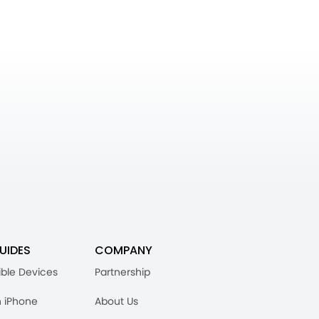
UIDES
COMPANY
ble Devices
Partnership
n iPhone
About Us