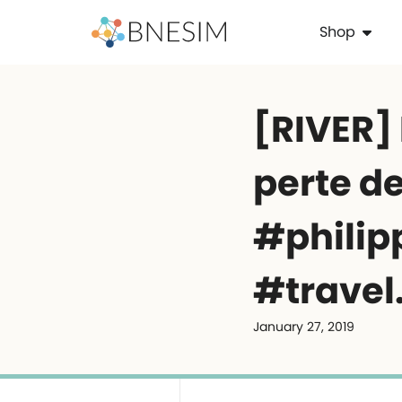
Shop
️[RIVER]
perte de
#philip
#travel
January 27, 2019