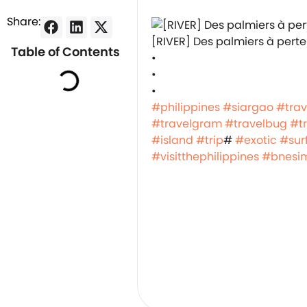
Share:
️[RIVER] Des palmiers à perte
Table of Contents
•
•
•
#philippines
#siargao
#trav
#travelgram
#travelbug
#t
#island
#trip
#
#exotic
#surf
#visitthephilippines
#bnesi