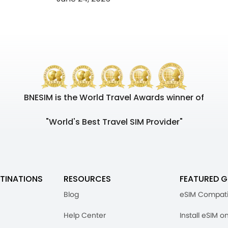
BNESIM is the World Travel Awards winner of
"World's Best Travel SIM Provider"
TINATIONS
RESOURCES
FEATURED G
Blog
eSIM Compati
Help Center
Install eSIM o