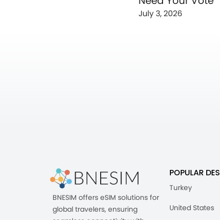
Need Your Vote
July 3, 2026
POPULAR DES
Turkey
BNESIM offers eSIM solutions for
United States
global travelers, ensuring