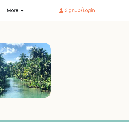
More
Signup/Login