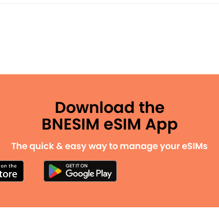
Download the
BNESIM eSIM App
The quick & easy way to manage your eSIMs