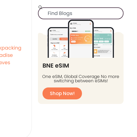
kpacking
adise
aves
BNE eSIM
One eSIM, Global Coverage No more
switching between eSIMs!
Shop Now!