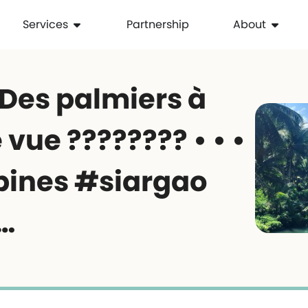
Services
Partnership
About
 Des palmiers à
 vue ???????? • • •
pines #siargao
…