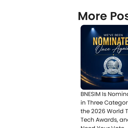
More Po
BNESIM Is Nomin
in Three Categor
the 2026 World T
Tech Awards, a