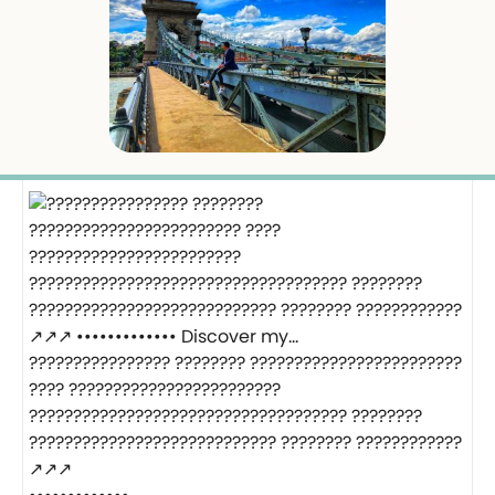
???????????????? ???????? ????????????????????????
???? ????????????????????????
???????????????????????????????????? ????????
???????????????????????????? ???????? ????????????
↗️↗️↗️