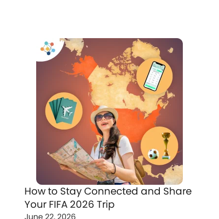
How to Stay Connected and Share
Your FIFA 2026 Trip
June 22, 2026