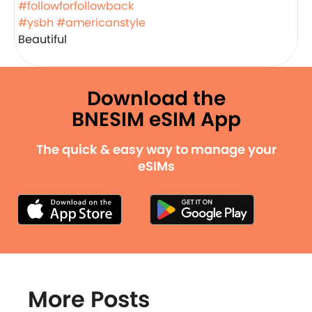
#followforfollowback
#ysbh
#americanstyle
Beautiful
Download the
BNESIM eSIM App
The quick & easy way to manage your
eSIMs
More Posts