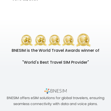
BNESIM is the World Travel Awards winner of
"World's Best Travel SIM Provider"
BNESIM offers eSIM solutions for global travelers, ensuring
seamless connectivity with data and voice plans.