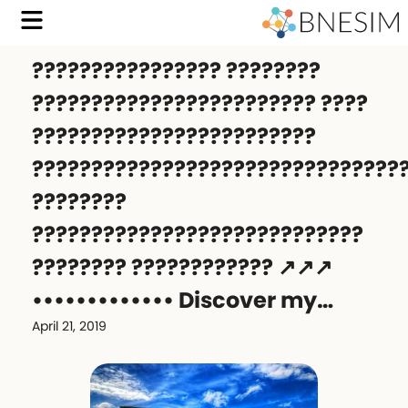
???????????????? ????????
???????????????????????? ????
????????????????????????
???????????????????????????????
????????
????????????????????????????
???????? ???????????? ↗️↗️↗️
••••••••••••• ‍️Discover my…
April 21, 2019