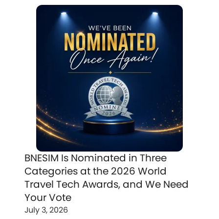
BNESIM Is Nominated in Three
Categories at the 2026 World
Travel Tech Awards, and We Need
Your Vote
July 3, 2026