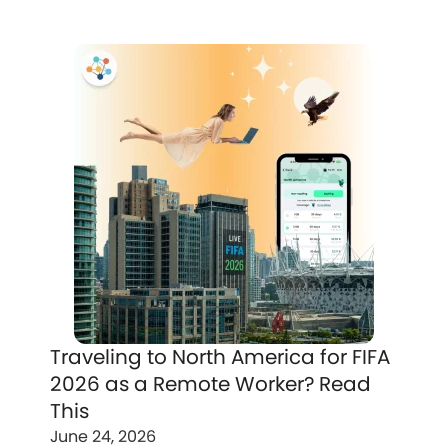
Traveling to North America for FIFA
2026 as a Remote Worker? Read
This
June 24, 2026