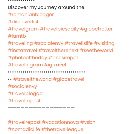
•••••••••••••
‍️Discover my Journey around the
#romanianblogger
#discoverlist
#travelgram
#travelpicsdaily
#globetrotter
#iamtb
#traveling
#socialenvy
#travelislife
#visiting
#instatravel
#traveltherenext
#seetheworld
#photooftheday
#bnesimppl
#travelingram
#igtravel
•••••••••••••••••••••••••••••••••••••
••
#traveltheworld
#globetravel
#socialenvy
#travelblogger
#travelrepost
————————————————
___________________________________
#travelrepost
#vacationnova
#ysbh
#nomadiclife
#thetravelleague