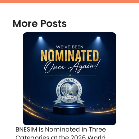
More Posts
BNESIM Is Nominated in Three
Categories at the 2026 World