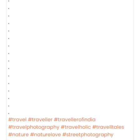
.
.
.
.
.
.
.
.
.
.
.
.
.
.
.
#travel
#traveller
#travellerofindia
#travelphotography
#travelholic
#travelltales
#nature
#naturelove
#streetphotography