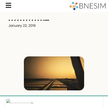
. . . . . . . . . . . . .…
January 22, 2019
.