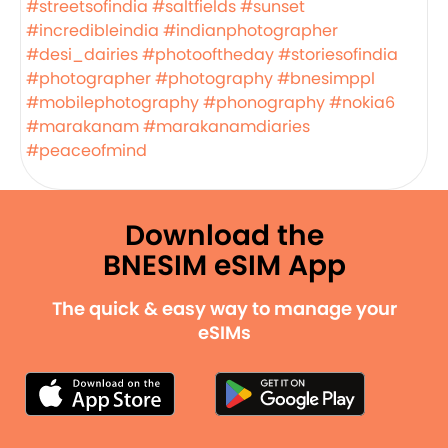
#streetsofindia
#saltfields
#sunset
#incredibleindia
#indianphotographer
#desi_dairies
#photooftheday
#storiesofindia
#photographer
#photography
#bnesimppl
#mobilephotography
#phonography
#nokia6
#marakanam
#marakanamdiaries
#peaceofmind
Download the
BNESIM eSIM App
The quick & easy way to manage your
eSIMs