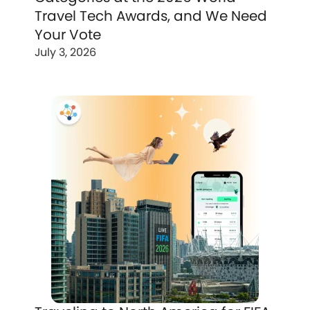
Travel Tech Awards, and We Need
Your Vote
July 3, 2026