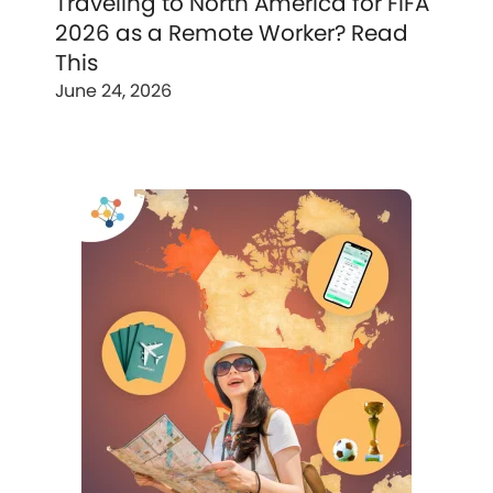
Traveling to North America for FIFA
2026 as a Remote Worker? Read
This
June 24, 2026