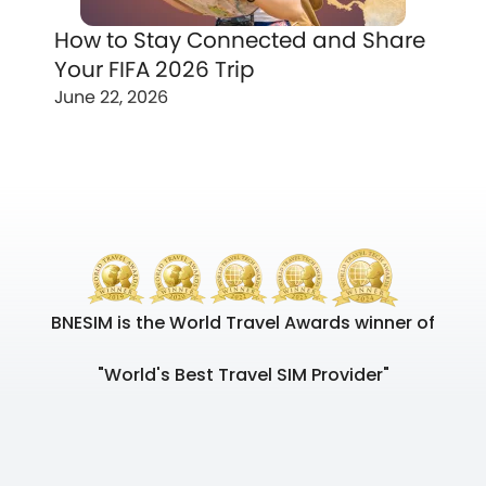
How to Stay Connected and Share
Your FIFA 2026 Trip
June 22, 2026
BNESIM is the World Travel Awards winner of
"World's Best Travel SIM Provider"