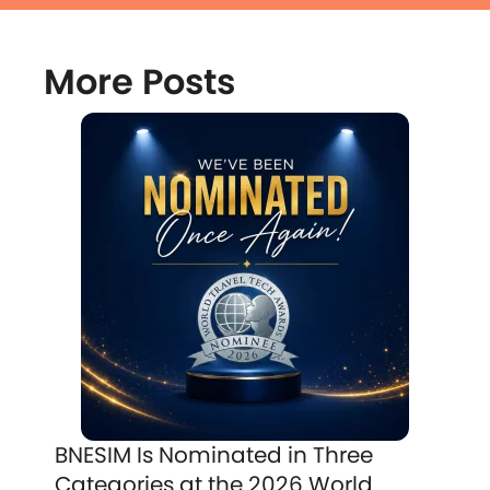
More Posts
BNESIM Is Nominated in Three
Categories at the 2026 World