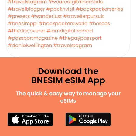
#travelstagram
#wearedigitalnomads
#travelblogger
#packnvisit
#backpackerseries
#presets
#wanderlust
#travellerpursuit
#bnesimppl
#backpackersworld
#hoscos
#thediscoverer
#iamdigitalnomad
#passportmagazine
#thegaypassport
#danielwellington
#travelstagram
Download the
BNESIM eSIM App
The quick & easy way to manage your
eSIMs