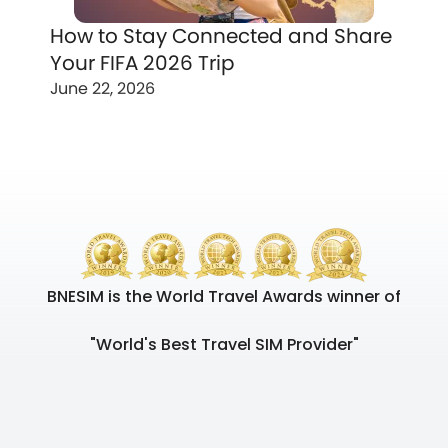
How to Stay Connected and Share
Your FIFA 2026 Trip
June 22, 2026
BNESIM is the World Travel Awards winner of
"World's Best Travel SIM Provider"