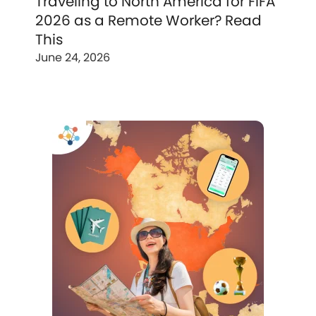
Traveling to North America for FIFA
2026 as a Remote Worker? Read
This
June 24, 2026