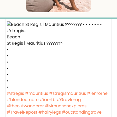
Beach
St Regis | Mauritius ????????
•
•
•
•
•
•
•
#stregis
#mauritius
#stregismauritius
#lemorne
#blondeombre
#iamtb
#Gravlmag
#theoutwanderer
#Mrhudsonexplores
#TravelRepost
#hairylegs
#outstandingtravel