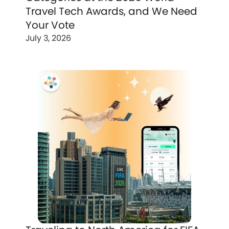
Travel Tech Awards, and We Need
Your Vote
July 3, 2026