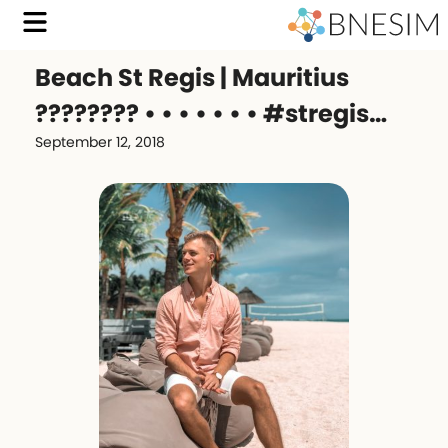
Beach St Regis | Mauritius
???????? • • • • • • • #stregis…
September 12, 2018