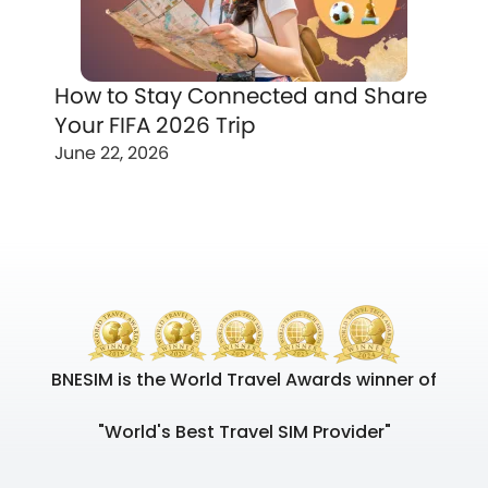
How to Stay Connected and Share
Your FIFA 2026 Trip
June 22, 2026
BNESIM is the World Travel Awards winner of
"World's Best Travel SIM Provider"