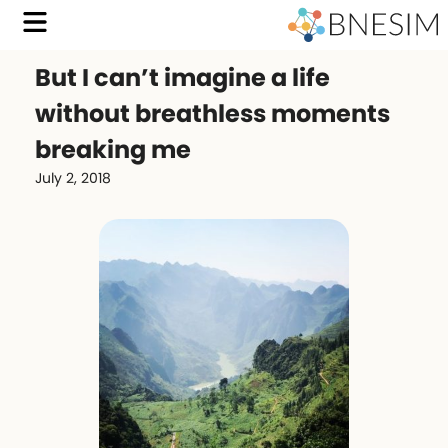
But I can’t imagine a life
without breathless moments
breaking me
July 2, 2018