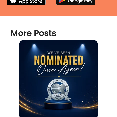
More Posts