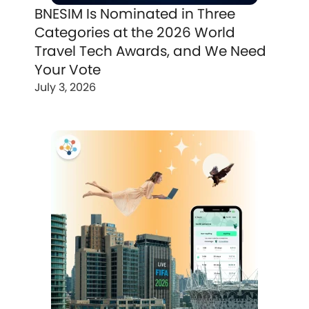
BNESIM Is Nominated in Three
Categories at the 2026 World
Travel Tech Awards, and We Need
Your Vote
July 3, 2026