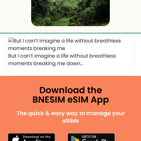
But I can’t imagine a life without breathless
moments breaking me down…
Download the
BNESIM eSIM App
The quick & easy way to manage your
eSIMs