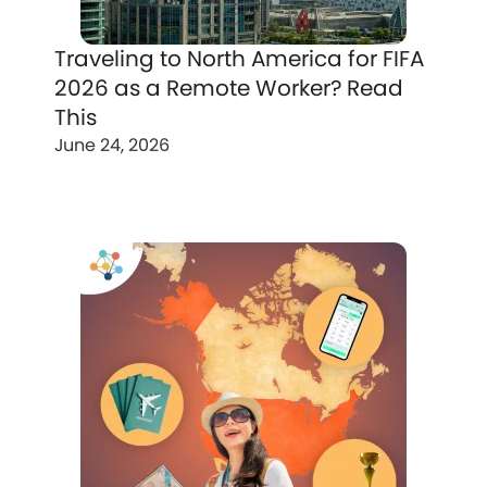
Traveling to North America for FIFA
2026 as a Remote Worker? Read
This
June 24, 2026