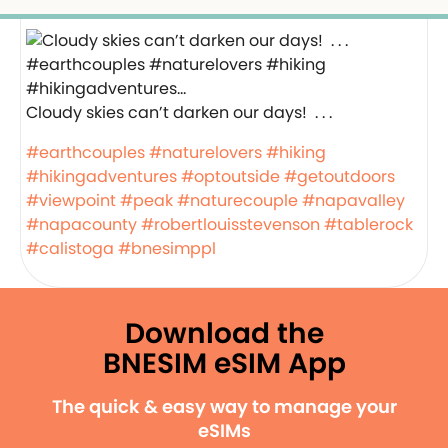
Cloudy skies can’t darken our days! ️ . . .
#earthcouples
#naturelovers
#hiking
#hikingadventures
#optoutside
#getoutdoors
#viewpoint
#peak
#naturecouple
#napavalley
#napacounty
#robertlouisstevenson
#tablerock
#calistoga
#bnesimppl
Download the
BNESIM eSIM App
The quick & easy way to manage your
eSIMs