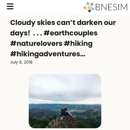
Cloudy skies can’t darken our
days! ️ . . . #earthcouples
#naturelovers #hiking
#hikingadventures…
July 8, 2018