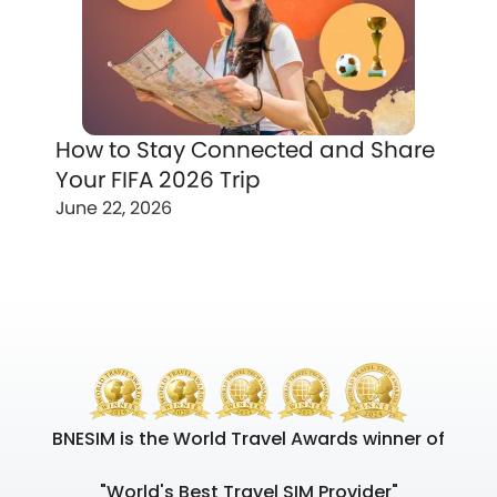
How to Stay Connected and Share
Your FIFA 2026 Trip
June 22, 2026
BNESIM is the World Travel Awards winner of
"World's Best Travel SIM Provider"