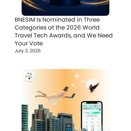
BNESIM Is Nominated in Three
Categories at the 2026 World
Travel Tech Awards, and We Need
Your Vote
July 3, 2026