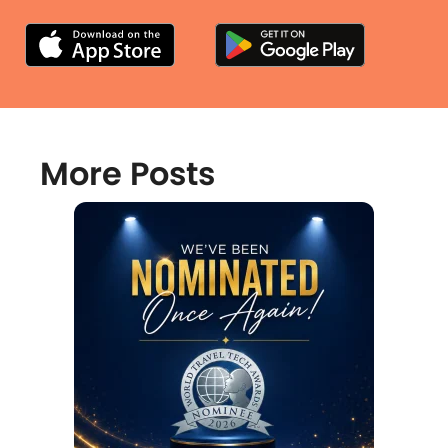
More Posts