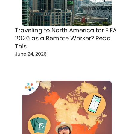
Traveling to North America for FIFA
2026 as a Remote Worker? Read
This
June 24, 2026