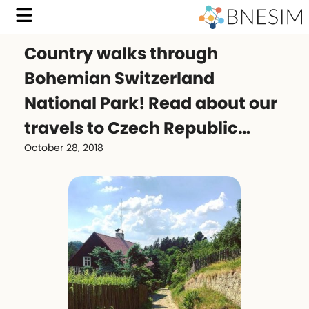
Country walks through
Bohemian Switzerland
National Park! Read about our
travels to Czech Republic…
October 28, 2018