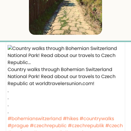
Country walks through Bohemian Switzerland
National Park! Read about our travels to Czech
Republic at worldtravelersunion.com!
.
.
.
.
#bohemianswitzerland
#hikes
#countrywalks
#prague
#czechrepublic
#czechrepublik
#czech