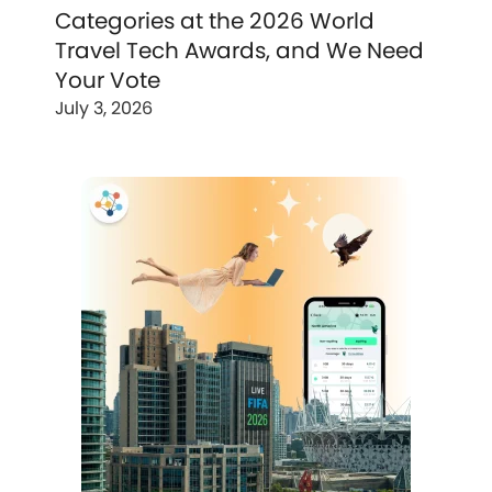
Categories at the 2026 World
Travel Tech Awards, and We Need
Your Vote
July 3, 2026