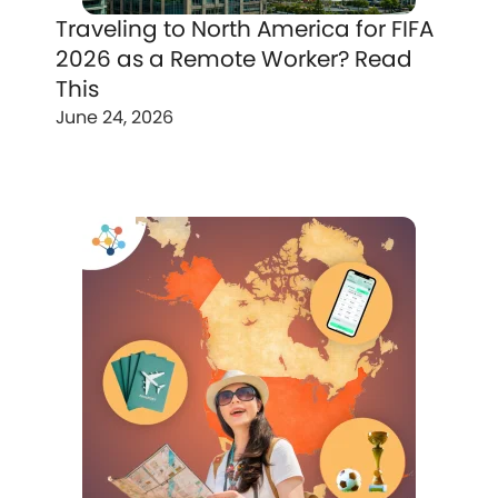
Traveling to North America for FIFA
2026 as a Remote Worker? Read
This
June 24, 2026