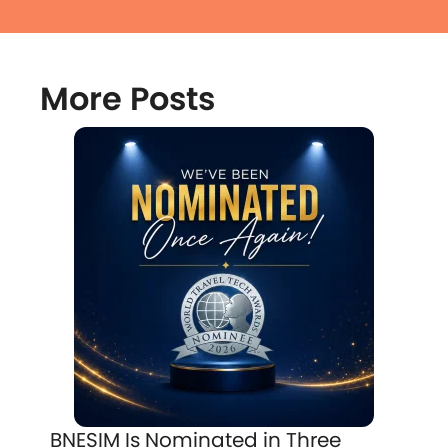
More Posts
BNESIM Is Nominated in Three