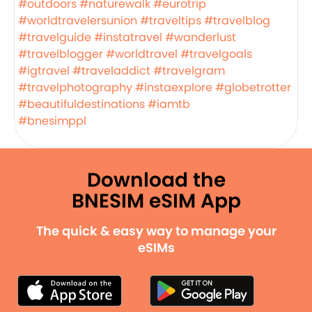
#outdoors
#naturewalk
#eurotrip
#worldtravelersunion
#traveltips
#travelblog
#travelguide
#instatravel
#wanderlust
#travelblogger
#worldtravel
#travelgoals
#igtravel
#traveladdict
#travelgram
#travelphotography
#instaexplore
#globetrotter
#beautifuldestinations
#iamtb
#bnesimppl
Download the
BNESIM eSIM App
The quick & easy way to manage your
eSIMs