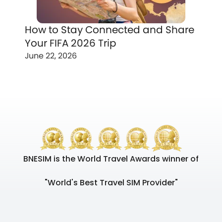
How to Stay Connected and Share
Your FIFA 2026 Trip
June 22, 2026
BNESIM is the World Travel Awards winner of
"World's Best Travel SIM Provider"