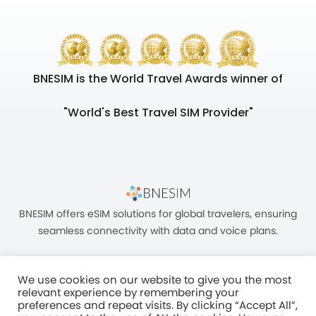
BNESIM is the World Travel Awards winner of
"World's Best Travel SIM Provider"
BNESIM offers eSIM solutions for global travelers, ensuring
seamless connectivity with data and voice plans.
We use cookies on our website to give you the most
relevant experience by remembering your
preferences and repeat visits. By clicking “Accept All”,