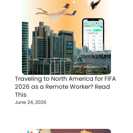
Traveling to North America for FIFA
2026 as a Remote Worker? Read
This
June 24, 2026