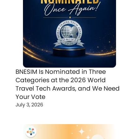
BNESIM Is Nominated in Three
Categories at the 2026 World
Travel Tech Awards, and We Need
Your Vote
July 3, 2026