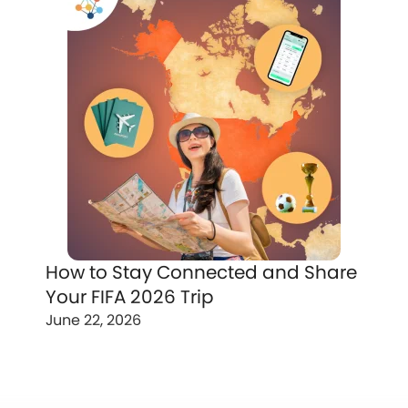
How to Stay Connected and Share
Your FIFA 2026 Trip
June 22, 2026