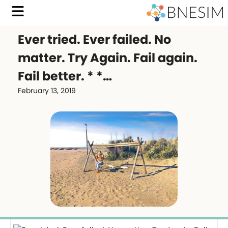
Ever tried. Ever failed. No
matter. Try Again. Fail again.
Fail better. * *…
February 13, 2019