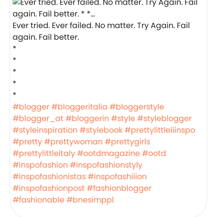
Ever tried. Ever failed. No matter. Try Again. Fail
again. Fail better.
*
*
*
*
*
#blogger
#bloggeritalia
#bloggerstyle
#blogger_at
#bloggerin
#style
#styleblogger
#styleinspiration
#stylebook
#prettylittleiiinspo
#pretty
#prettywoman
#prettygirls
#prettylittleitaly
#ootdmagazine
#ootd
#inspofashion
#inspofashionstyly
#inspofashionistas
#inspofashiiion
#inspofashionpost
#fashionblogger
#fashionable
#bnesimppl