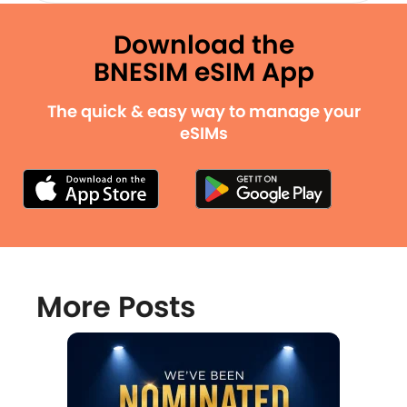
Download the
BNESIM eSIM App
The quick & easy way to manage your
eSIMs
More Posts