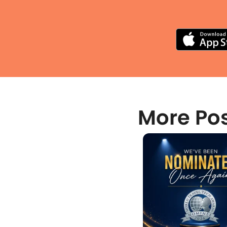
More Po