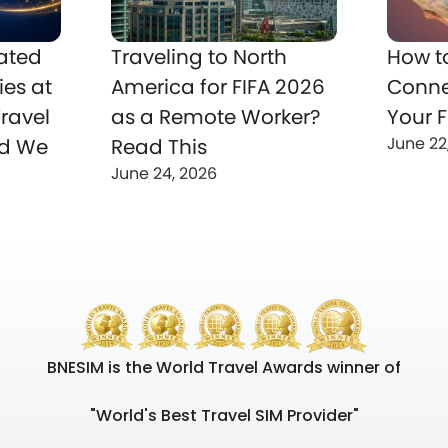
ated
Traveling to North
How t
ies at
America for FIFA 2026
Conne
ravel
as a Remote Worker?
Your F
June 22
nd We
Read This
June 24, 2026
BNESIM is the World Travel Awards winner of
"World's Best Travel SIM Provider"