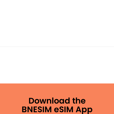
Download the
BNESIM eSIM App