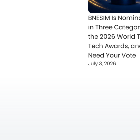
BNESIM Is Nomin
in Three Categor
the 2026 World T
Tech Awards, a
Need Your Vote
July 3, 2026