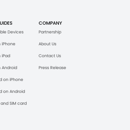
UIDES
COMPANY
ble Devices
Partnership
n iPhone
About Us
n iPad
Contact Us
n Android
Press Release
rd on iPhone
rd on Android
and SIM card