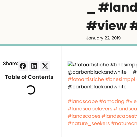
_ #lan
#view #
January 22, 2019
Share:
Table of Contents
#fotoartistiche
#bnesimppl
@carbonblackandwhite
_
#landscape
#amazing
#vi
#landscapelovers
#landsca
#landscapes
#landscapest
#nature_seekers
#natureon