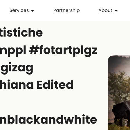
Services
Partnership
About
tistiche
ppl #fotartplgz
igizag
hiana Edited
nblackandwhite