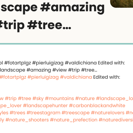
dscape #amazing
trip #tree…
#fotartplgz
#pierluigizag
#valdichiana
Edited with:
ew
#trip
#tree
#sky
#mountains
#nature
#landscape_lo
pe_lover
#landscapehunter
#carbonblackandwhite
yles
#trees
#treestagram
#treescape
#naturelovers
#n
ly
#nature_shooters
#nature_prefection
#naturedivers