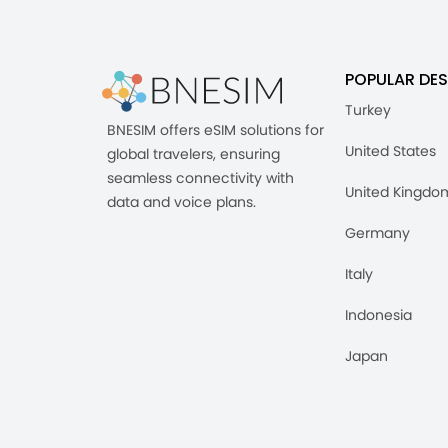
POPULAR DES
Turkey
BNESIM offers eSIM solutions for
United States
global travelers, ensuring
seamless connectivity with
United Kingdo
data and voice plans.
Germany
Italy
Indonesia
Japan