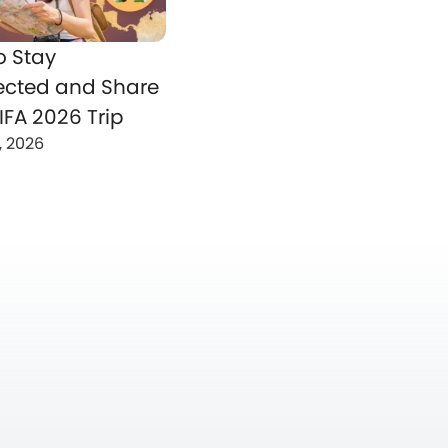
o Stay
cted and Share
IFA 2026 Trip
, 2026