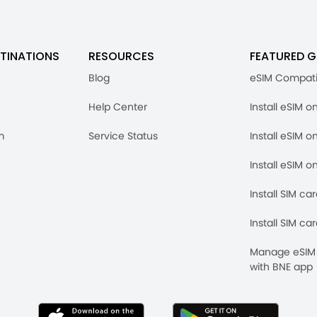
TINATIONS
RESOURCES
FEATURED G
Blog
eSIM Compati
Help Center
Install eSIM o
m
Service Status
Install eSIM o
Install eSIM o
Install SIM ca
Install SIM ca
Manage eSIM 
with BNE app