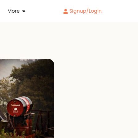
More
Signup/Login