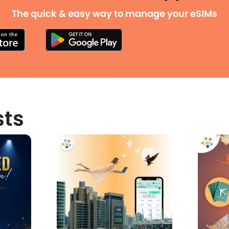
The quick & easy way to manage your eSIMs
sts