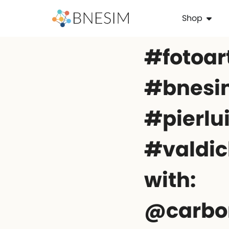
Shop
#fotoar
#bnesim
#pierlu
#valdic
with:
@carbo