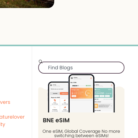
vers
aturelover
BNE eSIM
ity
One eSIM, Global Coverage No more
switching between eSIMs!