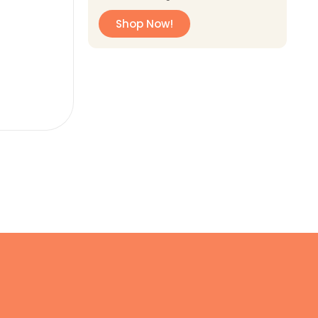
Shop Now!