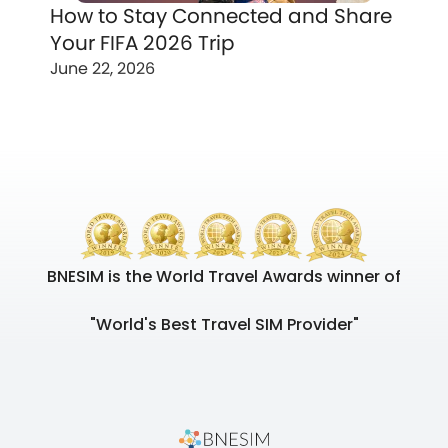
How to Stay Connected and Share
Your FIFA 2026 Trip
June 22, 2026
BNESIM is the World Travel Awards winner of
"World's Best Travel SIM Provider"