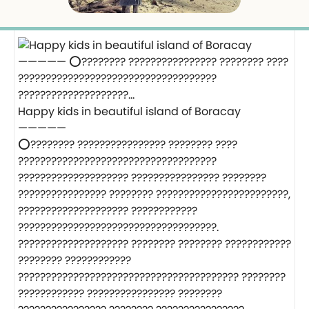
Happy kids in beautiful island of Boracay
—————
⭕️???????? ???????????????? ???????? ????
????????????????????????????????????
???????????????????? ???????????????? ????????
???????????????? ???????? ????????????????????????,
???????????????????? ????????????
????????????????????????????????????.
???????????????????? ???????? ???????? ????????????
???????? ????????????
???????????????????????????????????????? ????????
???????????? ???????????????? ????????