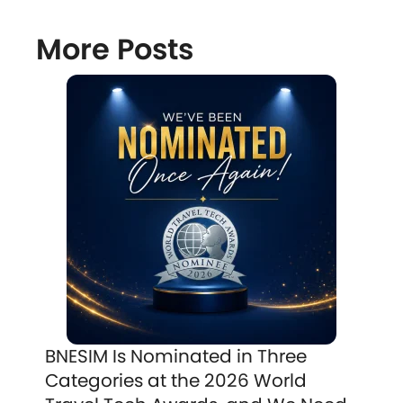
More Posts
BNESIM Is Nominated in Three
Categories at the 2026 World