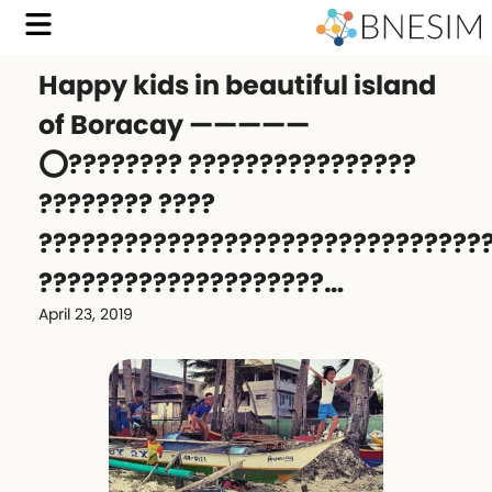
Happy kids in beautiful island
of Boracay —————
⭕️???????? ????????????????
???????? ????
???????????????????????????????
????????????????????…
April 23, 2019