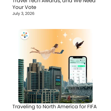
Travel Tech Awards, and We Need
Your Vote
July 3, 2026
Traveling to North America for FIFA