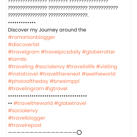
???????????????? ???????? ????????????????
???????????????? ???????????????? ????????????
???????????????? ????????????????.
•••••••••••••
‍️Discover my Journey around the
#romanianblogger
#discoverlist
#travelgram
#travelpicsdaily
#globetrotter
#iamtb
#traveling
#socialenvy
#travelislife
#visiting
#instatravel
#traveltherenext
#seetheworld
#photooftheday
#bnesimppl
#travelingram
#igtravel
•••••••••••••••••••••••••••••••••••••
••
#traveltheworld
#globetravel
#socialenvy
#travelblogger
#travelrepost
————————————————⭕️