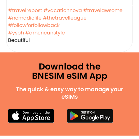
___________________________________
#travelrepost
#vacationnova
#travelawsome
#nomadiclife
#thetravelleague
#followforfollowback
#ysbh
#americanstyle
Beautiful
Download the
BNESIM eSIM App
The quick & easy way to manage your
eSIMs