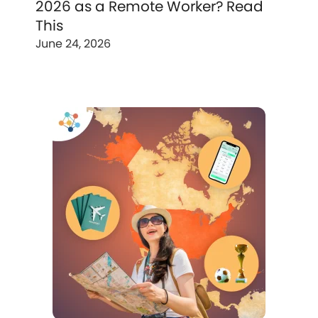
2026 as a Remote Worker? Read
This
June 24, 2026