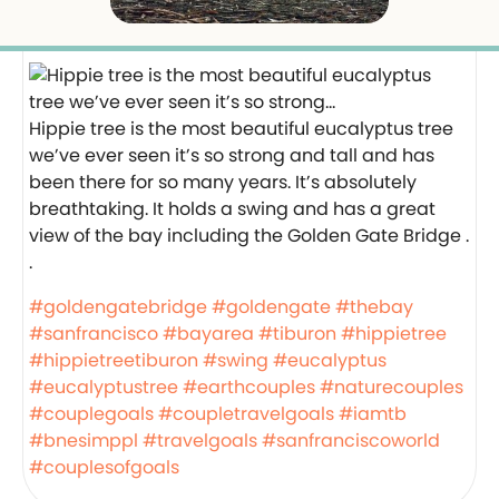
Hippie tree is the most beautiful eucalyptus tree
we’ve ever seen it’s so strong and tall and has
been there for so many years. It’s absolutely
breathtaking. It holds a swing and has a great
view of the bay including the Golden Gate Bridge .
.
#goldengatebridge
#goldengate
#thebay
#sanfrancisco
#bayarea
#tiburon
#hippietree
#hippietreetiburon
#swing
#eucalyptus
#eucalyptustree
#earthcouples
#naturecouples
#couplegoals
#coupletravelgoals
#iamtb
#bnesimppl
#travelgoals
#sanfranciscoworld
#couplesofgoals