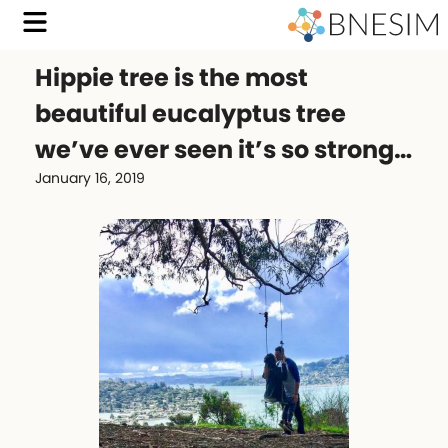
Hippie tree is the most
beautiful eucalyptus tree
we’ve ever seen it’s so strong…
January 16, 2019