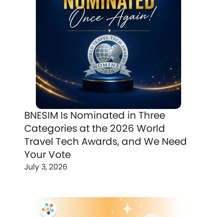
BNESIM Is Nominated in Three
Categories at the 2026 World
Travel Tech Awards, and We Need
Your Vote
July 3, 2026