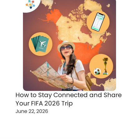
How to Stay Connected and Share
Your FIFA 2026 Trip
June 22, 2026