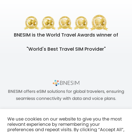
BNESIM is the World Travel Awards winner of
"World's Best Travel SIM Provider"
BNESIM offers eSIM solutions for global travelers, ensuring
seamless connectivity with data and voice plans.
We use cookies on our website to give you the most
relevant experience by remembering your
preferences and repeat visits. By clicking “Accept All”,