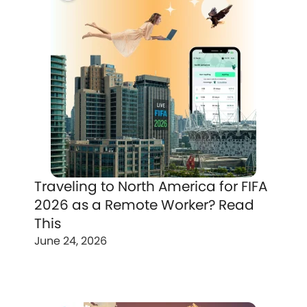
Traveling to North America for FIFA
2026 as a Remote Worker? Read
This
June 24, 2026