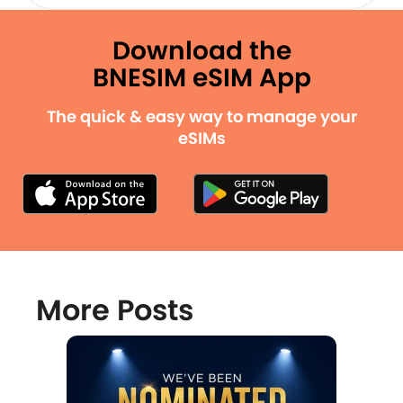
Download the
BNESIM eSIM App
The quick & easy way to manage your
eSIMs
More Posts