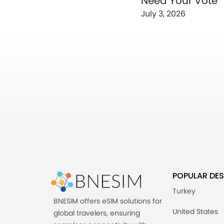
Need Your Vote
July 3, 2026
POPULAR DES
Turkey
BNESIM offers eSIM solutions for
United States
global travelers, ensuring