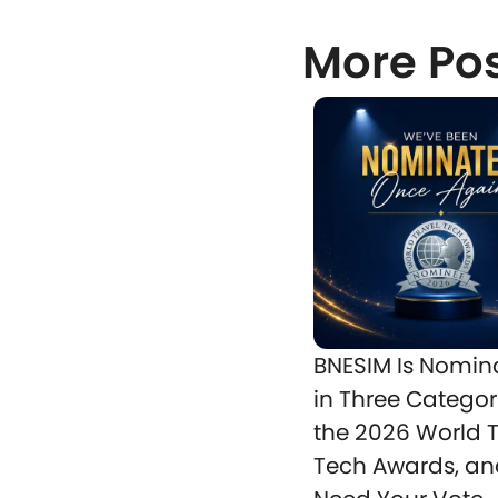
More Po
BNESIM Is Nomin
in Three Categor
the 2026 World T
Tech Awards, a