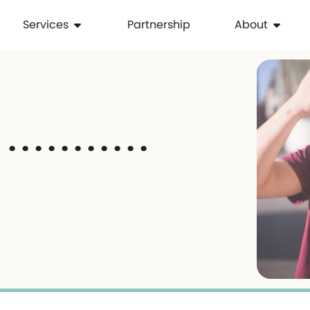
Services
Partnership
About
 . . . . . . . . .