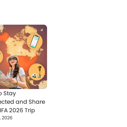
o Stay
cted and Share
IFA 2026 Trip
, 2026