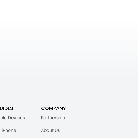
UIDES
COMPANY
ble Devices
Partnership
n iPhone
About Us