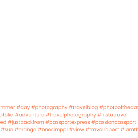
ummer
#day
#photography
#travelblog
#photooftheda
tolia
#adventure
#travelphotography
#instatravel
led
#justbackfrom
#passportexpress
#passionpassport
#sun
#orange
#bnesimppl
#view
#travelrepost
#iamt