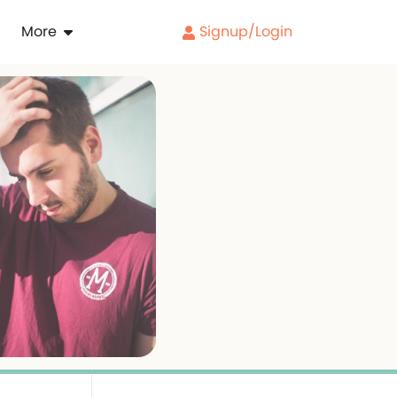
More
Signup/Login