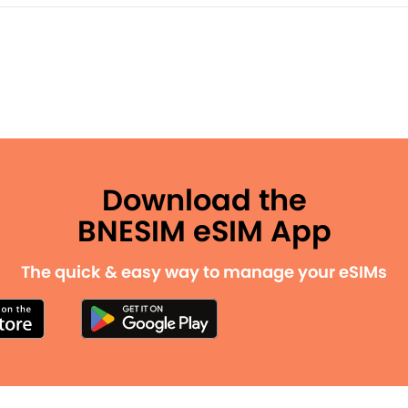
Download the
BNESIM eSIM App
The quick & easy way to manage your eSIMs