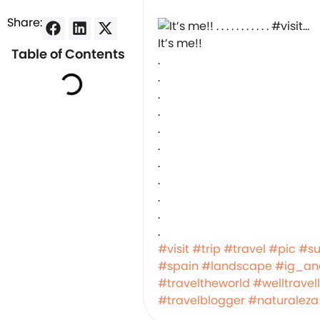
Share:
It’s me!!
Table of Contents
.
.
.
.
.
.
.
.
.
.
.
#visit
#trip
#travel
#pic
#s
#spain
#landscape
#ig_ana
#traveltheworld
#welltravel
#travelblogger
#naturaleza