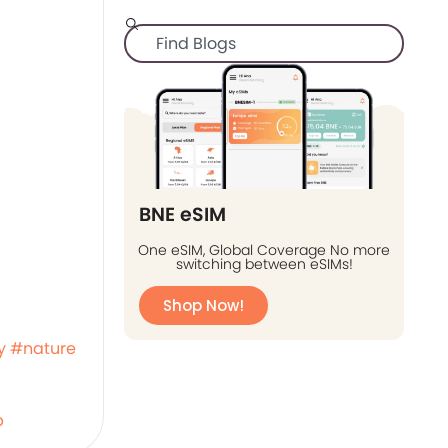
BNE eSIM
One eSIM, Global Coverage No more
switching between eSIMs!
Shop Now!
y
#nature
b