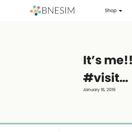
Shop
It’s me!! . .
#visit…
January 16, 2019