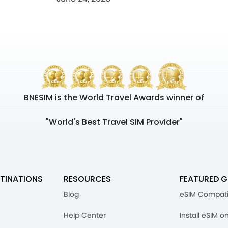
BNESIM is the World Travel Awards winner of
"World's Best Travel SIM Provider"
TINATIONS
RESOURCES
FEATURED G
Blog
eSIM Compati
Help Center
Install eSIM o