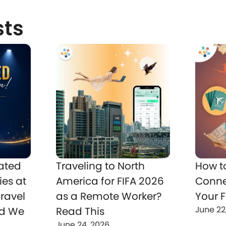
sts
ated
Traveling to North
How t
ies at
America for FIFA 2026
Conne
ravel
as a Remote Worker?
Your F
June 22
nd We
Read This
June 24, 2026