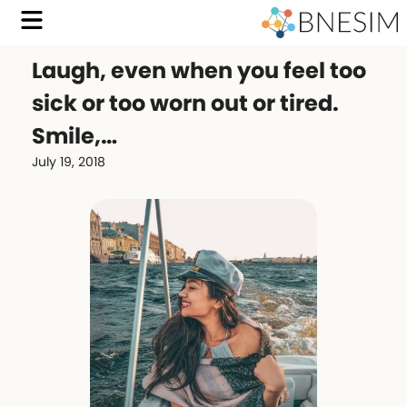
Laugh, even when you feel too
sick or too worn out or tired.
Smile,…
July 19, 2018