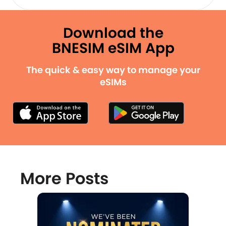
Download the
BNESIM eSIM App
The quick & easy way to manage your
eSIMs
More Posts