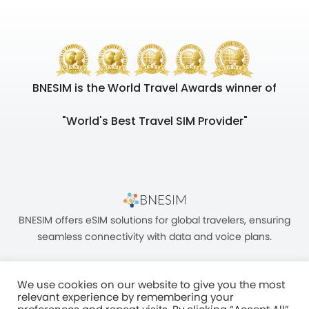
BNESIM is the World Travel Awards winner of
"World's Best Travel SIM Provider"
BNESIM offers eSIM solutions for global travelers, ensuring
seamless connectivity with data and voice plans.
We use cookies on our website to give you the most
relevant experience by remembering your