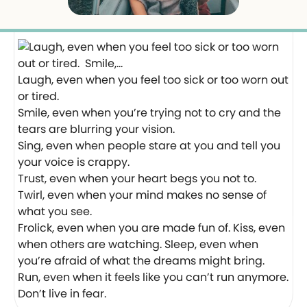
Laugh, even when you feel too sick or too worn out
or tired.
Smile, even when you’re trying not to cry and the
tears are blurring your vision.
Sing, even when people stare at you and tell you
your voice is crappy.
Trust, even when your heart begs you not to.
Twirl, even when your mind makes no sense of
what you see.
Frolick, even when you are made fun of. Kiss, even
when others are watching. Sleep, even when
you’re afraid of what the dreams might bring.
Run, even when it feels like you can’t run anymore.
Don’t live in fear.