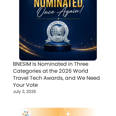
BNESIM Is Nominated in Three
Categories at the 2026 World
Travel Tech Awards, and We Need
Your Vote
July 3, 2026