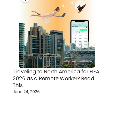
Traveling to North America for FIFA
2026 as a Remote Worker? Read
This
June 24, 2026