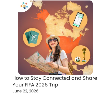
How to Stay Connected and Share
Your FIFA 2026 Trip
June 22, 2026