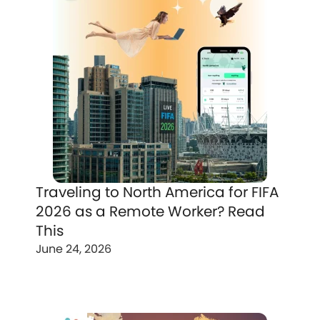
Traveling to North America for FIFA
2026 as a Remote Worker? Read
This
June 24, 2026