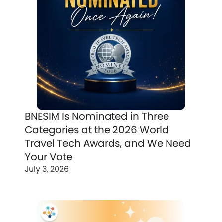
BNESIM Is Nominated in Three
Categories at the 2026 World
Travel Tech Awards, and We Need
Your Vote
July 3, 2026