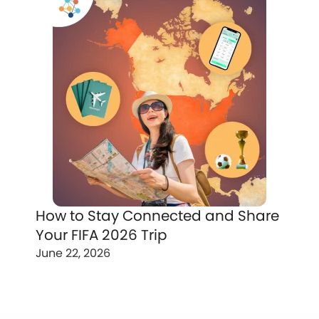
How to Stay Connected and Share
Your FIFA 2026 Trip
June 22, 2026