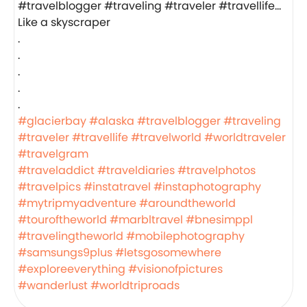
Like a skyscraper
.
.
.
.
.
#glacierbay
#alaska
#travelblogger
#traveling
#traveler
#travellife
#travelworld
#worldtraveler
#travelgram
#traveladdict
#traveldiaries
#travelphotos
#travelpics
#instatravel
#instaphotography
#mytripmyadventure
#aroundtheworld
#touroftheworld
#marbltravel
#bnesimppl
#travelingtheworld
#mobilephotography
#samsungs9plus
#letsgosomewhere
#exploreeverything
#visionofpictures
#wanderlust
#worldtriproads