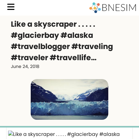
Like a skyscraper . . . . .
#glacierbay #alaska
#travelblogger #traveling
#traveler #travellife…
June 24, 2018