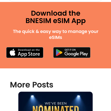
Download the
BNESIM eSIM App
The quick & easy way to manage your
eSIMs
More Posts