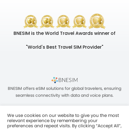
BNESIM is the World Travel Awards winner of
"World's Best Travel SIM Provider"
BNESIM offers eSIM solutions for global travelers, ensuring
seamless connectivity with data and voice plans.
We use cookies on our website to give you the most
relevant experience by remembering your
preferences and repeat visits. By clicking “Accept All”,