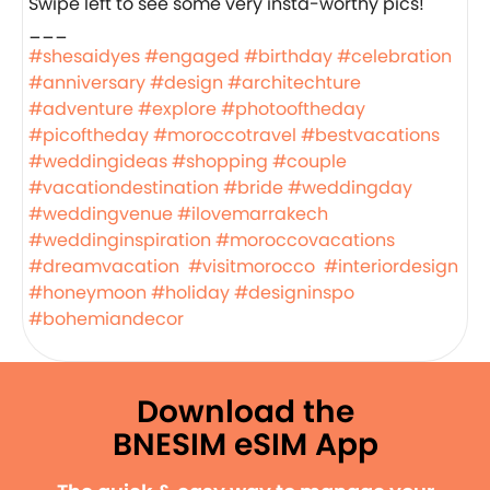
Swipe left to see some very insta-worthy pics!
___
#shesaidyes
#engaged
#birthday
#celebration
#anniversary
#design
#architechture
#adventure
#explore
#photooftheday
#picoftheday
#moroccotravel
#bestvacations
#weddingideas
#shopping
#couple
#vacationdestination
#bride
#weddingday
#weddingvenue
#ilovemarrakech
#weddinginspiration
#moroccovacations
#dreamvacation
#visitmorocco
#interiordesign
#honeymoon
#holiday
#designinspo
#bohemiandecor
Download the
BNESIM eSIM App