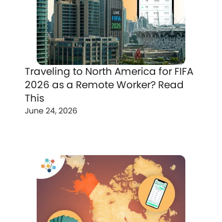
Traveling to North America for FIFA
2026 as a Remote Worker? Read
This
June 24, 2026