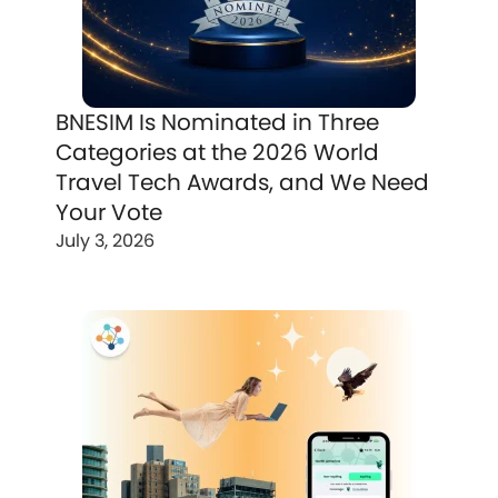
BNESIM Is Nominated in Three
Categories at the 2026 World
Travel Tech Awards, and We Need
Your Vote
July 3, 2026