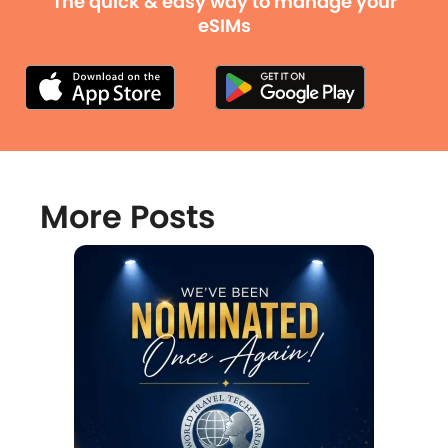
The quick & easy way to manage your
eSIMs
More Posts