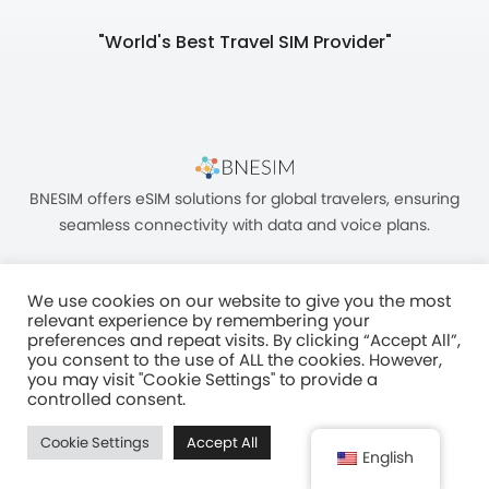
"World's Best Travel SIM Provider"
BNESIM offers eSIM solutions for global travelers, ensuring
seamless connectivity with data and voice plans.
We use cookies on our website to give you the most
relevant experience by remembering your
preferences and repeat visits. By clicking “Accept All”,
you consent to the use of ALL the cookies. However,
Unit C, 8/F, King Palace Plaza, NO:55 King Yip Street, Kwun Tong, Kowloon,
you may visit "Cookie Settings" to provide a
HONG KONG
controlled consent.
2017–2025 BNESIM LIMITED All Rights Reserved
Cookie Settings
Accept All
Privacy Policy
Terms & Conditions
Fair Use Policy
English