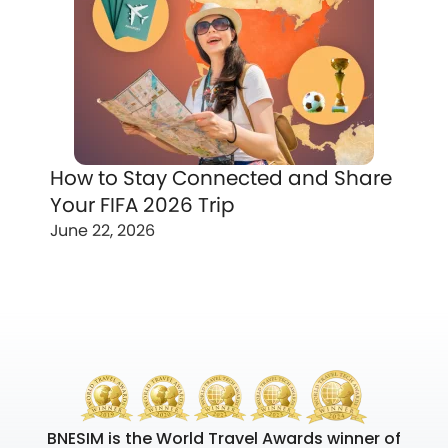
How to Stay Connected and Share
Your FIFA 2026 Trip
June 22, 2026
BNESIM is the World Travel Awards winner of