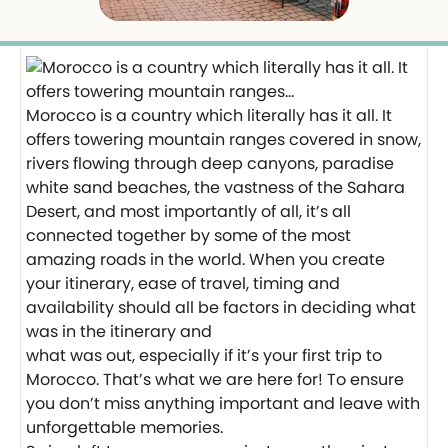
Morocco is a country which literally has it all. It
offers towering mountain ranges covered in snow,
rivers flowing through deep canyons, paradise
white sand beaches, the vastness of the Sahara
Desert, and most importantly of all, it’s all
connected together by some of the most
amazing roads in the world. When you create
your itinerary, ease of travel, timing and
availability should all be factors in deciding what
was in the itinerary and
what was out, especially if it’s your first trip to
Morocco. That’s what we are here for! To ensure
you don’t miss anything important and leave with
unforgettable memories.