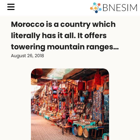
Morocco is a country which
literally has it all. It offers
towering mountain ranges…
August 26, 2018