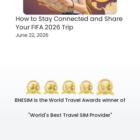
How to Stay Connected and Share
Your FIFA 2026 Trip
June 22, 2026
BNESIM is the World Travel Awards winner of
"World's Best Travel SIM Provider"