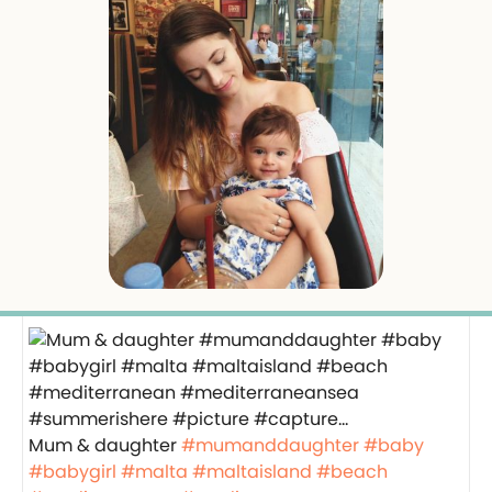
Mum & daughter
#mumanddaughter
#baby
#babygirl
#malta
#maltaisland
#beach