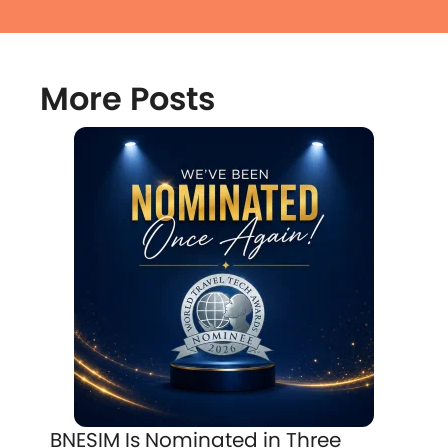
More Posts
BNESIM Is Nominated in Three