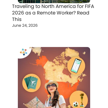
Traveling to North America for FIFA
2026 as a Remote Worker? Read
This
June 24, 2026