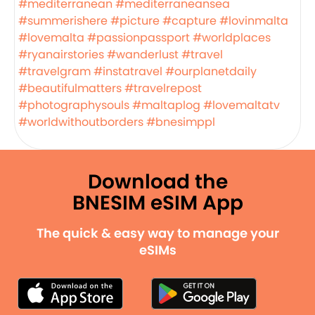
#mediterranean
#mediterraneansea
#summerishere
#picture
#capture
#lovinmalta
#lovemalta
#passionpassport
#worldplaces
#ryanairstories
#wanderlust
#travel
#travelgram
#instatravel
#ourplanetdaily
#beautifulmatters
#travelrepost
#photographysouls
#maltaplog
#lovemaltatv
#worldwithoutborders
#bnesimppl
Download the
BNESIM eSIM App
The quick & easy way to manage your
eSIMs