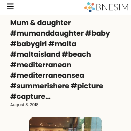
Mum & daughter
#mumanddaughter #baby
#babygirl #malta
#maltaisland #beach
#mediterranean
#mediterraneansea
#summerishere #picture
#capture…
August 3, 2018