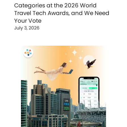
Categories at the 2026 World
Travel Tech Awards, and We Need
Your Vote
July 3, 2026