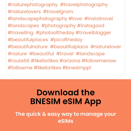
#naturephotography
#travelphotography
#naturelovers
#travelgram
#landscapephotography
#love
#instatravel
#landscapes
#photography
#instagood
#travelling
#photooftheday
#travelblogger
#beautifulplaces
#picoftheday
#beautifulnature
#beautifulplace
#naturelover
#nature
#beautiful
#travel
#landscape
#route66
#likeforlikes
#arizona
#followmenow
#followme
#likeforlikes
#bnesimppl
Download the
BNESIM eSIM App
The quick & easy way to manage your
eSIMs