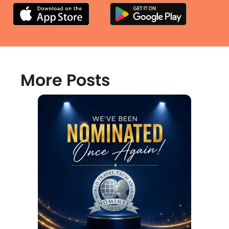
More Posts