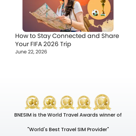
How to Stay Connected and Share
Your FIFA 2026 Trip
June 22, 2026
BNESIM is the World Travel Awards winner of
"World's Best Travel SIM Provider"