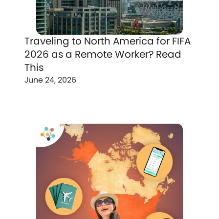
Traveling to North America for FIFA
2026 as a Remote Worker? Read
This
June 24, 2026