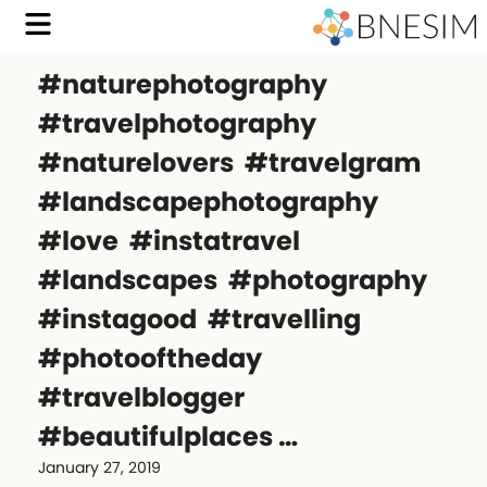
#naturephotography
#travelphotography
#naturelovers #travelgram
#landscapephotography
#love #instatravel
#landscapes #photography
#instagood #travelling
#photooftheday
#travelblogger
#beautifulplaces …
January 27, 2019