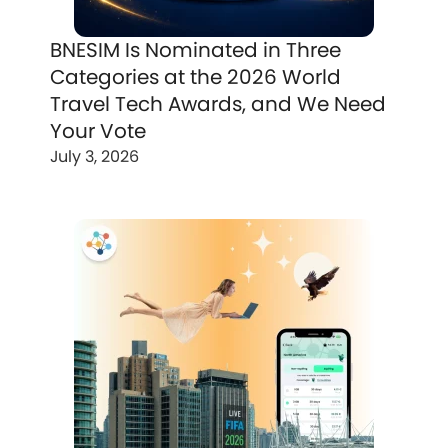
BNESIM Is Nominated in Three
Categories at the 2026 World
Travel Tech Awards, and We Need
Your Vote
July 3, 2026