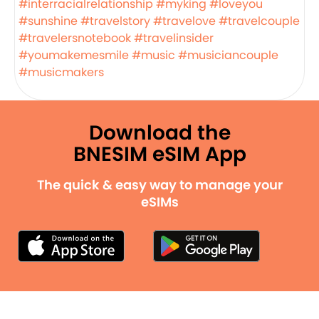
#interracialrelationship
#myking
#loveyou
#sunshine
#travelstory
#travelove
#travelcouple
#travelersnotebook
#travelinsider
#youmakemesmile
#music
#musiciancouple
#musicmakers
Download the
BNESIM eSIM App
The quick & easy way to manage your
eSIMs