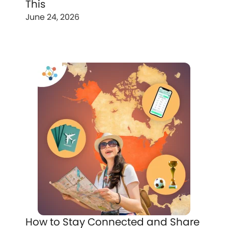
This
June 24, 2026
How to Stay Connected and Share