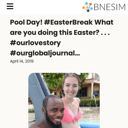
Pool Day! #EasterBreak What
are you doing this Easter? . . .
#ourlovestory
#ourglobaljournal…
April 14, 2019