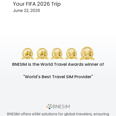
Your FIFA 2026 Trip
June 22, 2026
BNESIM is the World Travel Awards winner of
"World's Best Travel SIM Provider"
BNESIM offers eSIM solutions for global travelers, ensuring