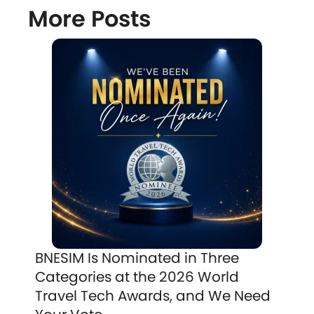
More Posts
BNESIM Is Nominated in Three
Categories at the 2026 World
Travel Tech Awards, and We Need