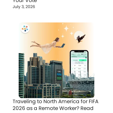
Your Vote
July 3, 2026
Traveling to North America for FIFA
2026 as a Remote Worker? Read