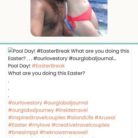
Pool Day!
#EasterBreak
What are you doing this Easter?
.
.
.
#ourlovestory
#ourglobaljournal
#ourglobaljourney
#insidetravel
#inspiredtravelcouples
#IslandLife
#Aruwai
#Easter
#mylove
#creativetravelcouples
#bnesimppl
#heknowsmesowell