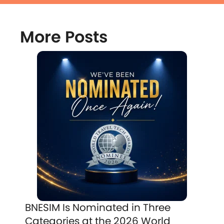
More Posts
BNESIM Is Nominated in Three
Categories at the 2026 World