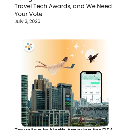
Travel Tech Awards, and We Need
Your Vote
July 3, 2026