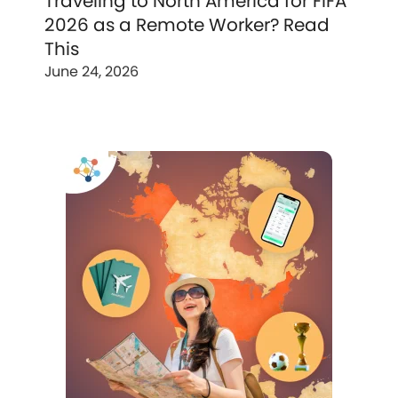
Traveling to North America for FIFA
2026 as a Remote Worker? Read
This
June 24, 2026