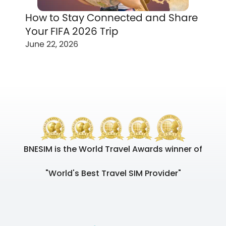
How to Stay Connected and Share
Your FIFA 2026 Trip
June 22, 2026
BNESIM is the World Travel Awards winner of
"World's Best Travel SIM Provider"