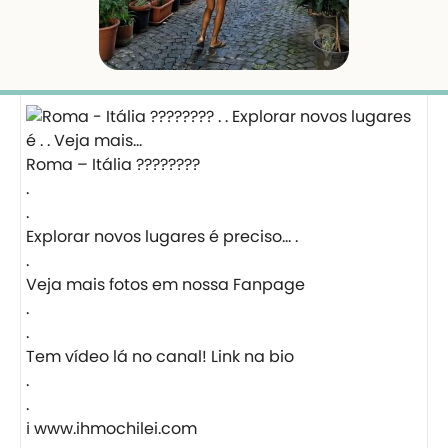
Roma – Itália ????????
.
.
Explorar novos lugares é preciso… .
.
Veja mais fotos em nossa Fanpage
.
.
Tem vídeo lá no canal! Link na bio
.
.
ℹ️ www.ihmochilei.com