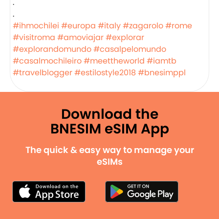
.
.
#ihmochilei
#europa
#italy
#zagarolo
#rome
#visitroma
#amoviajar
#explorar
#explorandomundo
#casalpelomundo
#casalmochileiro
#meettheworld
#iamtb
#travelblogger
#estilostyle2018
#bnesimppl
Download the
BNESIM eSIM App
The quick & easy way to manage your
eSIMs