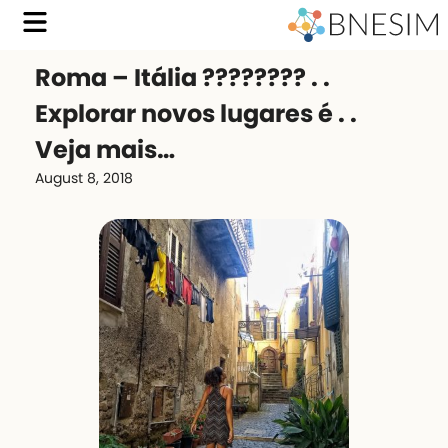
Roma – Itália ???????? . .
Explorar novos lugares é . .
Veja mais…
August 8, 2018