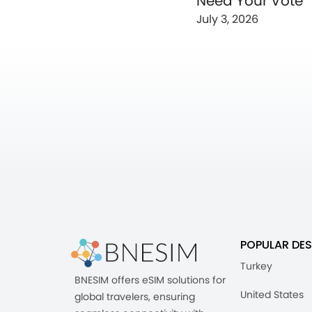
Need Your Vote
July 3, 2026
POPULAR DES
Turkey
BNESIM offers eSIM solutions for
United States
global travelers, ensuring