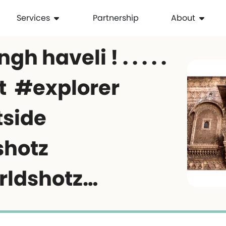
Services
Partnership
About
h haveli ! . . . . .
t #explorer
tside
shotz
rldshotz…