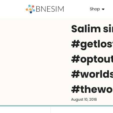
Shop
Salim sing
#getlos
#optou
#world
#thewo
August 10, 2018