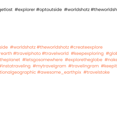
side
#worldshotz
#theworldshotz
#createexplore
rearth
#travelphoto
#travelworld
#keepexploring
#glo
theplanet
#letsgosomewhere
#exploretheglobe
#nake
#instatraveling
#mytravelgram
#travelingram
#keepit
tionalgeographic
#awesome_earthpix
#travelstoke