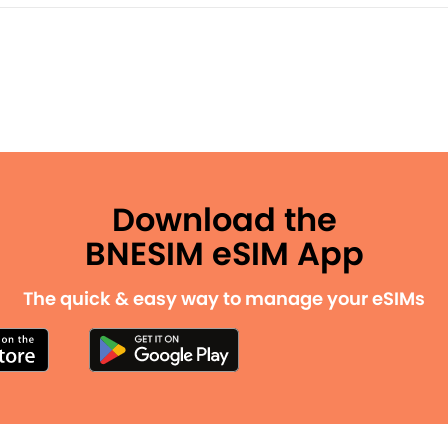
Download the
BNESIM eSIM App
The quick & easy way to manage your eSIMs