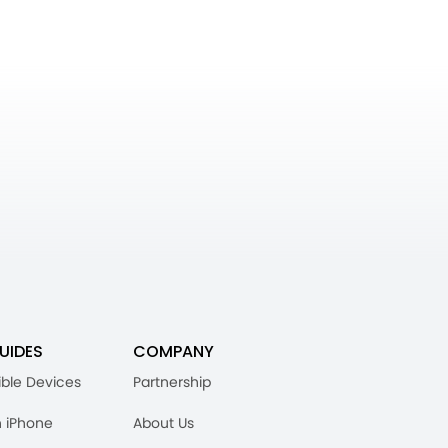
UIDES
COMPANY
ble Devices
Partnership
n iPhone
About Us