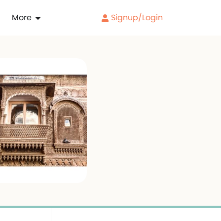
More
Signup/Login