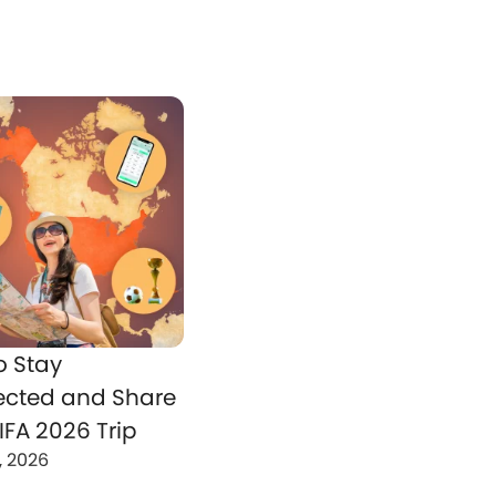
o Stay
cted and Share
IFA 2026 Trip
, 2026