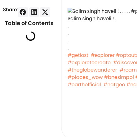
Share:
Salim singh haveli ! .
Table of Contents
.
.
.
.
#getlost
#explorer
#optout
#exploretocreate
#discove
#theglobewanderer
#roam
#places_wow
#bnesimppl
#earthofficial
#natgeo
#na