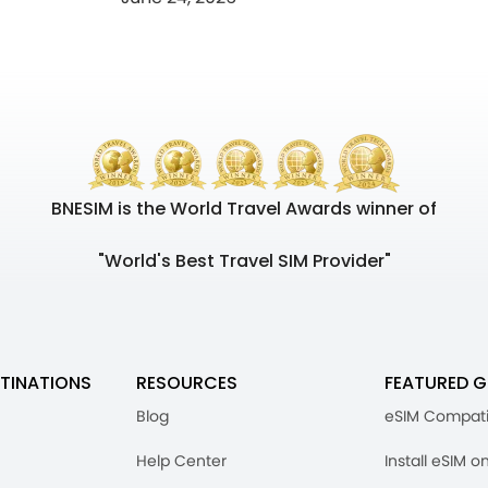
BNESIM is the World Travel Awards winner of
"World's Best Travel SIM Provider"
TINATIONS
RESOURCES
FEATURED G
Blog
eSIM Compati
Help Center
Install eSIM o