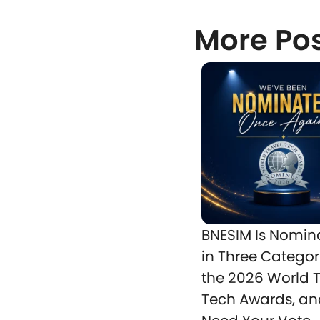
More Po
BNESIM Is Nomin
in Three Categor
the 2026 World T
Tech Awards, a