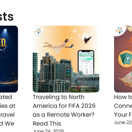
sts
ated
Traveling to North
How t
ies at
America for FIFA 2026
Conne
ravel
as a Remote Worker?
Your F
June 22
nd We
Read This
June 24, 2026