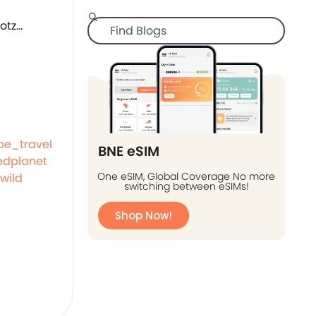
be_travel
BNE eSIM
dplanet
One eSIM, Global Coverage No more
wild
switching between eSIMs!
Shop Now!