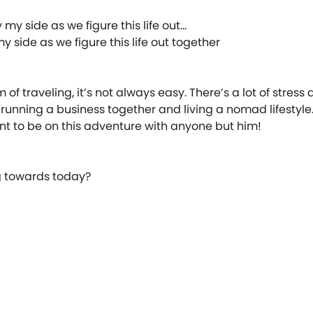
 side as we figure this life out together ️⠀
of traveling, it’s not always easy. There’s a lot of stress
running a business together and living a nomad lifestyle.
ant to be on this adventure with anyone but him! ⠀
ng towards today? ⠀