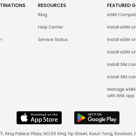
TINATIONS
RESOURCES
FEATURED G
Blog
eSIM Compati
Help Center
Install eSIM o
m
Service Status
Install eSIM o
Install eSIM o
Install SIM ca
Install SIM ca
Manage eSIM 
with BNE app
/F, King Palace Plaza, NO:55 King Yip Street, Kwun Tong, Kowloo