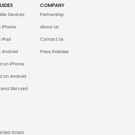
UIDES
COMPANY
ble Devices
Partnership
n iPhone
About Us
n iPad
Contact Us
n Android
Press Release
rd on iPhone
rd on Android
and SIM card
n, HONG KONG