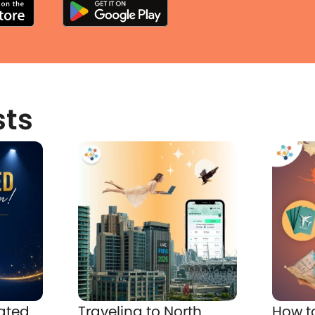
sts
ated
Traveling to North
How t