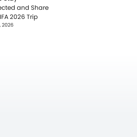
cted and Share
IFA 2026 Trip
, 2026