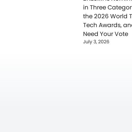
in Three Categor
the 2026 World T
Tech Awards, a
Need Your Vote
July 3, 2026