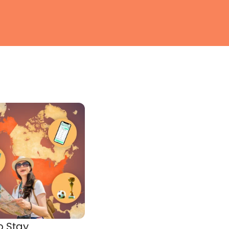
o Stay