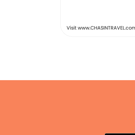
︎⠀
⠀
⠀
Visit www.CHASINTRAVEL.com