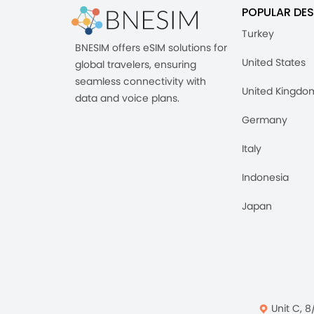
POPULAR DES
Turkey
BNESIM offers eSIM solutions for
United States
global travelers, ensuring
seamless connectivity with
United Kingdo
data and voice plans.
Germany
Italy
Indonesia
Japan
Unit C, 8