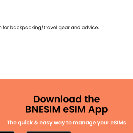
 for backpacking/travel gear and advice.
Download the
BNESIM eSIM App
The quick & easy way to manage your eSIMs