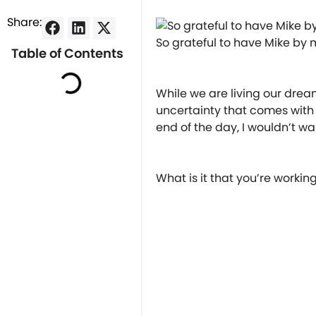
Share:
So grateful to have Mike by my
Table of Contents
⠀
⠀
While we are living our dream 
uncertainty that comes with 
end of the day, I wouldn’t w
⠀
⠀
What is it that you’re worki
⠀
⠀
︎⠀
⠀
⠀
︎⠀
⠀
⠀