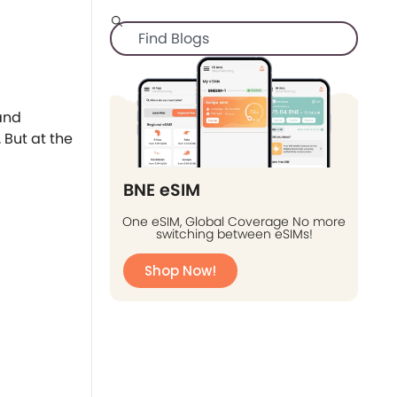
 and
 But at the
BNE eSIM
One eSIM, Global Coverage No more
switching between eSIMs!
Shop Now!