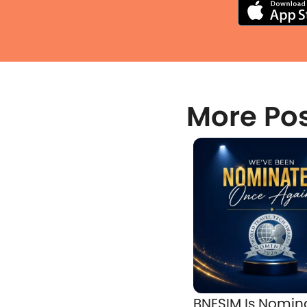
More Po
BNESIM Is Nomin