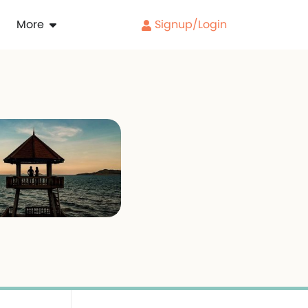
More
Signup/Login