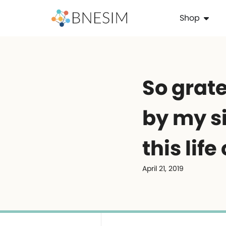
Shop
So grate
by my si
this life
April 21, 2019