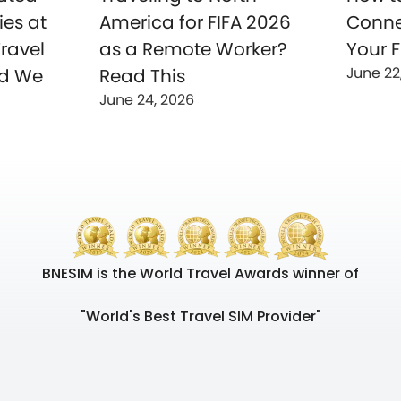
ies at
America for FIFA 2026
Conne
ravel
as a Remote Worker?
Your F
June 22
nd We
Read This
June 24, 2026
BNESIM is the World Travel Awards winner of
"World's Best Travel SIM Provider"