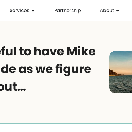
Services
Partnership
About
ful to have Mike
de as we figure
 out…