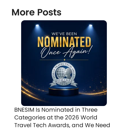
More Posts
BNESIM Is Nominated in Three
Categories at the 2026 World
Travel Tech Awards, and We Need