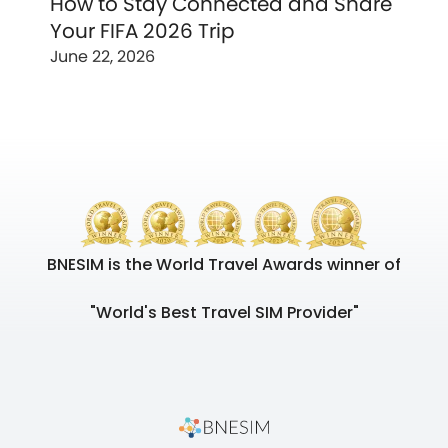
How to Stay Connected and Share
Your FIFA 2026 Trip
June 22, 2026
BNESIM is the World Travel Awards winner of
"World's Best Travel SIM Provider"