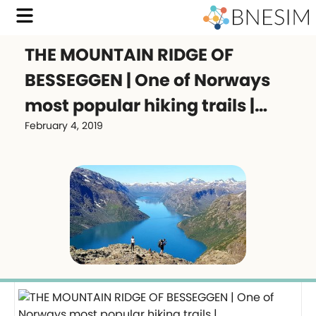
THE MOUNTAIN RIDGE OF
BESSEGGEN | One of Norways
most popular hiking trails |…
February 4, 2019