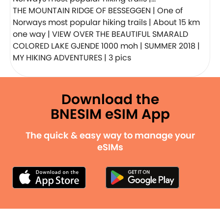
THE MOUNTAIN RIDGE OF BESSEGGEN | One of
Norways most popular hiking trails | About 15 km
one way | VIEW OVER THE BEAUTIFUL SMARALD
COLORED LAKE GJENDE 1000 moh | SUMMER 2018 |
MY HIKING ADVENTURES | 3 pics
Download the
BNESIM eSIM App
The quick & easy way to manage your
eSIMs