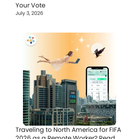
Your Vote
July 3, 2026
Traveling to North America for FIFA
2026 as a Remote Worker? Read