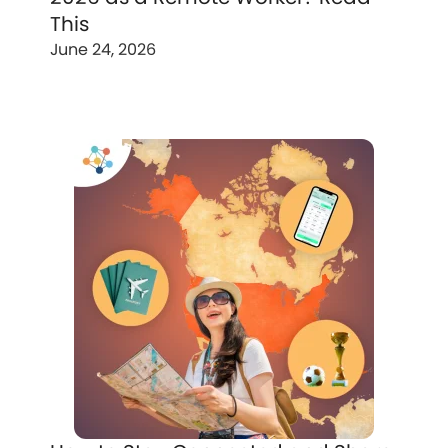
This
June 24, 2026