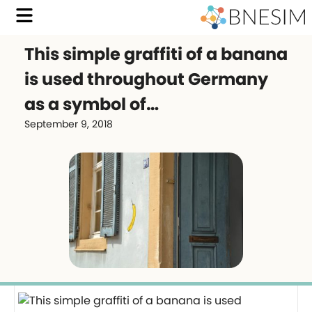
This simple graffiti of a banana
is used throughout Germany
as a symbol of…
September 9, 2018