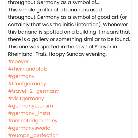
This simple graffiti of a banana is used
throughout Germany as a symbol of good art (or
certainly that was the initial intention). Whenever
this banana is spotted on a building it means that
there is a gallery or something similar to be found.
This one was spotted in the town of Speyer in
Rheinland-Pfalz. Happy Sunday evening.
#speyer
#rheinlandpfalz
#germany
#lifeofgermany
#travel_2_germany
#visitgermany
#germanytourism
#germany_insta
#unlimitedgermany
#germanysworld
#europe_perfection