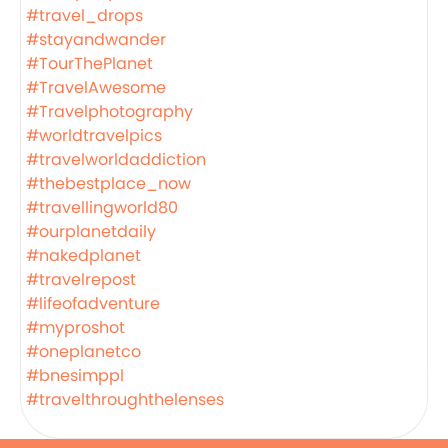
#travel_drops
#stayandwander
#TourThePlanet
#TravelAwesome
#Travelphotography
#worldtravelpics
#travelworldaddiction
#thebestplace_now
#travellingworld80
#ourplanetdaily
#nakedplanet
#travelrepost
#lifeofadventure
#myproshot
#oneplanetco
#bnesimppl
#travelthroughthelenses