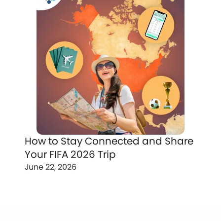
How to Stay Connected and Share
Your FIFA 2026 Trip
June 22, 2026