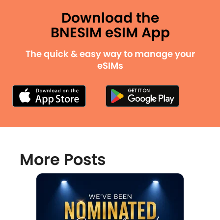
Download the
BNESIM eSIM App
The quick & easy way to manage your
eSIMs
More Posts