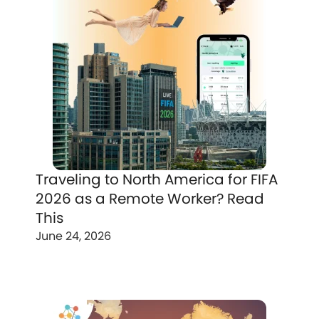
Traveling to North America for FIFA
2026 as a Remote Worker? Read
This
June 24, 2026