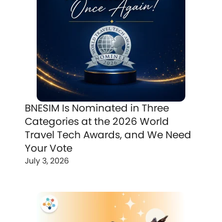
BNESIM Is Nominated in Three
Categories at the 2026 World
Travel Tech Awards, and We Need
Your Vote
July 3, 2026