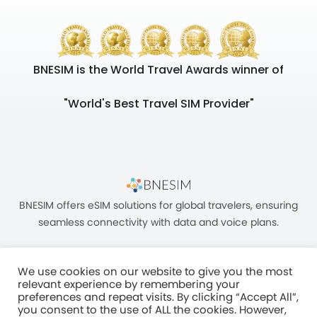
BNESIM is the World Travel Awards winner of
"World's Best Travel SIM Provider"
BNESIM offers eSIM solutions for global travelers, ensuring
seamless connectivity with data and voice plans.
We use cookies on our website to give you the most
relevant experience by remembering your
preferences and repeat visits. By clicking “Accept All”,
you consent to the use of ALL the cookies. However,
Unit C, 8/F, King Palace Plaza, NO:55 King Yip Street, Kwun Tong, Kowloon,