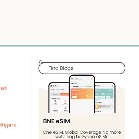
net
BNE eSIM
#igers
One eSIM, Global Coverage No more
switching between eSIMs!