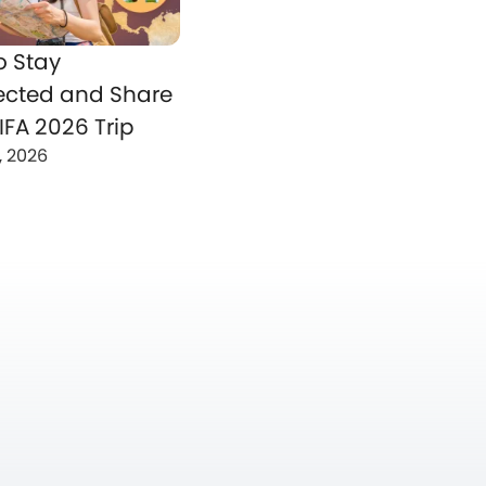
o Stay
cted and Share
IFA 2026 Trip
, 2026