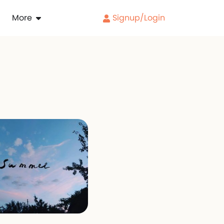
More
Signup/Login