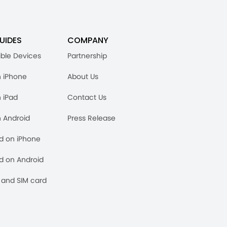
UIDES
COMPANY
ble Devices
Partnership
n iPhone
About Us
n iPad
Contact Us
n Android
Press Release
rd on iPhone
rd on Android
and SIM card