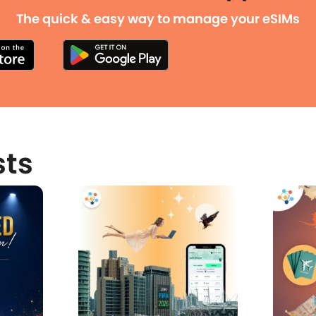
The quick & easy way to manage your eSIMs
sts