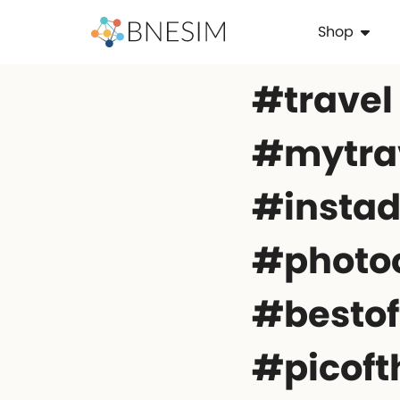
Shop
#travel
#mytrav
#instad
#photo
#besto
#picof