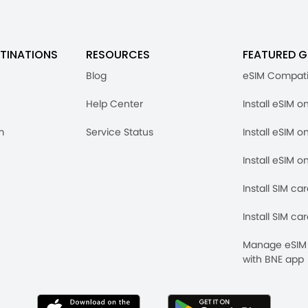
TINATIONS
RESOURCES
FEATURED G
Blog
eSIM Compati
Help Center
Install eSIM o
m
Service Status
Install eSIM o
Install eSIM o
Install SIM ca
Install SIM ca
Manage eSIM 
with BNE app