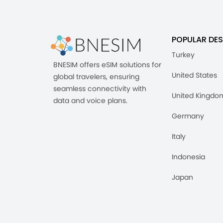
POPULAR DES
Turkey
BNESIM offers eSIM solutions for
United States
global travelers, ensuring
seamless connectivity with
United Kingdo
data and voice plans.
Germany
Italy
Indonesia
Japan