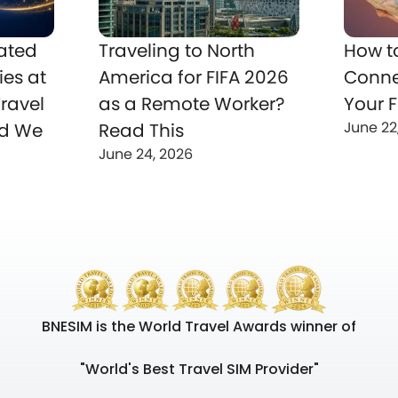
ated
Traveling to North
How t
ies at
America for FIFA 2026
Conne
ravel
as a Remote Worker?
Your F
June 22
nd We
Read This
June 24, 2026
BNESIM is the World Travel Awards winner of
"World's Best Travel SIM Provider"