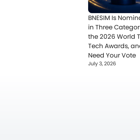
BNESIM Is Nomin
in Three Categor
the 2026 World T
Tech Awards, a
Need Your Vote
July 3, 2026