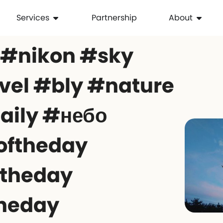
Services
Partnership
About
 #nikon #sky
el #bly #nature
aily #небо
oftheday
ftheday
theday