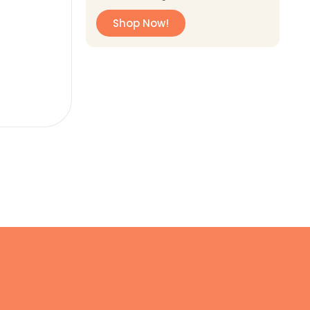
Shop Now!