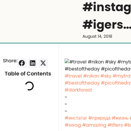
#instag
#igers
August 14, 2018
Share:
Table of Contents
#travel
#nikon
#sky
#mytra
#bestoftheday
#picoftheda
#darkforest
~
~
~
#инстатаг
#природа
#жизнь
#swag
#amazing
#tflers
#b