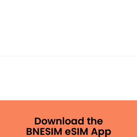
Download the
BNESIM eSIM App