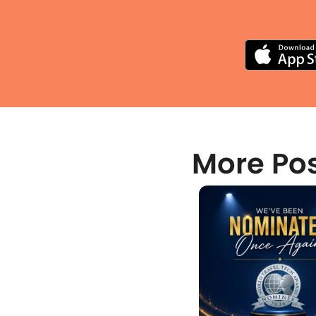
More Po