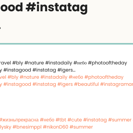
ood #instatag
…
vel
#bly
#nature
#instadaily
#небо
#photooftheday
y
#instagood
#instatag
#igers
#beautiful
#instagrama
#жизньпрекрасна
#небо
#tbt
#cute
#instatag
#summer
lysky
#bnesimppl
#nikonD60
#summer