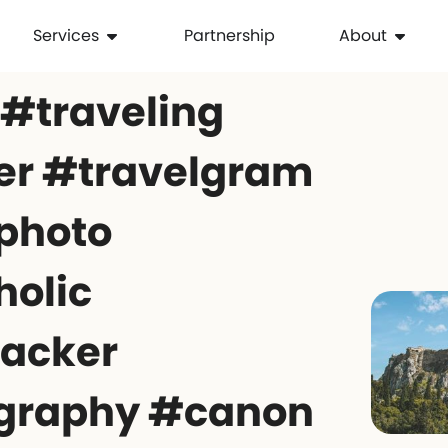
Services
Partnership
About
 #traveling
er #travelgram
photo
holic
acker
graphy #canon