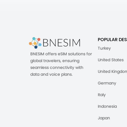
POPULAR DES
Turkey
BNESIM offers eSIM solutions for
United States
global travelers, ensuring
seamless connectivity with
United Kingdo
data and voice plans.
Germany
Italy
Indonesia
Japan