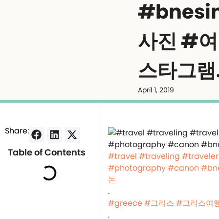
#bnes
사진 #
스타그램
April 1, 2019
Share:
Table of Contents
#travel
#traveling
#traveler
#photography
#canon
#bn
논
.
#greece
#그리스
#그리스여
.