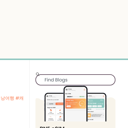
배낭여행
#캐