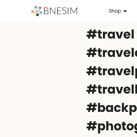
Shop
#travel
#travel
#travel
#travel
#backp
#photo