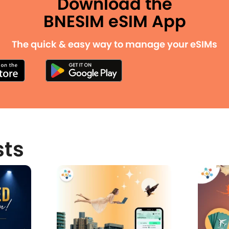
Download the
BNESIM eSIM App
The quick & easy way to manage your eSIMs
sts