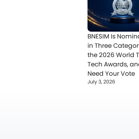
BNESIM Is Nomin
in Three Categor
the 2026 World T
Tech Awards, a
Need Your Vote
July 3, 2026