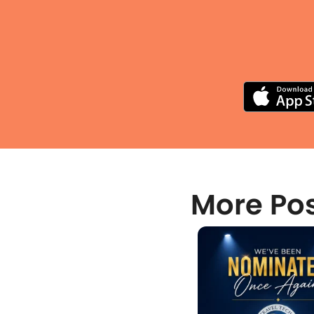
More Po