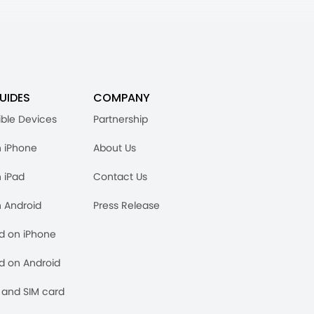
UIDES
COMPANY
ble Devices
Partnership
n iPhone
About Us
n iPad
Contact Us
n Android
Press Release
rd on iPhone
rd on Android
and SIM card