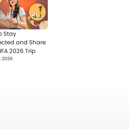
o Stay
cted and Share
IFA 2026 Trip
, 2026