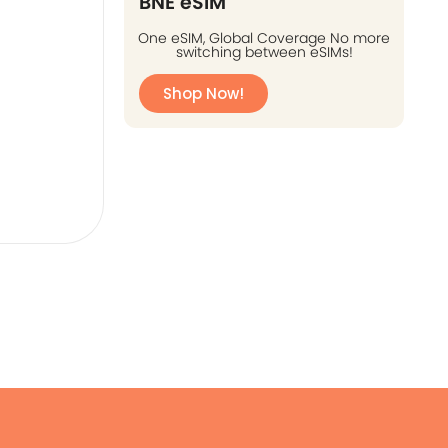
BNE eSIM
One eSIM, Global Coverage No more
switching between eSIMs!
Shop Now!