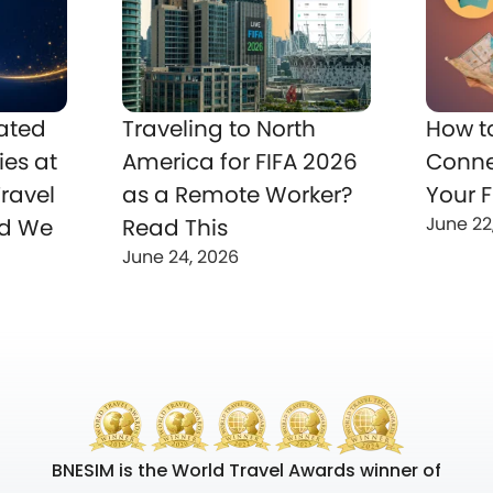
ated
Traveling to North
How t
ies at
America for FIFA 2026
Conne
ravel
as a Remote Worker?
Your F
June 22
nd We
Read This
June 24, 2026
BNESIM is the World Travel Awards winner of