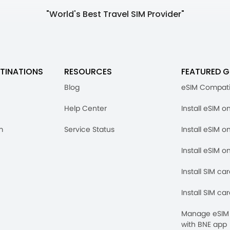
"World's Best Travel SIM Provider"
TINATIONS
RESOURCES
FEATURED G
Blog
eSIM Compati
Help Center
Install eSIM o
m
Service Status
Install eSIM o
Install eSIM o
Install SIM ca
Install SIM ca
Manage eSIM 
with BNE app