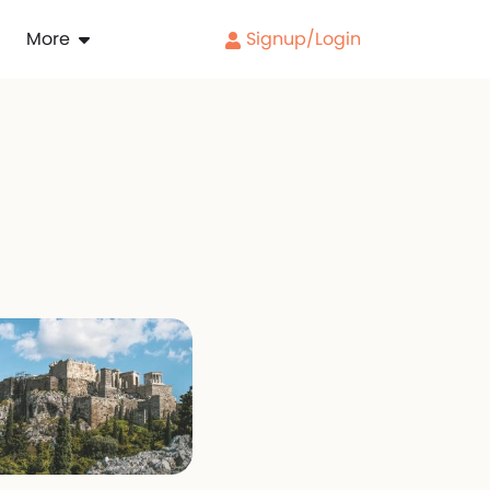
More
Signup/Login