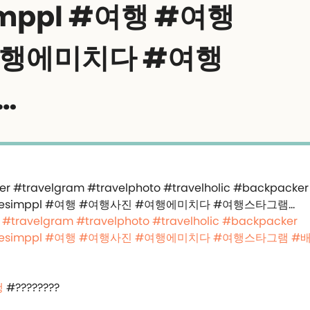
imppl #여행 #여행
여행에미치다 #여행
…
#travelgram
#travelphoto
#travelholic
#backpacker
esimppl
#여행
#여행사진
#여행에미치다
#여행스타그램
#
행
#????????