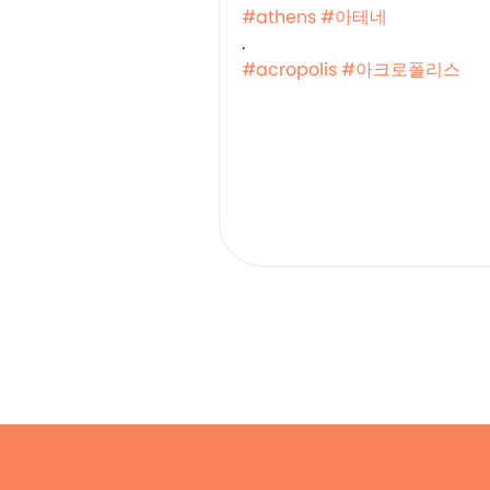
#athens
#아테네
.
#acropolis
#아크로폴리스