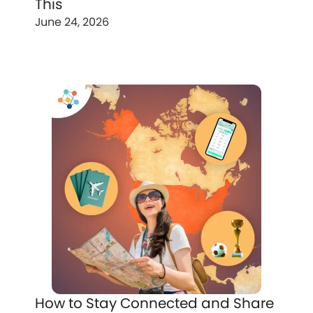
This
June 24, 2026
How to Stay Connected and Share