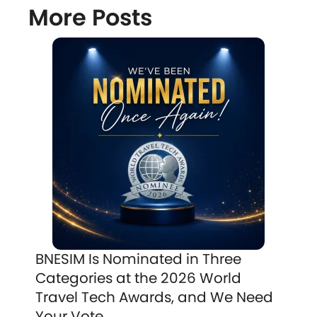
More Posts
BNESIM Is Nominated in Three
Categories at the 2026 World
Travel Tech Awards, and We Need
Your Vote