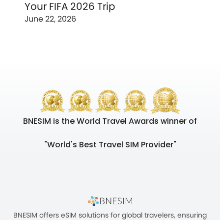
Your FIFA 2026 Trip
June 22, 2026
BNESIM is the World Travel Awards winner of
"World's Best Travel SIM Provider"
BNESIM offers eSIM solutions for global travelers, ensuring