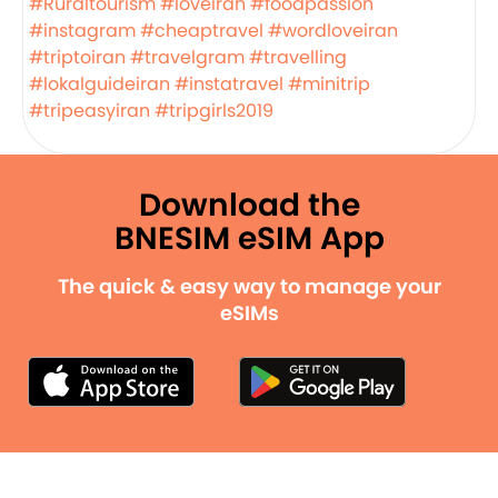
#Ruraltourism
#loveiran
#foodpassion
#instagram
#cheaptravel
#wordloveiran
#triptoiran
#travelgram
#travelling
#lokalguideiran
#instatravel
#minitrip
#tripeasyiran
#tripgirls2019
Download the
BNESIM eSIM App
The quick & easy way to manage your
eSIMs