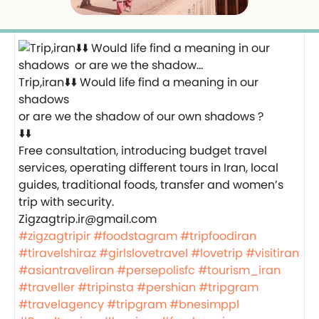
Trip,iran⬇️⬇️ Would life find a meaning in our
shadows
or are we the shadow of our own shadows ?
⬇️⬇️
Free consultation, introducing budget travel
services, operating different tours in Iran, local
guides, traditional foods, transfer and women’s
trip with security.
Zigzagtrip.ir@gmail.com
#zigzagtripir
#foodstagram
#tripfoodiran
#tiravelshiraz
#girlslovetravel
#lovetrip
#visitiran
#asiantraveliran
#persepolisfc
#tourism_iran
#traveller
#tripinsta
#pershian
#tripgram
#travelagency
#tripgram
#bnesimppl