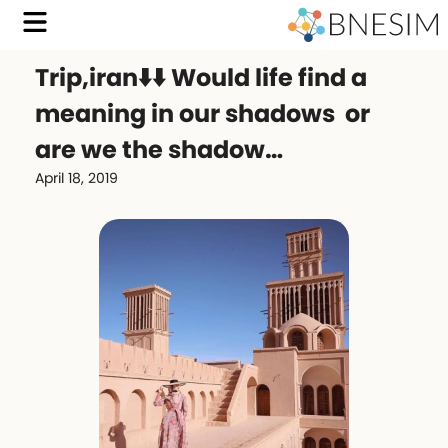
Trip,iran⬇️⬇️ Would life find a
meaning in our shadows or
are we the shadow…
April 18, 2019