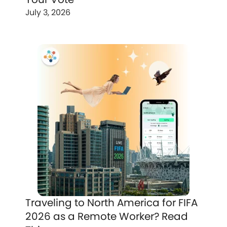
July 3, 2026
Traveling to North America for FIFA
2026 as a Remote Worker? Read