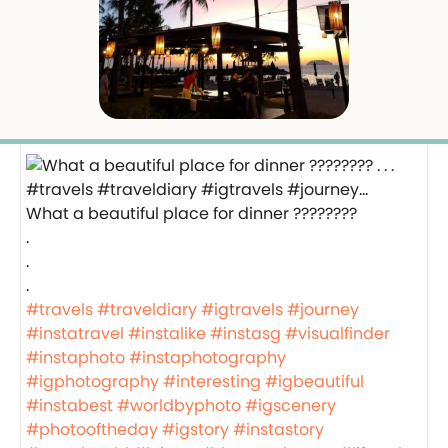
What a beautiful place for dinner ????????
.
.
.
#travels
#traveldiary
#igtravels
#journey
#instatravel
#instalike
#instasg
#visualfinder
#instaphoto
#instaphotography
#igphotography
#interesting
#igbeautiful
#instabest
#worldbyphoto
#igscenery
#photooftheday
#igstory
#instastory