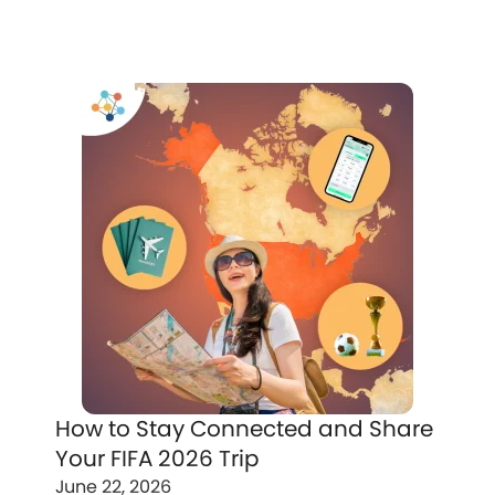
How to Stay Connected and Share
Your FIFA 2026 Trip
June 22, 2026