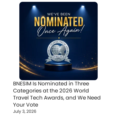
BNESIM Is Nominated in Three
Categories at the 2026 World
Travel Tech Awards, and We Need
Your Vote
July 3, 2026