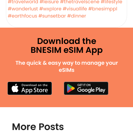
#travelworld
#leisure
#thetravelscene
#lifestyle
#wanderlust
#wxplore
#visuallife
#bnesimppl
#earthfocus
#sunsetbar
#dinner
Download the
BNESIM eSIM App
The quick & easy way to manage your
eSIMs
More Posts