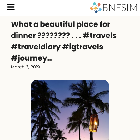
What a beautiful place for
dinner ???????? . . . #travels
#traveldiary #igtravels
#journey…
March 3, 2019