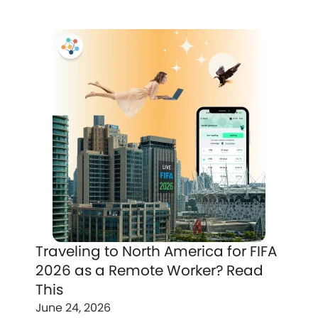
Traveling to North America for FIFA
2026 as a Remote Worker? Read
This
June 24, 2026