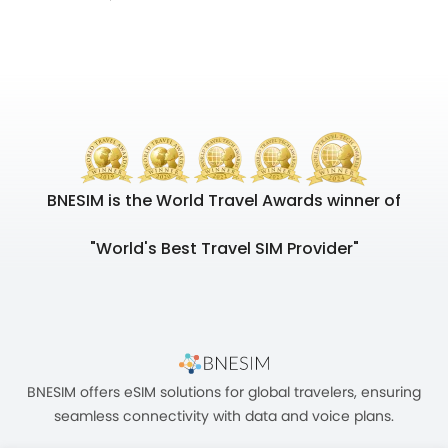
BNESIM is the World Travel Awards winner of
"World's Best Travel SIM Provider"
BNESIM offers eSIM solutions for global travelers, ensuring
seamless connectivity with data and voice plans.