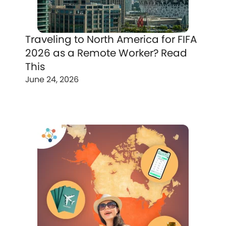
Traveling to North America for FIFA
2026 as a Remote Worker? Read
This
June 24, 2026