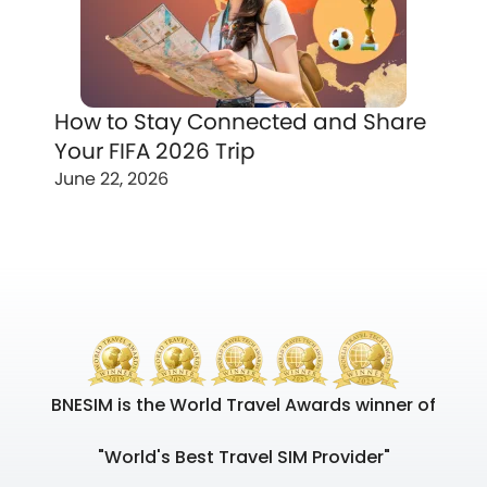
How to Stay Connected and Share
Your FIFA 2026 Trip
June 22, 2026
BNESIM is the World Travel Awards winner of
"World's Best Travel SIM Provider"