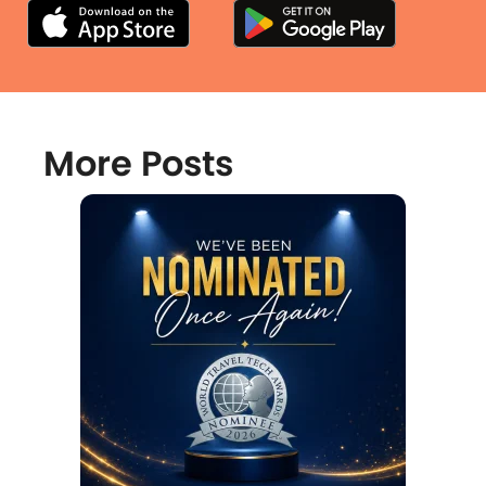
More Posts