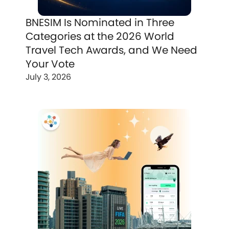
BNESIM Is Nominated in Three
Categories at the 2026 World
Travel Tech Awards, and We Need
Your Vote
July 3, 2026