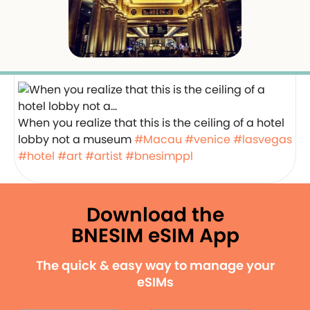
When you realize that this is the ceiling of a hotel
lobby not a museum
#Macau
#venice
#lasvegas
#hotel
#art
#artist
#bnesimppl
Download the
BNESIM eSIM App
The quick & easy way to manage your
eSIMs