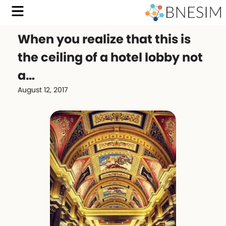
When you realize that this is
the ceiling of a hotel lobby not
a…
August 12, 2017