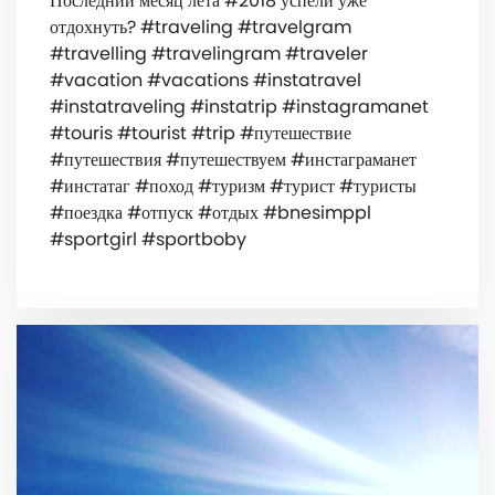
Последний месяц лета #2018 успели уже
отдохнуть? #traveling #travelgram
#travelling #travelingram #traveler
#vacation #vacations #instatravel
#instatraveling #instatrip #instagramanet
#touris #tourist #trip #путешествие
#путешествия #путешествуем #инстаграманет
#инстатаг #поход #туризм #турист #туристы
#поездка #отпуск #отдых #bnesimppl
#sportgirl #sportboby