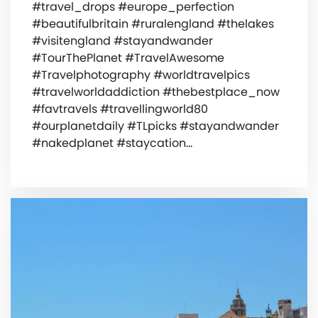
#travel_drops #europe_perfection
#beautifulbritain #ruralengland #thelakes
#visitengland #stayandwander
#TourThePlanet #TravelAwesome
#Travelphotography #worldtravelpics
#travelworldaddiction #thebestplace_now
#favtravels #travellingworld80
#ourplanetdaily #TLpicks #stayandwander
#nakedplanet #staycation…