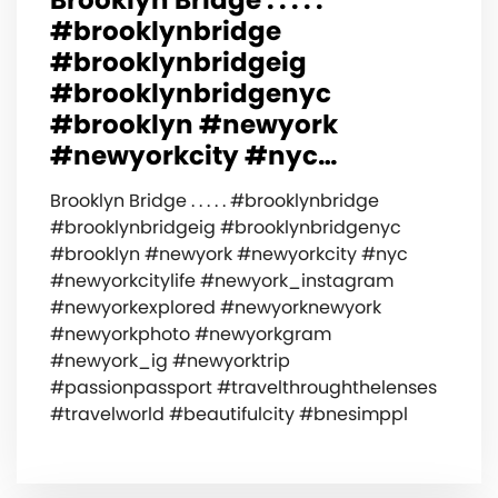
#brooklynbridge
#brooklynbridgeig
#brooklynbridgenyc
#brooklyn #newyork
#newyorkcity #nyc…
Brooklyn Bridge . . . . . #brooklynbridge
#brooklynbridgeig #brooklynbridgenyc
#brooklyn #newyork #newyorkcity #nyc
#newyorkcitylife #newyork_instagram
#newyorkexplored #newyorknewyork
#newyorkphoto #newyorkgram
#newyork_ig #newyorktrip
#passionpassport #travelthroughthelenses
#travelworld #beautifulcity #bnesimppl