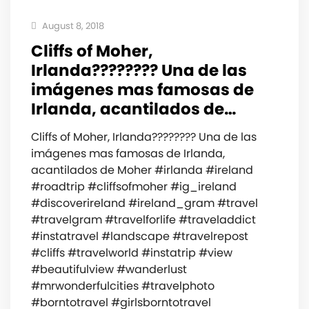
August 8, 2018
Cliffs of Moher,
Irlanda???????? Una de las
imágenes mas famosas de
Irlanda, acantilados de…
Cliffs of Moher, Irlanda???????? Una de las
imágenes mas famosas de Irlanda,
acantilados de Moher #irlanda #ireland
#roadtrip #cliffsofmoher #ig_ireland
#discoverireland #ireland_gram #travel
#travelgram #travelforlife #traveladdict
#instatravel #landscape #travelrepost
#cliffs #travelworld #instatrip #view
#beautifulview #wanderlust
#mrwonderfulcities #travelphoto
#borntotravel #girlsborntotravel