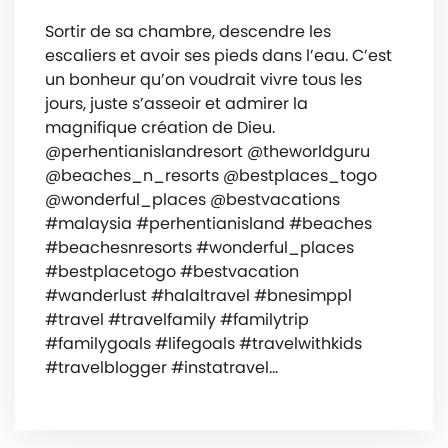
Sortir de sa chambre, descendre les
escaliers et avoir ses pieds dans l’eau. C’est
un bonheur qu’on voudrait vivre tous les
jours, juste s’asseoir et admirer la
magnifique création de Dieu.
@perhentianislandresort @theworldguru
@beaches_n_resorts @bestplaces_togo
@wonderful_places @bestvacations
#malaysia #perhentianisland #beaches
#beachesnresorts #wonderful_places
#bestplacetogo #bestvacation
#wanderlust #halaltravel #bnesimppl
#travel #travelfamily #familytrip
#familygoals #lifegoals #travelwithkids
#travelblogger #instatravel…