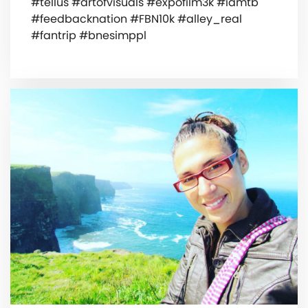
#tellus #artofvisuals #expofilm3k #iamtb
#feedbacknation #FBN10k #alley_real
#fantrip #bnesimppl