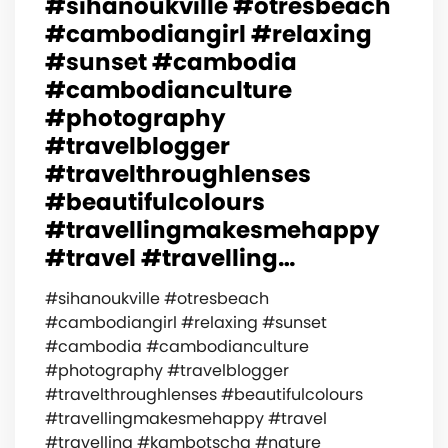
#sihanoukville #otresbeach
#cambodiangirl #relaxing
#sunset #cambodia
#cambodianculture
#photography
#travelblogger
#travelthroughlenses
#beautifulcolours
#travellingmakesmehappy
#travel #travelling…
#sihanoukville #otresbeach
#cambodiangirl #relaxing #sunset
#cambodia #cambodianculture
#photography #travelblogger
#travelthroughlenses #beautifulcolours
#travellingmakesmehappy #travel
#travelling #kambotscha #nature