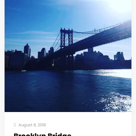
August 8, 2018
Brooklyn Bridge . . . . .