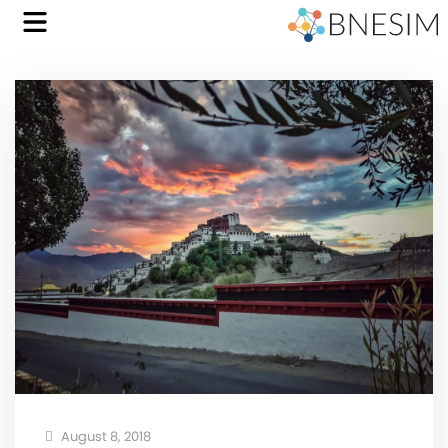
August 8, 2018