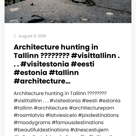
August 8, 2018
Architecture hunting in
Tallinn ???????? #visittallinn .
. . #visitestonia #eesti
#estonia #tallinn
#architecture…
Architecture hunting in Tallinn ????????
#visittallinn . . . #visitestonia #eesti #estonia
#tallinn #architecture #architectureporn
#roamlatvia #latviesicelo #pixdestinations
#moodygrams #famousdestinations
#beautifuldestinations #dnescestujem