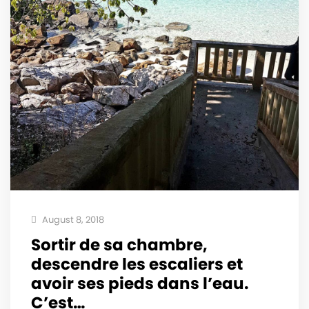
August 8, 2018
Sortir de sa chambre,
descendre les escaliers et
avoir ses pieds dans l’eau.
C’est…