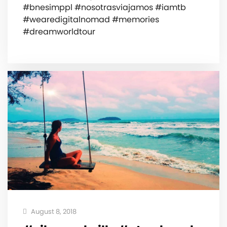
#bnesimppl #nosotrasviajamos #iamtb
#wearedigitalnomad #memories
#dreamworldtour
August 8, 2018