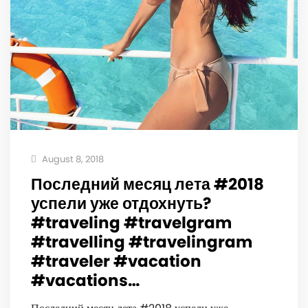
August 8, 2018
Последний месяц лета #2018
успели уже отдохнуть?
#traveling #travelgram
#travelling #travelingram
#traveler #vacation
#vacations…