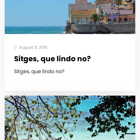
August 8, 2018
Sitges, que lindo no?
Sitges, que lindo no?