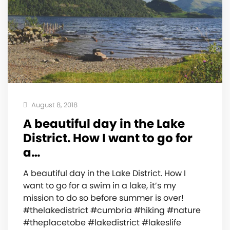
August 8, 2018
A beautiful day in the Lake
District. How I want to go for
a…
A beautiful day in the Lake District. How I
want to go for a swim in a lake, it’s my
mission to do so before summer is over!
#thelakedistrict #cumbria #hiking #nature
#theplacetobe #lakedistrict #lakeslife