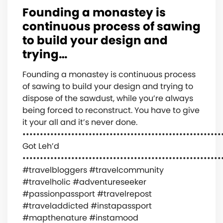
Founding a monastey is
continuous process of sawing
to build your design and
trying…
Founding a monastey is continuous process
of sawing to build your design and trying to
dispose of the sawdust, while you’re always
being forced to reconstruct. You have to give
it your all and it’s never done.
•••••••••••••••••••••••••••••••••••••••••••••••••••••••••
Got Leh’d
•••••••••••••••••••••••••••••••••••••••••••••••••••••••••
#travelbloggers #travelcommunity
#travelholic #adventureseeker
#passionpassport #travelrepost
#traveladdicted #instapassport
#mapthenature #instamood