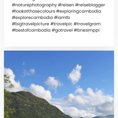
#naturephotography #reisen #reiseblogger
#lookatthosecolours #exploringcambodia
#explorecambodia #iamtb
#bigtravelpicture #travelpic #travelgram
#bestofcambodia #gotravel #bnesimppl