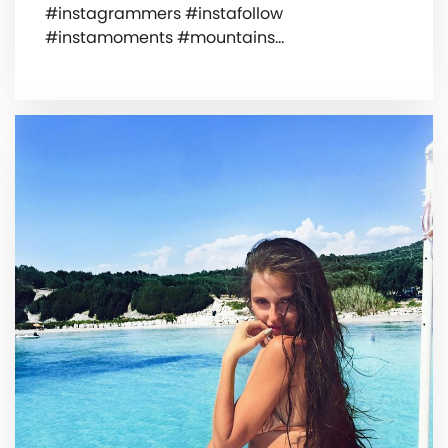
#instagrammers #instafollow
#instamoments #mountains…