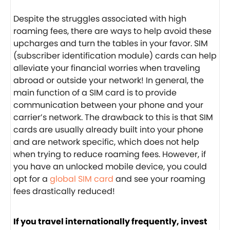
Despite the struggles associated with high
roaming fees, there are ways to help avoid these
upcharges and turn the tables in your favor. SIM
(subscriber identification module) cards can help
alleviate your financial worries when traveling
abroad or outside your network! In general, the
main function of a SIM card is to provide
communication between your phone and your
carrier’s network. The drawback to this is that SIM
cards are usually already built into your phone
and are network specific, which does not help
when trying to reduce roaming fees. However, if
you have an unlocked mobile device, you could
opt for a
global SIM card
and see your roaming
fees drastically reduced!
If you travel internationally frequently, invest