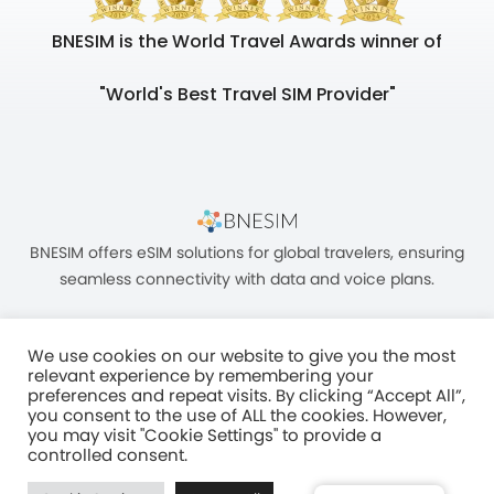
BNESIM is the World Travel Awards winner of
"World's Best Travel SIM Provider"
BNESIM offers eSIM solutions for global travelers, ensuring
seamless connectivity with data and voice plans.
We use cookies on our website to give you the most
relevant experience by remembering your
preferences and repeat visits. By clicking “Accept All”,
you consent to the use of ALL the cookies. However,
Unit C, 8/F, King Palace Plaza, NO:55 King Yip Street, Kwun Tong, Kowloon,
you may visit "Cookie Settings" to provide a
HONG KONG
controlled consent.
2017–2025 BNESIM LIMITED All Rights Reserved