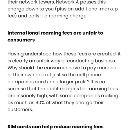
their network towers. Network A passes this
charge down to you (plus an additional markup
fee) and calls it a roaming charge.
International roaming fees are unfair to
consumers
Having understood how these fees are created, it
is clearly an unfair way of conducting business.
Why should the consumer have to pay more out
of their own pocket just so the cell phone
companies can turn a larger profit? It is no
surprise that the profit margins for roaming fees
are insanely high, with some companies making
as much as 90% of what they charge their
customers.
SIM cards can help reduce roaming fees