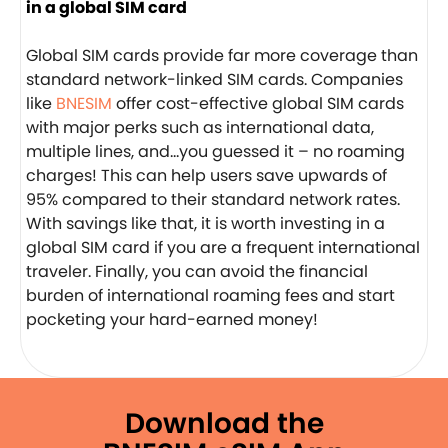
in a global SIM card
Global SIM cards provide far more coverage than
standard network-linked SIM cards. Companies
like
BNESIM
offer cost-effective global SIM cards
with major perks such as international data,
multiple lines, and…you guessed it – no roaming
charges! This can help users save upwards of
95% compared to their standard network rates.
With savings like that, it is worth investing in a
global SIM card if you are a frequent international
traveler. Finally, you can avoid the financial
burden of international roaming fees and start
pocketing your hard-earned money!
Download the