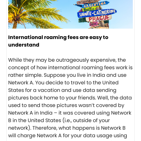
International roaming fees are easy to
understand
While they may be outrageously expensive, the
concept of how international roaming fees work is
rather simple. Suppose you live in India and use
Network A. You decide to travel to the United
States for a vacation and use data sending
pictures back home to your friends. Well, the data
used to send those pictures wasn’t covered by
Network A in India – it was covered using Network
B in the United States (i.e., outside of your
network). Therefore, what happens is Network B
will charge Network A for your data usage using