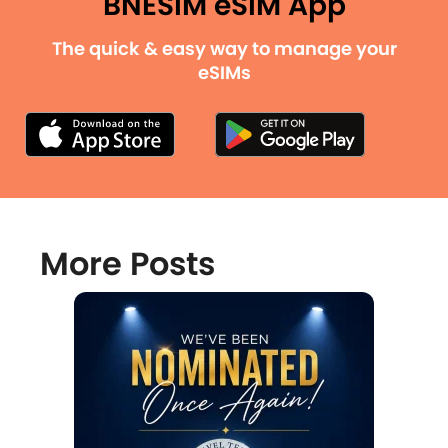
BNESIM eSIM App
The quick & easy way to manage your
eSIMs
More Posts