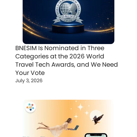
BNESIM Is Nominated in Three
Categories at the 2026 World
Travel Tech Awards, and We Need
Your Vote
July 3, 2026