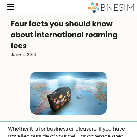
Four facts you should know
about international roaming
fees
June 3, 2018
Whether it is for business or pleasure, if you have
travelled outside of your cellular coverage area