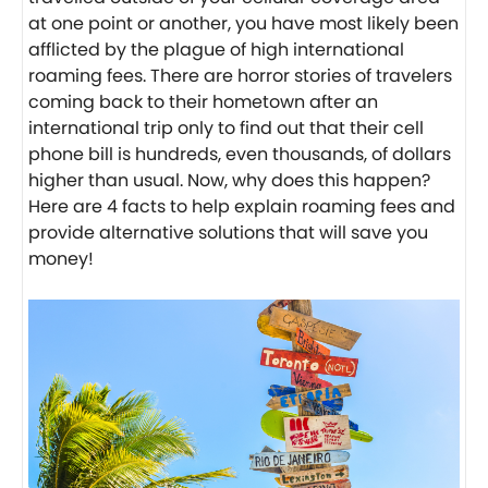
at one point or another, you have most likely been
afflicted by the plague of high international
roaming fees. There are horror stories of travelers
coming back to their hometown after an
international trip only to find out that their cell
phone bill is hundreds, even thousands, of dollars
higher than usual. Now, why does this happen?
Here are 4 facts to help explain roaming fees and
provide alternative solutions that will save you
money!