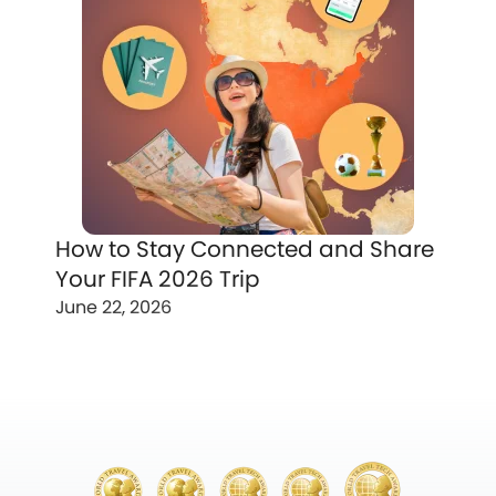
How to Stay Connected and Share
Your FIFA 2026 Trip
June 22, 2026