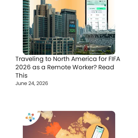
Traveling to North America for FIFA
2026 as a Remote Worker? Read
This
June 24, 2026