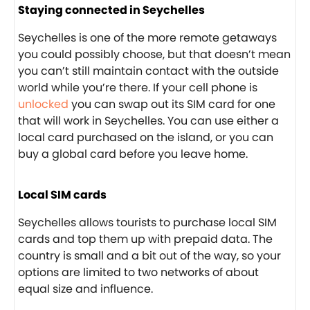
Staying connected in Seychelles
Seychelles is one of the more remote getaways
you could possibly choose, but that doesn’t mean
you can’t still maintain contact with the outside
world while you’re there. If your cell phone is
unlocked
you can swap out its SIM card for one
that will work in Seychelles. You can use either a
local card purchased on the island, or you can
buy a global card before you leave home.
Local SIM cards
Seychelles allows tourists to purchase local SIM
cards and top them up with prepaid data. The
country is small and a bit out of the way, so your
options are limited to two networks of about
equal size and influence.