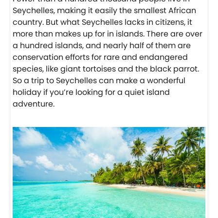
Seychelles, making it easily the smallest African
country. But what Seychelles lacks in citizens, it
more than makes up for in islands. There are over
a hundred islands, and nearly half of them are
conservation efforts for rare and endangered
species, like giant tortoises and the black parrot.
So a trip to Seychelles can make a wonderful
holiday if you’re looking for a quiet island
adventure.