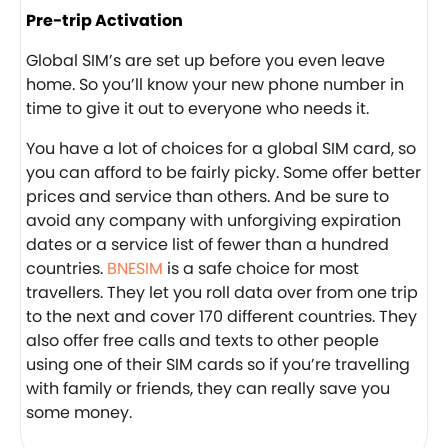
Pre-trip Activation
Global SIM’s are set up before you even leave
home. So you’ll know your new phone number in
time to give it out to everyone who needs it.
You have a lot of choices for a global SIM card, so
you can afford to be fairly picky. Some offer better
prices and service than others. And be sure to
avoid any company with unforgiving expiration
dates or a service list of fewer than a hundred
countries.
BNESIM
is a safe choice for most
travellers. They let you roll data over from one trip
to the next and cover 170 different countries. They
also offer free calls and texts to other people
using one of their SIM cards so if you’re travelling
with family or friends, they can really save you
some money.