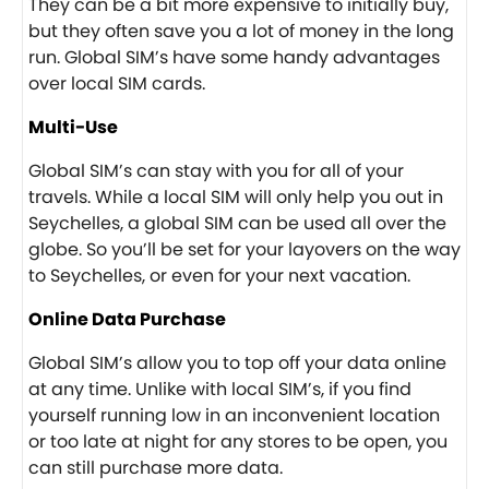
They can be a bit more expensive to initially buy,
but they often save you a lot of money in the long
run. Global SIM’s have some handy advantages
over local SIM cards.
Multi-Use
Global SIM’s can stay with you for all of your
travels. While a local SIM will only help you out in
Seychelles, a global SIM can be used all over the
globe. So you’ll be set for your layovers on the way
to Seychelles, or even for your next vacation.
Online Data Purchase
Global SIM’s allow you to top off your data online
at any time. Unlike with local SIM’s, if you find
yourself running low in an inconvenient location
or too late at night for any stores to be open, you
can still purchase more data.