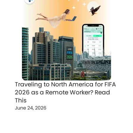
Traveling to North America for FIFA
2026 as a Remote Worker? Read
This
June 24, 2026