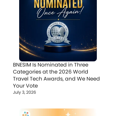
BNESIM Is Nominated in Three
Categories at the 2026 World
Travel Tech Awards, and We Need
Your Vote
July 3, 2026