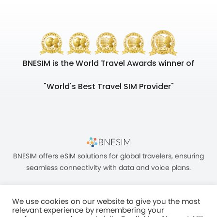
BNESIM is the World Travel Awards winner of
"World's Best Travel SIM Provider"
BNESIM offers eSIM solutions for global travelers, ensuring
seamless connectivity with data and voice plans.
We use cookies on our website to give you the most
relevant experience by remembering your