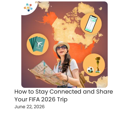
How to Stay Connected and Share
Your FIFA 2026 Trip
June 22, 2026