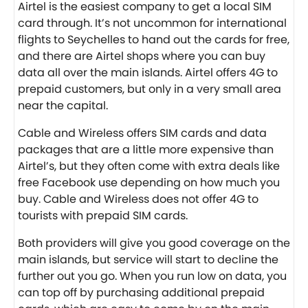
Airtel
is the easiest company to get a local SIM
card through. It’s not uncommon for international
flights to Seychelles to hand out the cards for free,
and there are Airtel shops where you can buy
data all over the main islands. Airtel offers 4G to
prepaid customers, but only in a very small area
near the capital.
Cable and Wireless
offers SIM cards and data
packages that are a little more expensive than
Airtel’s, but they often come with extra deals like
free Facebook use depending on how much you
buy. Cable and Wireless does not offer 4G to
tourists with prepaid SIM cards.
Both providers will give you good coverage on the
main islands, but service will start to decline the
further out you go. When you run low on data, you
can top off by purchasing additional prepaid