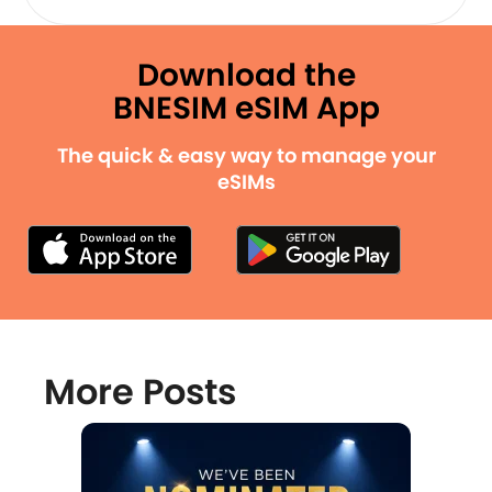
Download the
BNESIM eSIM App
The quick & easy way to manage your
eSIMs
More Posts