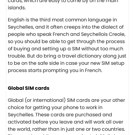
cards, which are easy to come by on the main
islands.
English is the third most common language in
Seychelles, and it often creeps into the dialect of
people who speak French and Seychellois Creole,
so you should be able to get through the process
of buying and setting up a SIM without too much
trouble. But do bring a travel dictionary along just
to be on the safe side in case your new SIM setup
process starts prompting you in French.
Global SIM cards
Global (or international) SIM cards are your other
choice for getting your phone to work in
Seychelles. These cards are purchased and
activated before you leave and will work all over
the world, rather than in just one or two countries.