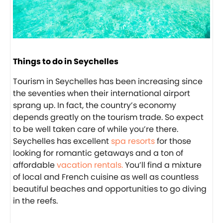
Things to do in Seychelles
Tourism in Seychelles has been increasing since
the seventies when their international airport
sprang up. In fact, the country’s economy
depends greatly on the tourism trade. So expect
to be well taken care of while you’re there.
Seychelles has excellent
spa resorts
for those
looking for romantic getaways and a ton of
affordable
vacation rentals.
You’ll find a mixture
of local and French cuisine as well as countless
beautiful beaches and opportunities to go diving
in the reefs.