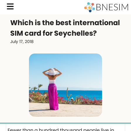
Which is the best international
SIM card for Seychelles?
July 17, 2018
Fewer than a hundred thousand people live in