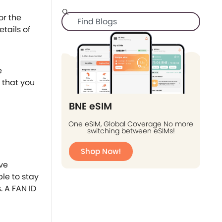
or the
etails of
e
 that you
BNE eSIM
One eSIM, Global Coverage No more
switching between eSIMs!
Shop Now!
ave
le to stay
. A FAN ID