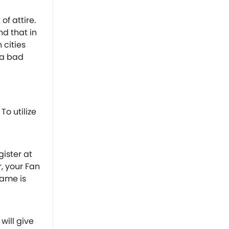
of attire.
d that in
cities
 a bad
To utilize
gister at
r, your Fan
game is
will give