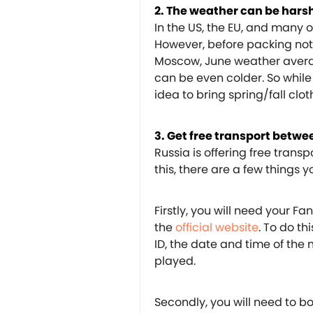
2. The weather can be hars
In the US, the EU, and many ot
However, before packing noth
Moscow, June weather averag
can be even colder. So while
idea to bring spring/fall clot
3. Get free transport betwee
Russia is offering free transp
this, there are a few things 
Firstly, you will need your F
the
official website
. To do th
ID, the date and time of the
played.
Secondly, you will need to bo