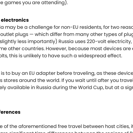
he games you are attending).
 electronics
a may be a challenge for non-EU residents, for two reason
U outlet plugs — which differ from many other types of plu
lightly less importantly) Russia uses 220-volt electricity,
ome other countries. However, because most devices are
lts, this is unlikely to have such a widespread effect.
is to buy an EU adapter before traveling, as these devic
 stores around the world. If you wait until after you trave
ely available in Russia during the World Cup, but at a sig
fferences
of the aforementioned free travel between host cities, it