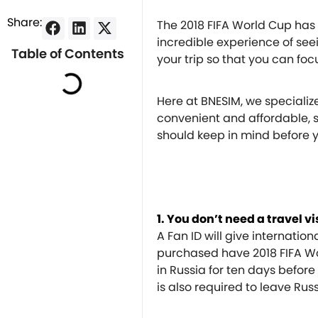
Share:
The 2018 FIFA World Cup has 
incredible experience of seeing
Table of Contents
your trip so that you can foc
Here at BNESIM, we specializ
convenient and affordable, s
should keep in mind before yo
1. You don’t need a travel v
A Fan ID will give internation
purchased have 2018 FIFA Wor
in Russia for ten days befor
is also required to leave Rus