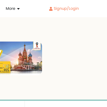
More
Signup/Login