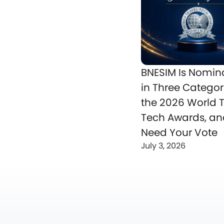
BNESIM Is Nomin
in Three Categor
the 2026 World T
Tech Awards, a
Need Your Vote
July 3, 2026