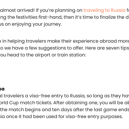
almost arrived! If you’re planning on
traveling to Russia
f
 the festivities first-hand, then it’s time to finalize the d
us on enjoying your journey.
e in helping travelers make their experience abroad mor
o we have a few suggestions to offer. Here are seven tips
u head to the airport or train station:
isa
al travelers a visa-free entry to Russia, so long as they h
ld Cup match tickets. After obtaining one, you will be ab
e the match begins and ten days after the last game ends
sia once it had been used for visa-free entry purposes.