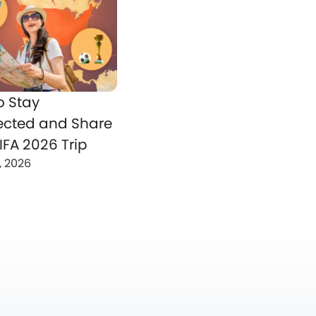
o Stay
cted and Share
IFA 2026 Trip
, 2026