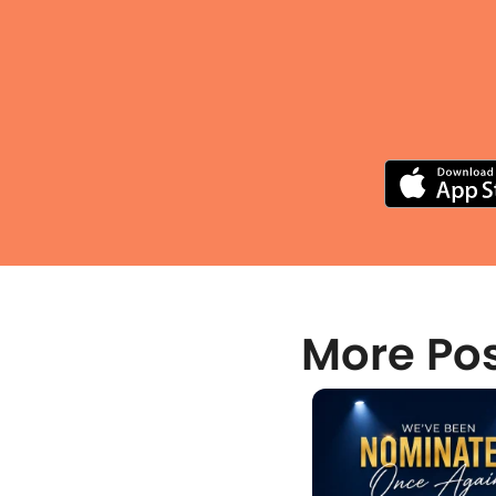
More Po