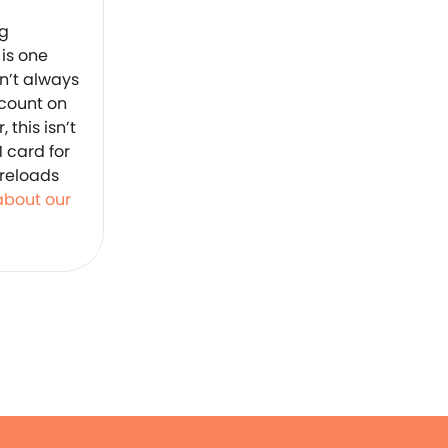
ng
 is one
sn’t always
 count on
this isn’t
M card for
 reloads
 about our