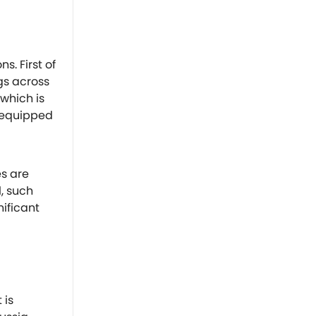
s. First of
gs across
 which is
 equipped
es are
l, such
nificant
 is