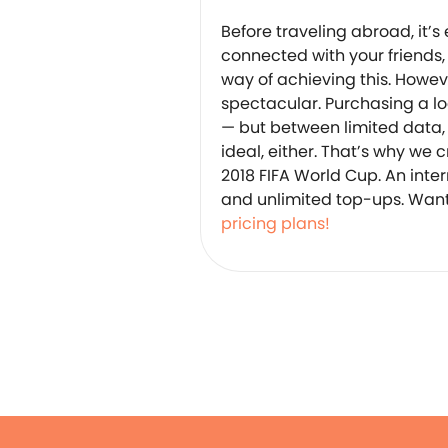
Before traveling abroad, it’s
connected with your friends,
way of achieving this. Howeve
spectacular. Purchasing a l
— but between limited data, d
ideal, either. That’s why we 
2018 FIFA World Cup. An inter
and unlimited top-ups. Want
pricing plans!