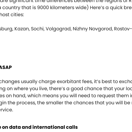
are significant time differences between the regions of R
a country that is 9000 kilometers wide) Here’s a quick b
ost cities:
sburg, Kazan, Sochi, Volgograd, Nizhny Novgorod, Rosto
 ASAP
hanges usually charge exorbitant fees, it’s best to exc
g on where you live, there’s a good chance that your lo
es on hand, which means you will need to request them i
n the process, the smaller the chances that you will be
ervice.
 on data and international calls