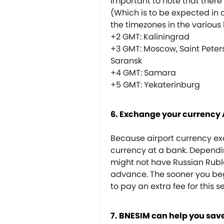
important to note that there 
(Which is to be expected in 
the timezones in the various h
+2 GMT: Kaliningrad
+3 GMT: Moscow, Saint Peter
Saransk
+4 GMT: Samara
+5 GMT: Yekaterinburg
6. Exchange your currency
Because airport currency exc
currency at a bank. Dependin
might not have Russian Rubl
advance. The sooner you begi
to pay an extra fee for this s
7. BNESIM can help you save