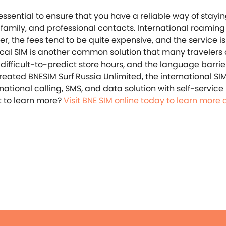
 essential to ensure that you have a reliable way of stayi
 family, and professional contacts. International roaming
r, the fees tend to be quite expensive, and the service i
ocal SIM is another common solution that many travelers
ifficult-to-predict store hours, and the language barrier, 
created BNESIM Surf Russia Unlimited, the international SI
national calling, SMS, and data solution with self-service
 to learn more?
Visit BNE SIM online today to learn more