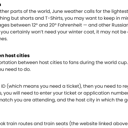
h
her parts of the world, June weather calls for the lightest 
ing but shorts and T-Shirts, you may want to keep in min
es between 12° and 20° Fahrenheit — and other Russian 
 you certainly won’t need your winter coat, it may not be
hes.
n host cities
ortation between host cities to fans during the world cup. 
you need to do.
an ID (which means you need a ticket), then you need to re
is, you will need to enter your ticket or application numbe
 match you are attending, and the host city in which the 
ok train routes and train seats (the website linked above 