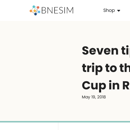
Shop
Seven ti
trip to 
Cup in 
May 19, 2018