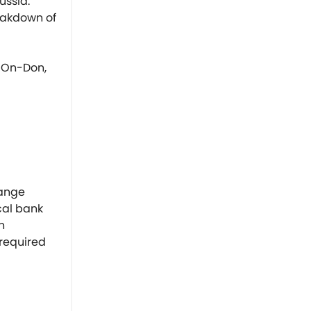
ussia.
reakdown of
v-On-Don,
hange
cal bank
n
 required