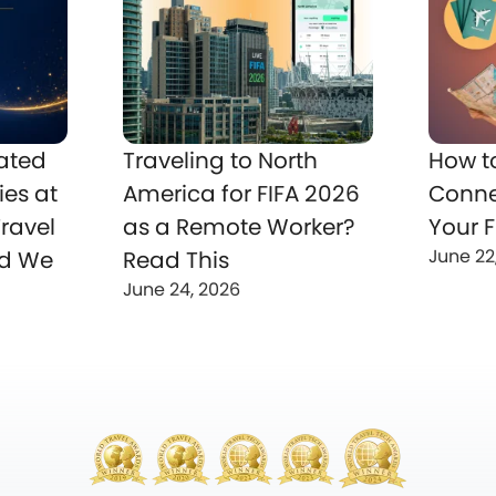
ated
Traveling to North
How t
ies at
America for FIFA 2026
Conne
ravel
as a Remote Worker?
Your F
June 22
nd We
Read This
June 24, 2026