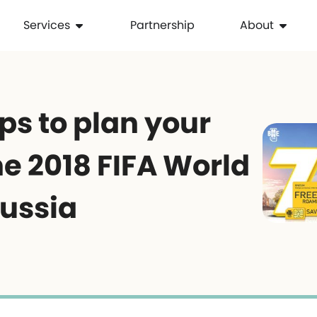
Services
Partnership
About
ps to plan your
the 2018 FIFA World
Russia