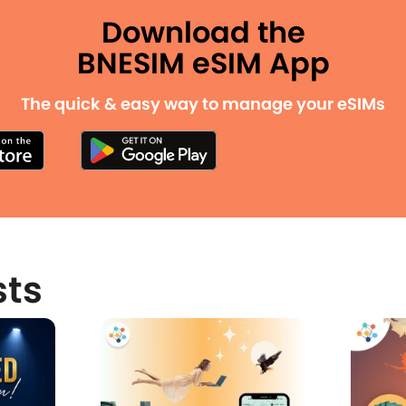
Download the
BNESIM eSIM App
The quick & easy way to manage your eSIMs
sts