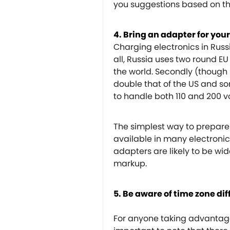
you suggestions based on t
4. Bring an adapter for your
Charging electronics in Russi
all, Russia uses two round E
the world. Secondly (though s
double that of the US and s
to handle both 110 and 200 vo
The simplest way to prepare 
available in many electronics
adapters are likely to be wid
markup.
5. Be aware of time zone di
For anyone taking advantage 