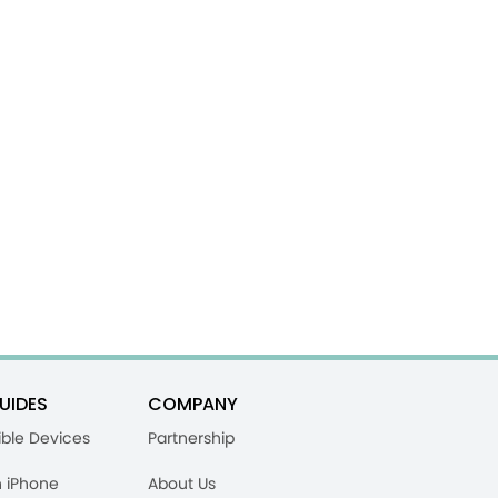
UIDES
COMPANY
ble Devices
Partnership
n iPhone
About Us