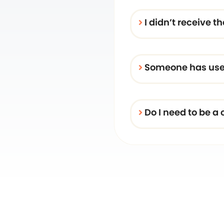
I didn’t receive 
Someone has used
Do I need to be a 