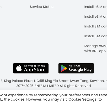
m
Service Status
Install eSIM o
Install eSIM o
Install SIM ca
Install SIM ca
Manage eSIM 
with BNE app
/F, King Palace Plaza, NO:55 King Yip Street, Kwun Tong, Kowloo
2017–2025 BNESIM LIMITED All Rights Reserved
ms & Conditions
Fair Use Policy
levant experience by remembering your preferences and rep
 ALL the cookies. However, you may visit "Cookie Settings" to