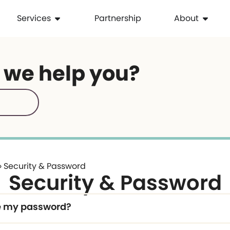
Services
Partnership
About
 we help you?
»
Security & Password
Security & Password
e my password?