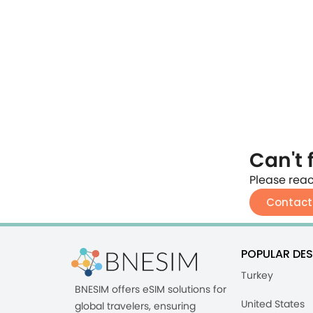
Can't 
Please reac
Contact
POPULAR DES
Turkey
BNESIM offers eSIM solutions for
United States
global travelers, ensuring