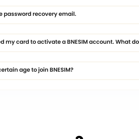
the password recovery email.
 my card to activate a BNESIM account. What do 
certain age to join BNESIM?