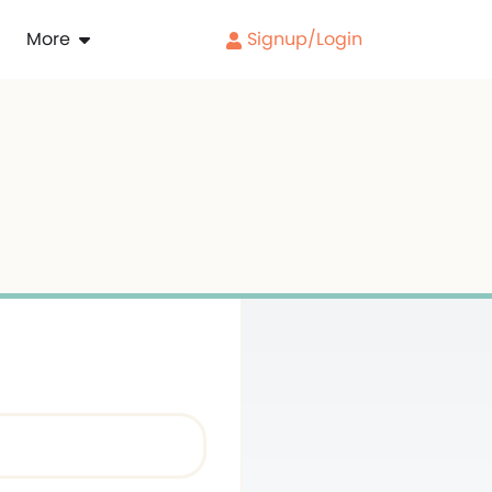
More
Signup/Login