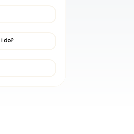
I do?