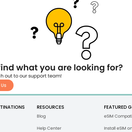
find what you are looking for?
h out to our support team!
 Us
TINATIONS
RESOURCES
FEATURED G
Blog
eSIM Compati
Help Center
Install eSIM o