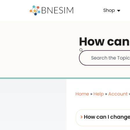
Shop
How can
Home
»
Help
»
Account
How can I chang