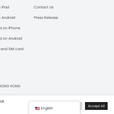
n iPad
Contact Us
n Android
Press Release
rd on iPhone
rd on Android
and SIM card
n, HONG KONG
eat
Cookie Settings
Accept All
English