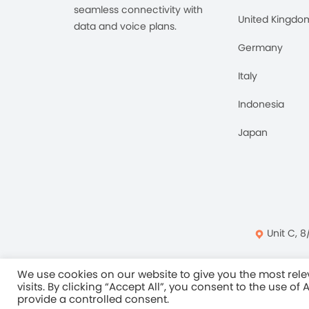
seamless connectivity with
United Kingdo
data and voice plans.
Germany
Italy
Indonesia
Japan
Unit C, 8
Privacy Policy
Ter
We use cookies on our website to give you the most re
visits. By clicking “Accept All”, you consent to the use of
provide a controlled consent.