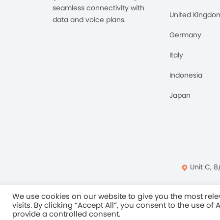
seamless connectivity with
United Kingdo
data and voice plans.
Germany
Italy
Indonesia
Japan
Unit C, 8
Privacy Policy
Ter
We use cookies on our website to give you the most re
visits. By clicking “Accept All”, you consent to the use of
provide a controlled consent.