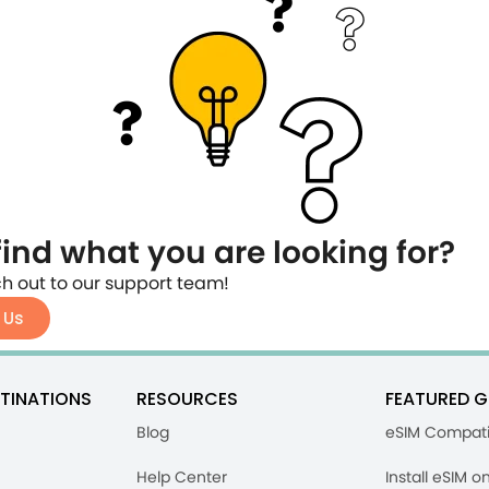
find what you are looking for?
h out to our support team!
 Us
TINATIONS
RESOURCES
FEATURED G
Blog
eSIM Compati
Help Center
Install eSIM o