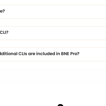
re?
CLI?
itional CLIs are included in BNE Pro?