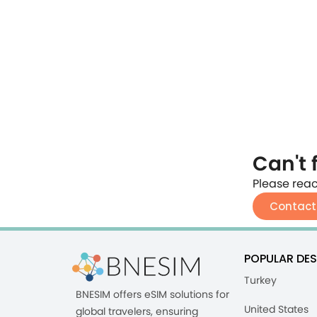
Can't 
Please reac
Contact
POPULAR DES
Turkey
BNESIM offers eSIM solutions for
United States
global travelers, ensuring