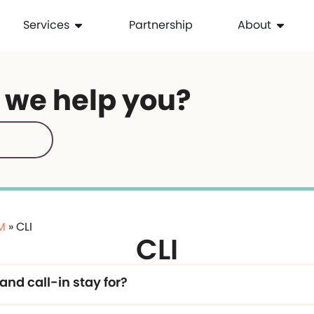
Services
Partnership
About
 we help you?
IM
»
CLI
CLI
and call-in stay for?