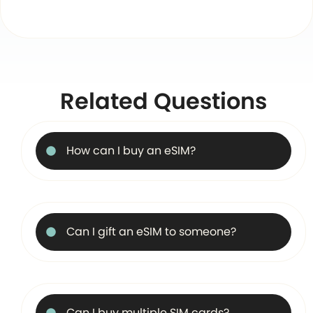
Related Questions
How can I buy an eSIM?
Can I gift an eSIM to someone?
Can I buy multiple SIM cards?