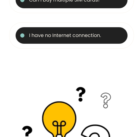
I have no Internet connection.