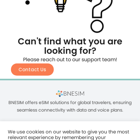
Can't find what you are
looking for?
Please reach out to our support team!
Contact Us
BNESIM offers eSIM solutions for global travelers, ensuring
seamless connectivity with data and voice plans.
We use cookies on our website to give you the most
relevant experience by remembering your