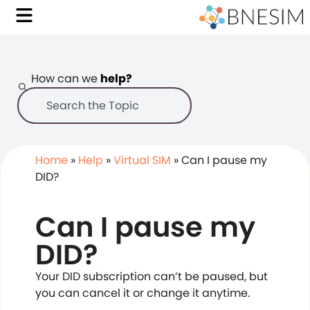
How can we
help?
Home
»
Help
»
Virtual SIM
»
Can I pause my
DID?
Can I pause my
DID?
Your DID subscription can’t be paused, but
you can cancel it or change it anytime.