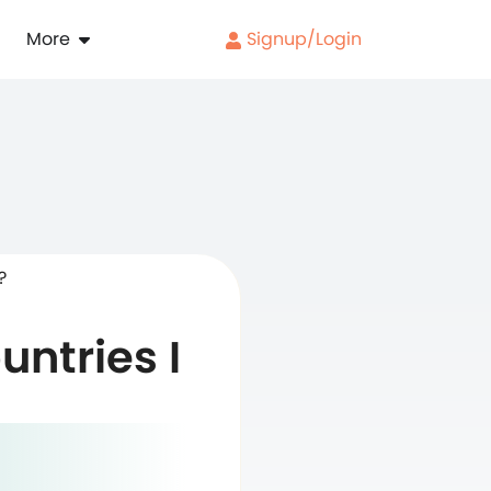
More
Signup/Login
?
untries I