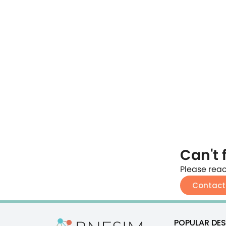
Can't 
Please reac
Contact
POPULAR DES