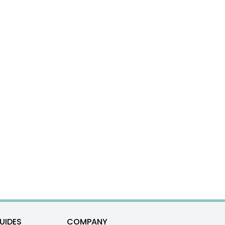
UIDES
COMPANY