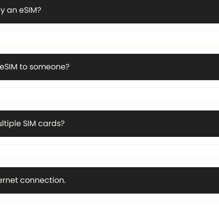
y an eSIM?
n eSIM to someone?
ltiple SIM cards?
ternet connection.