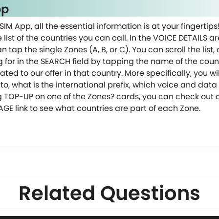
pp
SIM App, all the essential information is at your fingertips
list of the countries you can call. In the VOICE DETAILS ar
n tap the single Zones (A, B, or C). You can scroll the list
g for in the SEARCH field by tapping the name of the count
lated to our offer in that country. More specifically, you 
to, what is the international prefix, which voice and da
g TOP-UP on one of the Zones? cards, you can check out 
E link to see what countries are part of each Zone.
Related Questions