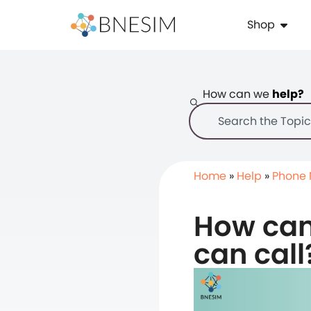
Shop
How can we
help?
Home
»
Help
»
Phone
How can I
can call