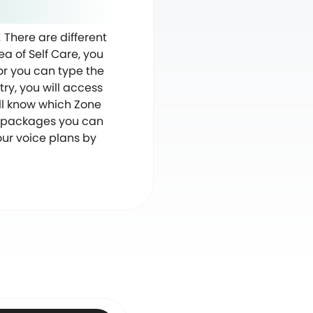
! There are different
ea of Self Care, you
, or you can type the
ry, you will access
will know which Zone
ta packages you can
our voice plans by