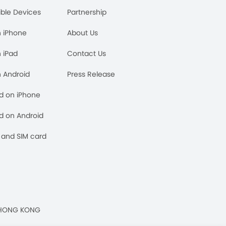
ble Devices
Partnership
n iPhone
About Us
n iPad
Contact Us
n Android
Press Release
rd on iPhone
rd on Android
and SIM card
n, HONG KONG