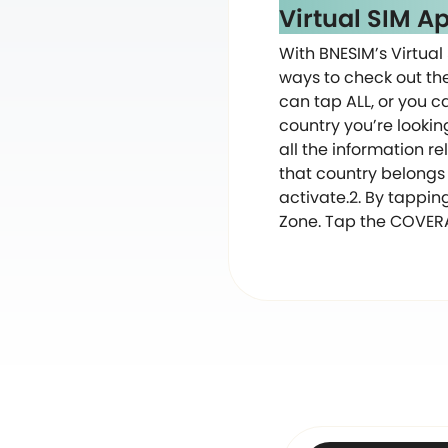
Virtual SIM A
With BNESIM’s Virtual 
ways to check out the 
can tap ALL, or you ca
country you’re lookin
all the information re
that country belongs 
activate.2. By tappin
Zone. Tap the COVERAG