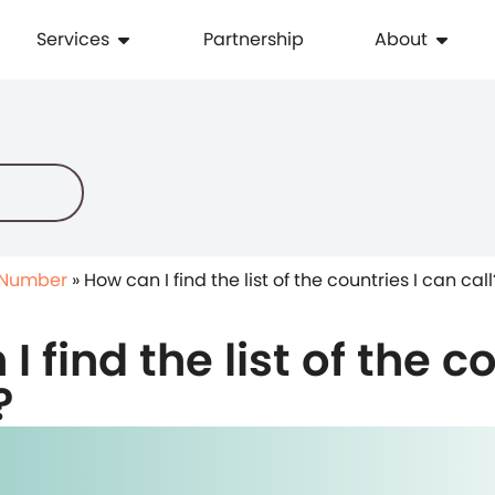
Services
Partnership
About
 Number
»
How can I find the list of the countries I can call
 find the list of the co
?