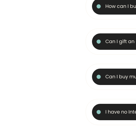
How can I bu
Can I gift a
Can I buy mu
I have no In