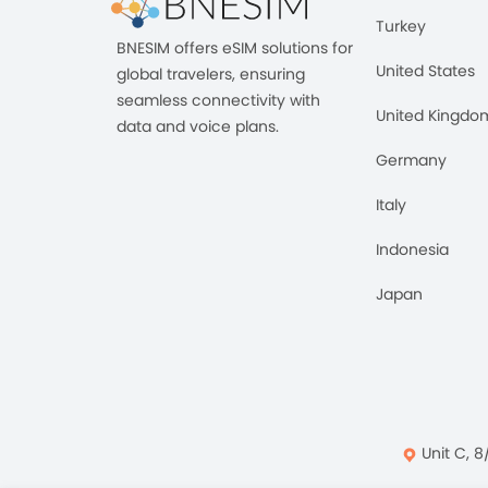
Turkey
BNESIM offers eSIM solutions for
United States
global travelers, ensuring
seamless connectivity with
United Kingdo
data and voice plans.
Germany
Italy
Indonesia
Japan
Unit C, 8