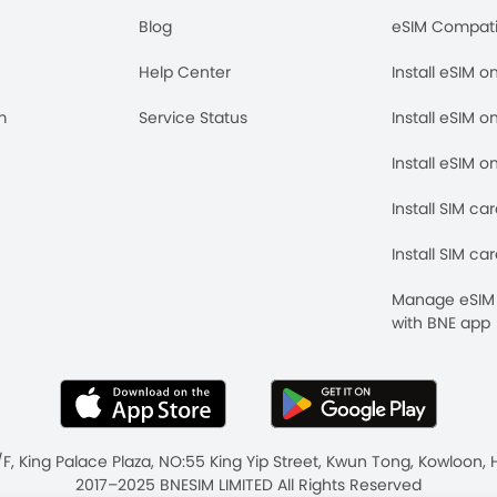
Blog
eSIM Compati
Help Center
Install eSIM o
m
Service Status
Install eSIM o
Install eSIM o
Install SIM ca
Install SIM ca
Manage eSIM 
with BNE app
/F, King Palace Plaza, NO:55 King Yip Street, Kwun Tong, Kowloo
2017–2025 BNESIM LIMITED All Rights Reserved