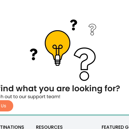
find what you are looking for?
h out to our support team!
 Us
TINATIONS
RESOURCES
FEATURED G