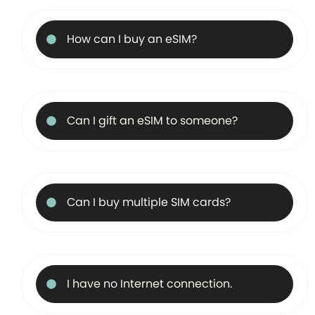
How can I buy an eSIM?
Can I gift an eSIM to someone?
Can I buy multiple SIM cards?
I have no Internet connection.