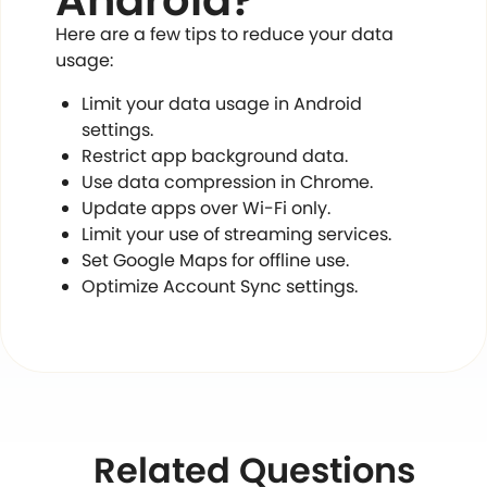
Android?
Here are a few tips to reduce your data
usage:
Limit your data usage in Android
settings.
Restrict app background data.
Use data compression in Chrome.
Update apps over Wi-Fi only.
Limit your use of streaming services.
Set Google Maps for offline use.
Optimize Account Sync settings.
Related Questions