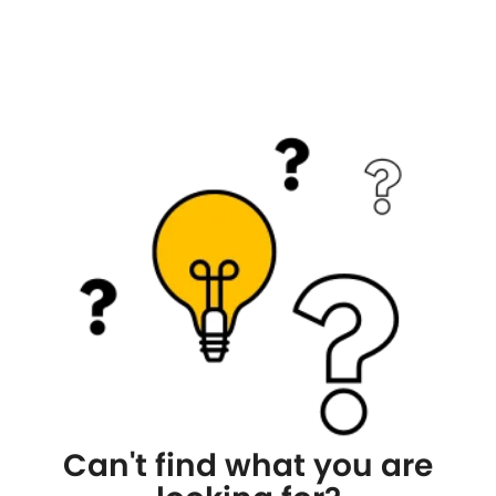
Can't find what you are