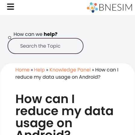
How can we
help?
Home
»
Help
»
Knowledge Panel
»
How can I
reduce my data usage on Android?
How can I
reduce my data
usage on