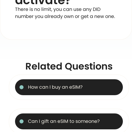
activate?
There is no limit, you can use any DID
number you already own or get a new one.
Related Questions
How can I buy an eSIM?
Can I gift an eSIM to someone?