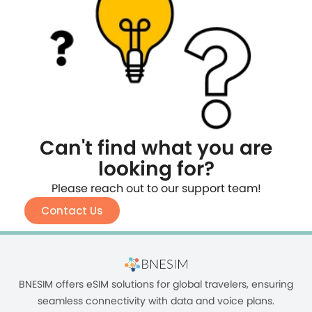
Can't find what you are
looking for?
Please reach out to our support team!
Contact Us
BNESIM offers eSIM solutions for global travelers, ensuring
seamless connectivity with data and voice plans.