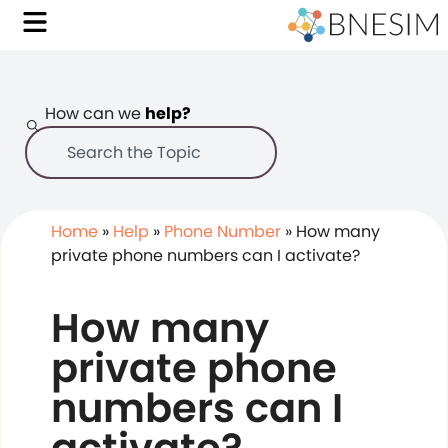
How can we
help?
Home
»
Help
»
Phone Number
»
How many
private phone numbers can I activate?
How many
private phone
numbers can I