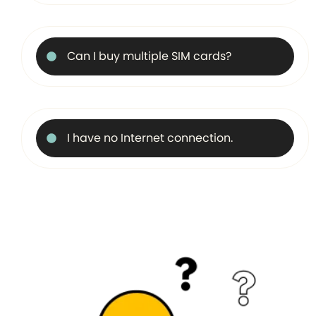
Can I buy multiple SIM cards?
I have no Internet connection.