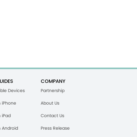
UIDES
COMPANY
ble Devices
Partnership
n iPhone
About Us
n iPad
Contact Us
n Android
Press Release