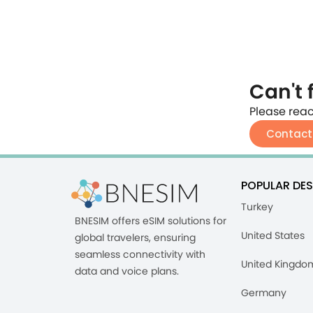
Can't 
Please reac
Contact
POPULAR DES
Turkey
BNESIM offers eSIM solutions for
United States
global travelers, ensuring
seamless connectivity with
United Kingdo
data and voice plans.
Germany