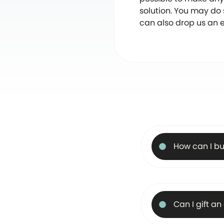
solution. You may do
can also drop us an 
How can I bu
Can I gift a