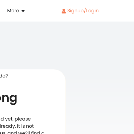
More
Signup/Login
 do?
ong
d yet, please
eady, it is not
s, and we?ll find a