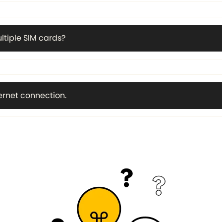
ltiple SIM cards?
ternet connection.