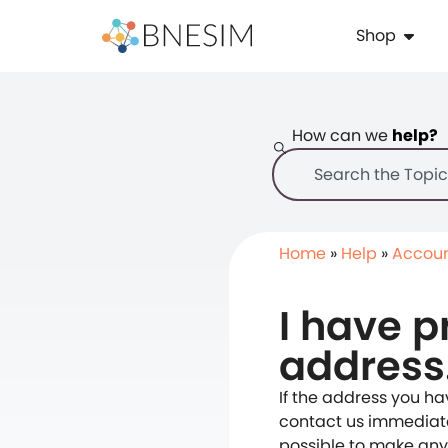
Shop
How can we
help?
Home
»
Help
»
Accou
I have p
address
If the address you h
contact us immediatel
possible to make any