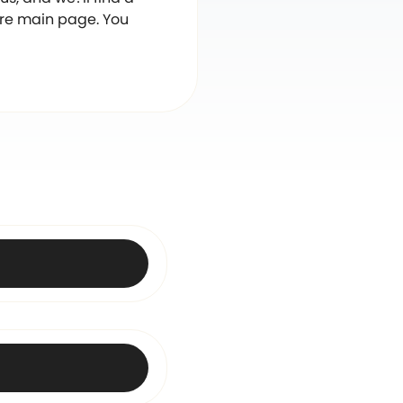
are main page. You