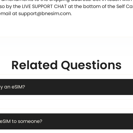
 so by the LIVE SUPPORT CHAT at the bottom of the Self C
email at
support@bnesim.com
.
Related Questions
y an eSIM?
n eSIM to someone?