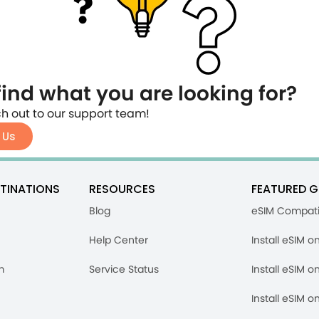
find what you are looking for?
h out to our support team!
 Us
TINATIONS
RESOURCES
FEATURED G
Blog
eSIM Compati
Help Center
Install eSIM o
m
Service Status
Install eSIM o
Install eSIM o