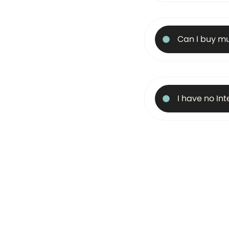
Can I buy mu
I have no In