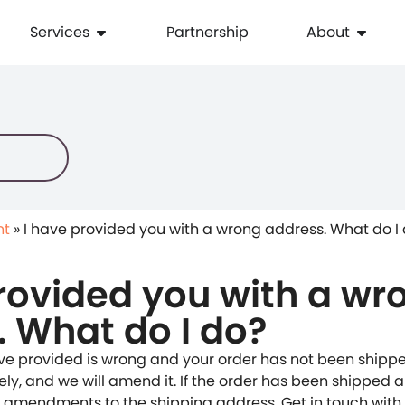
Services
Partnership
About
nt
»
I have provided you with a wrong address. What do I
rovided you with a wr
. What do I do?
ave provided is wrong and your order has not been shippe
y, and we will amend it. If the order has been shipped alr
 amendments to the shipping address. Get in touch with u