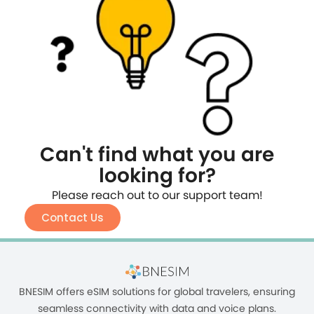
Can't find what you are
looking for?
Please reach out to our support team!
Contact Us
BNESIM offers eSIM solutions for global travelers, ensuring
seamless connectivity with data and voice plans.