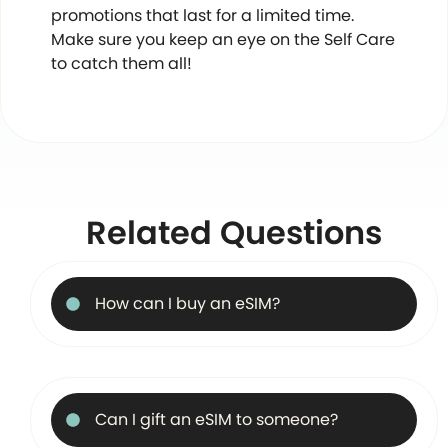
promotions that last for a limited time.
Make sure you keep an eye on the Self Care
to catch them all!
Related Questions
How can I buy an eSIM?
Can I gift an eSIM to someone?