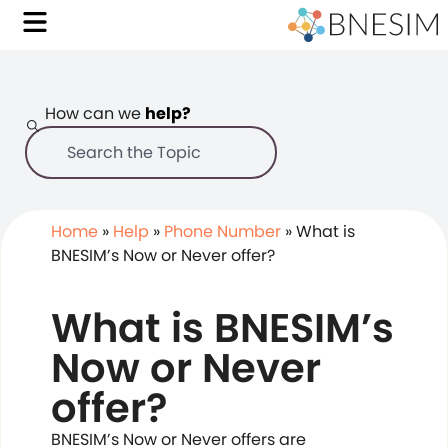
How can we
help?
Home
»
Help
»
Phone Number
»
What is
BNESIM’s Now or Never offer?
What is BNESIM’s
Now or Never
offer?
BNESIM’s Now or Never offers are