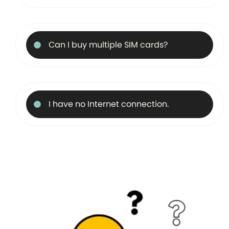
Can I buy multiple SIM cards?
I have no Internet connection.