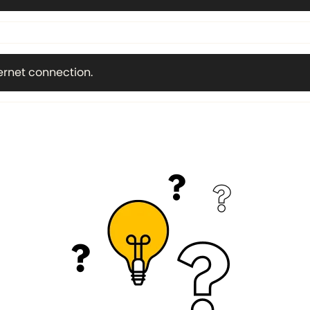
ternet connection.