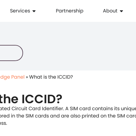
Services
Partnership
About
dge Panel
»
What is the ICCID?
the ICCID?
ated Circuit Card Identifier. A SIM card contains its uniq
tored in the SIM cards and are also printed on the SIM car
ss.