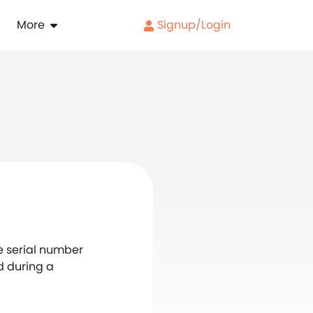
More
Signup/Login
ue serial number
d during a