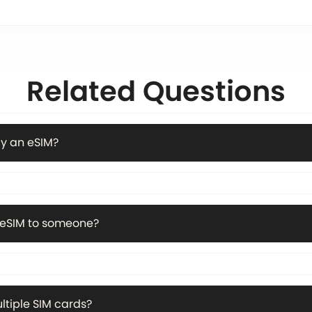
Related Questions
y an eSIM?
n eSIM to someone?
ltiple SIM cards?