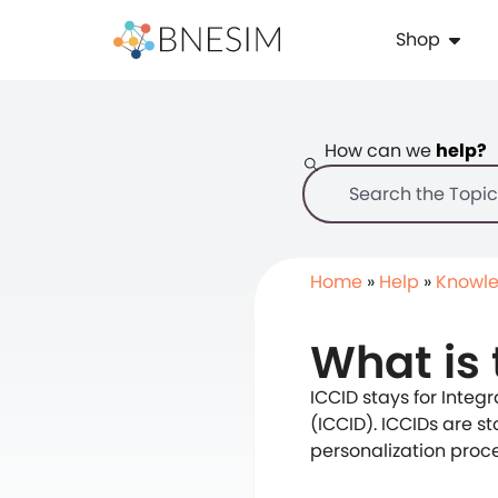
Shop
How can we
help?
Home
»
Help
»
Knowle
What is 
ICCID stays for Integr
(ICCID). ICCIDs are s
personalization proce