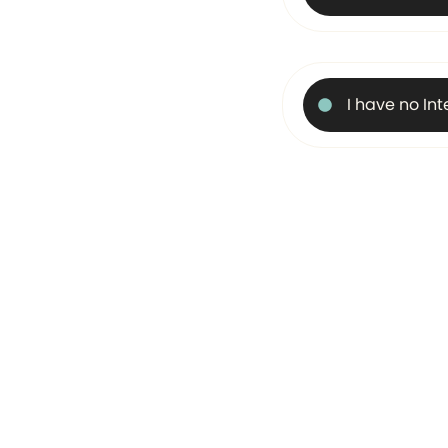
I have no In