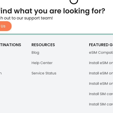
find what you are looking for?
h out to our support team!
 Us
TINATIONS
RESOURCES
FEATURED G
Blog
eSIM Compati
Help Center
Install eSIM o
m
Service Status
Install eSIM o
Install eSIM o
Install SIM ca
Install SIM ca