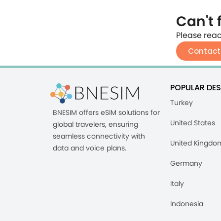
Can't 
Please reac
Contact
POPULAR DES
Turkey
BNESIM offers eSIM solutions for
United States
global travelers, ensuring
seamless connectivity with
United Kingdo
data and voice plans.
Germany
Italy
Indonesia