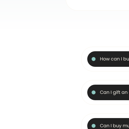
How can I bu
Can I gift a
Can I buy mu