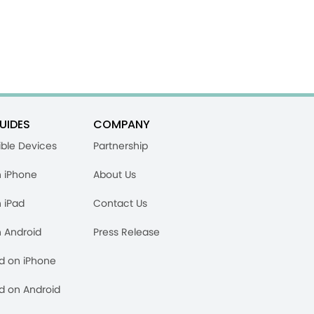
UIDES
COMPANY
ble Devices
Partnership
n iPhone
About Us
n iPad
Contact Us
n Android
Press Release
rd on iPhone
rd on Android